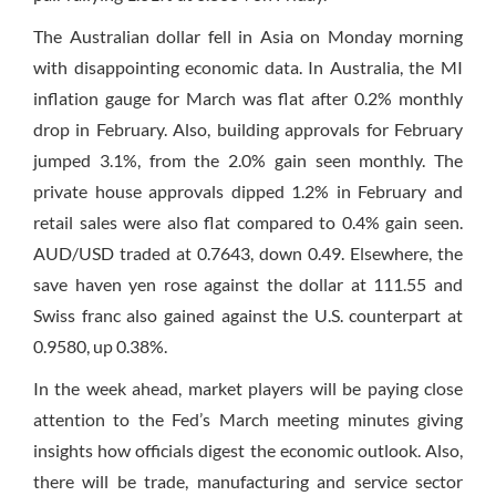
The Australian dollar fell in Asia
on Monday
morning
with disappointing economic data. In Australia, the MI
inflation gauge for March was flat after 0.2% monthly
drop in February. Also, building approvals for February
jumped 3.1%, from the 2.0% gain seen monthly. The
private house approvals dipped 1.2% in February and
retail sales were also flat compared to 0.4% gain seen.
AUD/USD traded at 0.7643, down 0.49. Elsewhere, the
save haven yen rose against the dollar at 111.55 and
Swiss franc also gained against the U.S. counterpart at
0.9580, up 0.38%.
In the week ahead, market players will be paying close
attention to the Fed’s March meeting minutes giving
insights how officials digest the economic outlook. Also,
there will be trade, manufacturing and service sector