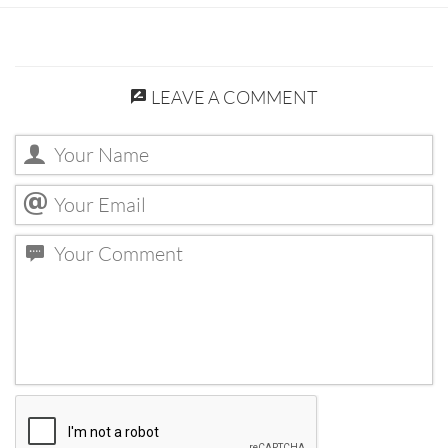
LEAVE A COMMENT