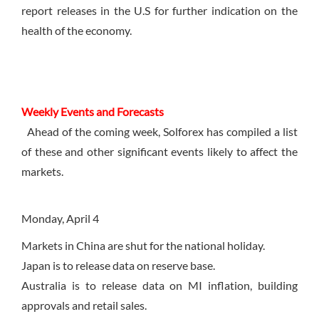
report releases in the U.S for further indication on the
health of the economy.
Weekly Events and Forecasts
Ahead of the coming week, Solforex has compiled a list
of these and other significant events likely to affect the
markets.
Monday, April 4
Markets in China are shut for the national holiday.
Japan is to release data on reserve base.
Australia is to release data on MI inflation, building
approvals and retail sales.