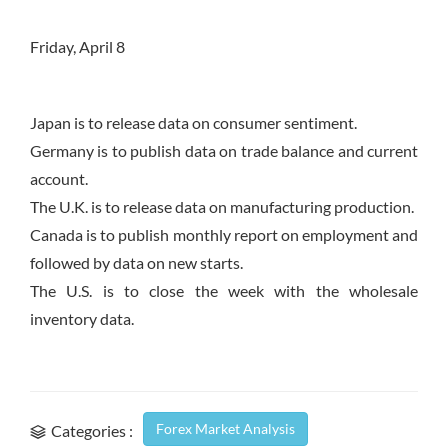
Friday, April 8
Japan is to release data on consumer sentiment.
Germany is to publish data on trade balance and current
account.
The U.K. is to release data on manufacturing production.
Canada is to publish monthly report on employment and
followed by data on new starts.
The U.S. is to close the week with the wholesale
inventory data.
Forex Market Analysis
Categories :