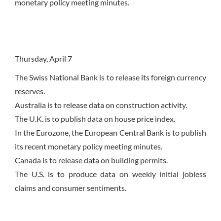
monetary policy meeting minutes.
Thursday, April 7
The Swiss National Bank is to release its foreign currency
reserves.
Australia is to release data on construction activity.
The U.K. is to publish data on house price index.
In the Eurozone, the European Central Bank is to publish
its recent monetary policy meeting minutes.
Canada is to release data on building permits.
The U.S. is to produce data on weekly initial jobless
claims and consumer sentiments.