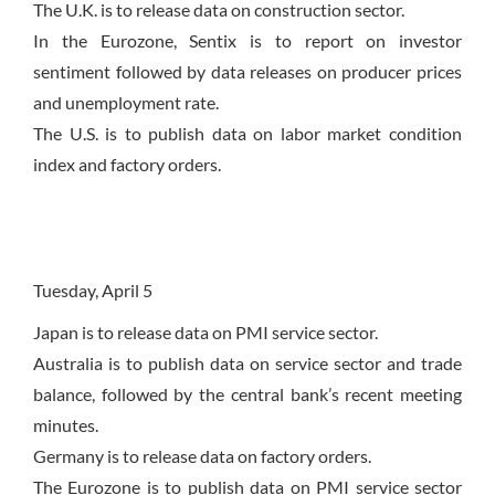
The U.K. is to release data on construction sector.
In the Eurozone, Sentix is to report on investor
sentiment followed by data releases on producer prices
and unemployment rate.
The U.S. is to publish data on labor market condition
index and factory orders.
Tuesday, April 5
Japan is to release data on PMI service sector.
Australia is to publish data on service sector and trade
balance, followed by the central bank’s recent meeting
minutes.
Germany is to release data on factory orders.
The Eurozone is to publish data on PMI service sector