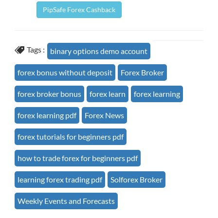
PipSafe Forex Cashback
Tags :
binary options demo account
forex bonus without deposit
Forex Broker
forex broker bonus
forex learn
forex learning
forex learning pdf
Forex News
forex tutorials for beginners pdf
how to trade forex for beginners pdf
learning forex trading pdf
Solforex Broker
Weekly Events and Forecasts