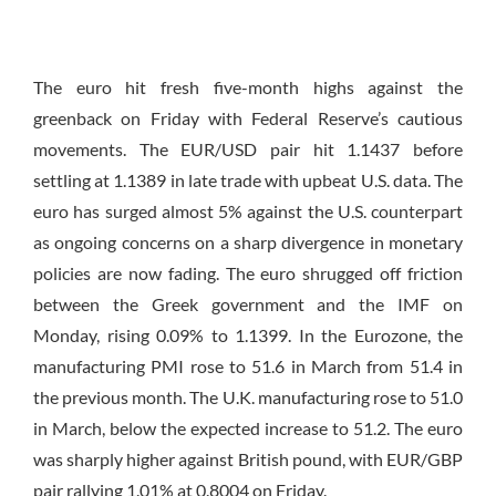
The euro hit fresh five-month highs against the
greenback
on Friday
with Federal Reserve’s cautious
movements. The EUR/USD pair hit 1.1437 before
settling at 1.1389 in late trade with upbeat U.S. data. The
euro has surged almost 5% against the U.S. counterpart
as ongoing concerns on a sharp divergence in monetary
policies are now fading. The euro shrugged off friction
between the Greek government and the IMF
on
Monday
, rising 0.09% to 1.1399. In the Eurozone, the
manufacturing PMI rose to 51.6 in March from 51.4 in
the previous month. The U.K. manufacturing rose to 51.0
in March, below the expected increase to 51.2. The euro
was sharply higher against British pound, with EUR/GBP
pair rallying 1.01% at 0.8004
on Friday
.