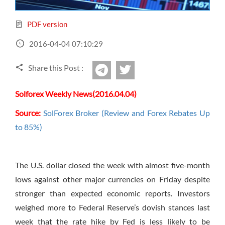
Sign Up Now
Have not you an Accont?
All Binary Options Scam
PDF version
2016-04-04 07:10:29
Share this Post :
twitter
Telegram
Solforex Weekly News(2016.04.04)
Source:
SolForex Broker (Review and Forex Rebates Up
to 85%)
The U.S. dollar closed the week with almost five-month
lows against other major currencies
on Friday
despite
stronger than expected economic reports. Investors
weighed more to Federal Reserve’s dovish stances last
week that the rate hike by Fed is less likely to be