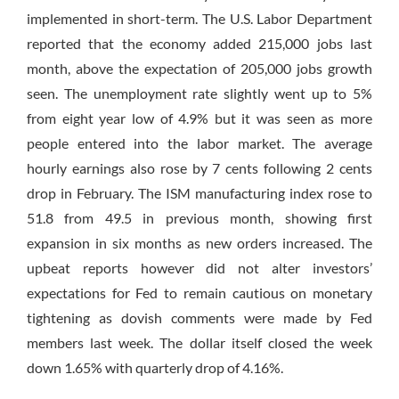
implemented in short-term. The U.S. Labor Department
reported that the economy added 215,000 jobs last
month, above the expectation of 205,000 jobs growth
seen. The unemployment rate slightly went up to 5%
from eight year low of 4.9% but it was seen as more
people entered into the labor market. The average
hourly earnings also rose by 7 cents following 2 cents
drop in February. The ISM manufacturing index rose to
51.8 from 49.5 in previous month, showing first
expansion
in six months
as new orders increased. The
upbeat reports however did not alter investors’
expectations for Fed to remain cautious on monetary
tightening as dovish comments were made by Fed
members last week. The dollar itself closed the week
down 1.65% with quarterly drop of 4.16%.