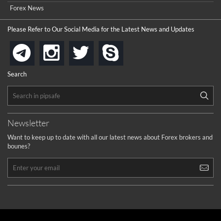
Forex News
Please Refer to Our Social Media for the Latest News and Updates
instagram
twitter
skype
telegram
Search
Newsletter
Want to keep up to date with all our latest news about Forex brokers and
bounes?