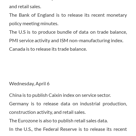
and retail sales.
The Bank of England is to release its recent monetary
policy meeting minutes.
The U.S is to produce bundle of data on trade balance,
PMI service activity and ISM non-manufacturing index.
Canada is to release its trade balance.
Wednesday
,
April 6
China is to publish Caixin index on service sector.
Germany is to release data on industrial production,
construction activity, and retail sales.
The Eurozone is also to publish retail sales data.
In the U.S., the Federal Reserve is to release its recent