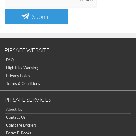
Submit
PIPSAFE WEBSITE
FAQ
High Risk Warning
Privacy Policy
Terms & Conditions
PIPSAFE SERVICES
About Us
Contact Us
Compare Brokers
Forex E-Books