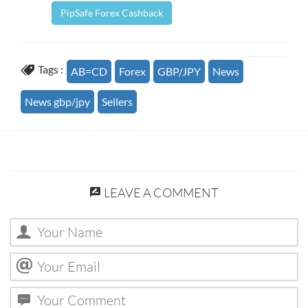
PipSafe Forex Cashback
Tags :
AB=CD
Forex
GBP/JPY
News
News gbp/jpy
Sellers
LEAVE A COMMENT