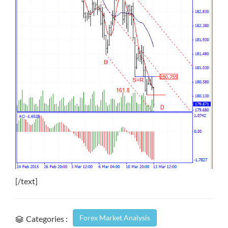
[/text]
Forex Market Analysis
Categories :