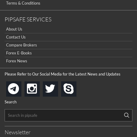
Terms & Conditions
PIPSAFE SERVICES
About Us
Contact Us
Compare Brokers
Forex E-Books
Forex News
Please Refer to Our Social Media for the Latest News and Updates
instagram
twitter
skype
telegram
Search
Newsletter