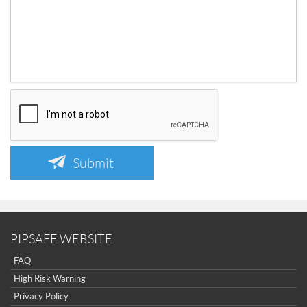
Submit
PIPSAFE WEBSITE
FAQ
High Risk Warning
Privacy Policy