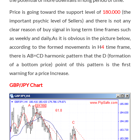
Price is going toward the support level of
180.000
(the
important psychic level of Sellers) and there is not any
clear reason of buy signal in long term time frames such
as weekly and daily.As it is obvious in the picture below,
according to the formed movements in H
4
time frame,
there is AB=CD harmonic pattern that the D (formation
of a bottom price) point of this pattern is the first
warning for a price Increase.
GBP/JPY Chart