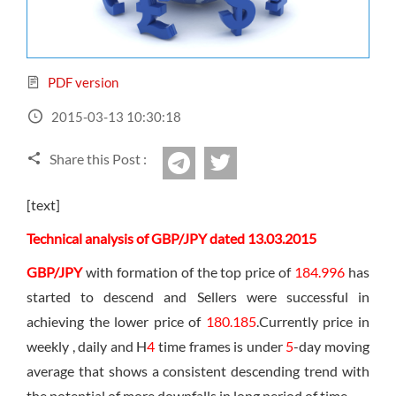
Sign Up Now
Have not you an Accont?
All Binary Options Scam
PDF version
2015-03-13 10:30:18
Share this Post :
twitter
Telegram
[text]
Technical analysis of GBP/JPY dated 13.03.2015
GBP/JPY
with formation of the top price of
184.996
has
started to descend and Sellers were successful in
achieving the lower price of
180.185
.Currently price in
weekly , daily and H
4
time frames is under
5
-day moving
average that shows a consistent descending trend with
the potential of more downfalls in long period of time.