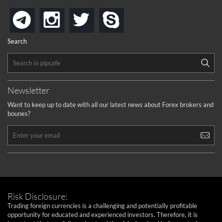
instagram
twitter
skype
telegram
Search
Newsletter
Want to keep up to date with all our latest news about Forex brokers and
bounes?
Risk Disclosure:
Trading foreign currencies is a challenging and potentially profitable
opportunity for educated and experienced investors. Therefore, it is