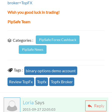
broker=TopFX
Wish you good luck in trading!
PipSafe Team
PipSafe Forex Cashback
Categories :
PipSafe News
Tags :
binary options demo account
Review TopFx
Topfx
Topfx Broker
Loria
Says
Reply
2015-09-27 22:05:03