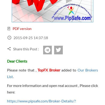
Sign Up Now
Have not you an Accont?
All Binary Options Scam
PDF version
2015-09-25 14:37:18
Share this Post :
twitter
Telegram
Dear Clients
Please note that ,
TopFX Broker
added to
Our Brokers
List
.
For more information and open real account , Please click
here:
https://www.pipsafe.com/Broker-Details/?