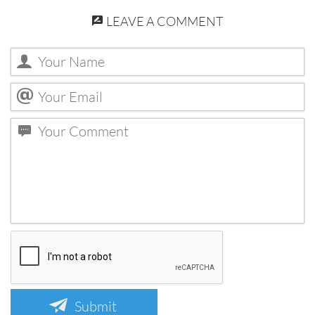
LEAVE A COMMENT
Submit