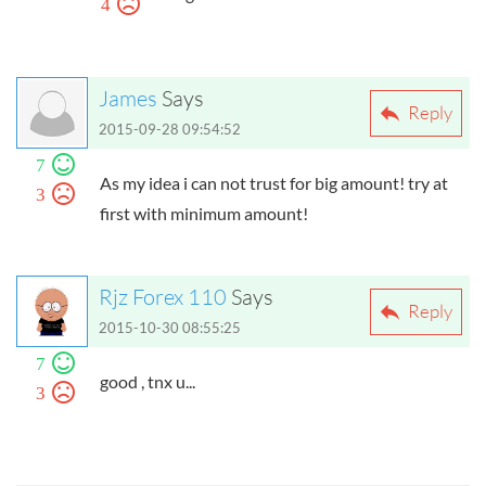
4
James
Says
Reply
2015-09-28 09:54:52
7
As my idea i can not trust for big amount! try at
3
first with minimum amount!
Rjz Forex 110
Says
Reply
2015-10-30 08:55:25
7
good , tnx u...
3