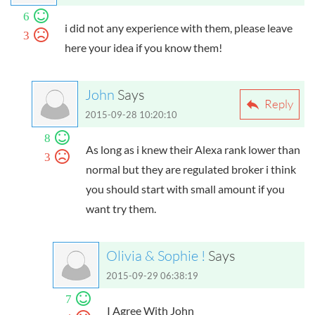
6
i did not any experience with them, please leave
3
here your idea if you know them!
John
Says
Reply
2015-09-28 10:20:10
8
As long as i knew their Alexa rank lower than
3
normal but they are regulated broker i think
you should start with small amount if you
want try them.
Olivia & Sophie !
Says
2015-09-29 06:38:19
7
I Agree With John