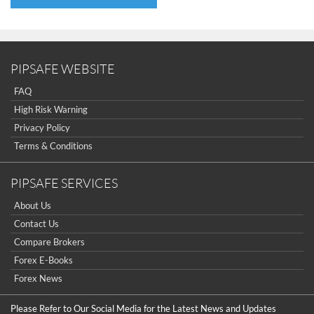
PIPSAFE WEBSITE
FAQ
High Risk Warning
Privacy Policy
Terms & Conditions
PIPSAFE SERVICES
About Us
Contact Us
Compare Brokers
Forex E-Books
Forex News
Please Refer to Our Social Media for the Latest News and Updates