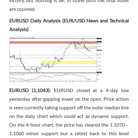
victory, but nothing is set in stone until the final votes
are counted.
EURUSD Daily Analysis (EUR/USD News and Technical
Analysis)
EURUSD (1.1043):
EURUSD closed at a 4-day low
yesterday after gapping lower on the open. Price action
is seen currently taking support off the outer median line
on the daily chart which could act as dynamic support.
On the 4-hour chart, the price has cleared the 1.1070 –
1.1060 minor support but a retest back to this level