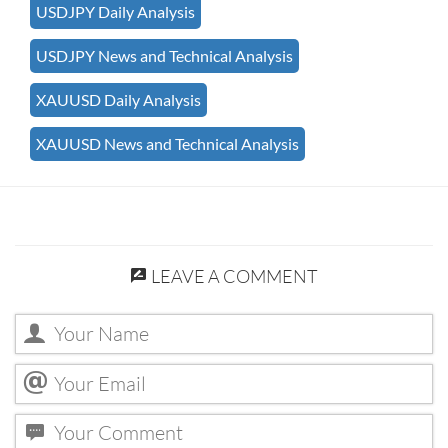
USDJPY Daily Analysis
USDJPY News and Technical Analysis
XAUUSD Daily Analysis
XAUUSD News and Technical Analysis
LEAVE A COMMENT