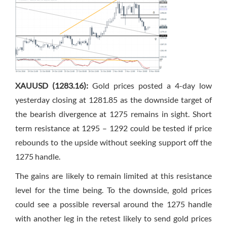
XAUUSD (1283.16):
Gold prices posted a 4-day low
yesterday closing at 1281.85 as the downside target of
the bearish divergence at 1275 remains in sight. Short
term resistance at 1295 – 1292 could be tested if price
rebounds to the upside without seeking support off the
1275 handle.
The gains are likely to remain limited at this resistance
level for the time being. To the downside, gold prices
could see a possible reversal around the 1275 handle
with another leg in the retest likely to send gold prices