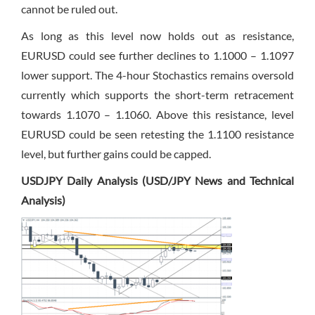
cannot be ruled out.
As long as this level now holds out as resistance,
EURUSD could see further declines to 1.1000 – 1.1097
lower support. The 4-hour Stochastics remains oversold
currently which supports the short-term retracement
towards 1.1070 – 1.1060. Above this resistance, level
EURUSD could be seen retesting the 1.1100 resistance
level, but further gains could be capped.
USDJPY Daily Analysis (USD/JPY News and Technical
Analysis)