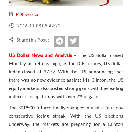
Sign Up Now
Have not you an Accont?
All Binary Options Scam
PDF version
2016-11-08 08:42:23
Share this Post :
twitter
Telegram
US Dollar News and Analysis
– The US dollar closed
Monday at a 4-day high, as the ICE futures, US dollar
index closed at 97.77. With the FBI announcing that
there was no new evidence against Ms. Clinton, the US
equity markets also posted strong gains with the leading
indexes closing the day with over 2% of gains.
The S&P500 futures finally snapped out of a four day
consecutive losing streak. With the US elections
underway, the markets are preparing for a Clinton