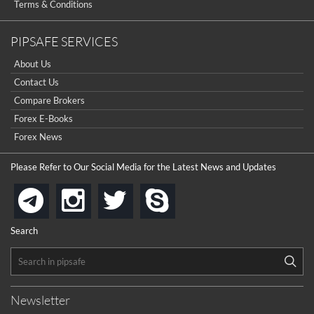
Terms & Conditions
PIPSAFE SERVICES
About Us
Contact Us
Compare Brokers
Forex E-Books
Forex News
Please Refer to Our Social Media for the Latest News and Updates
instagram
twitter
skype
telegram
Search
Newsletter