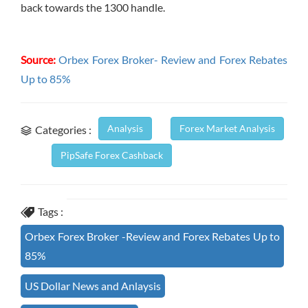
back towards the 1300 handle.
Source:
Orbex Forex Broker- Review and Forex Rebates
Up to 85%
Analysis
Forex Market Analysis
Categories :
PipSafe Forex Cashback
Tags :
Orbex Forex Broker -Review and Forex Rebates Up to
85%
US Dollar News and Anlaysis