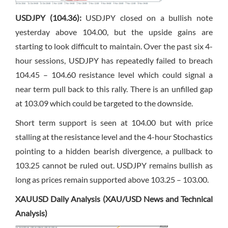
USDJPY (104.36):
USDJPY closed on a bullish note
yesterday above 104.00, but the upside gains are
starting to look difficult to maintain. Over the past six 4-
hour sessions, USDJPY has repeatedly failed to breach
104.45 – 104.60 resistance level which could signal a
near term pull back to this rally. There is an unfilled gap
at 103.09 which could be targeted to the downside.
Short term support is seen at 104.00 but with price
stalling at the resistance level and the 4-hour Stochastics
pointing to a hidden bearish divergence, a pullback to
103.25 cannot be ruled out. USDJPY remains bullish as
long as prices remain supported above 103.25 – 103.00.
XAUUSD Daily Analysis (XAU/USD News and Technical
Analysis)