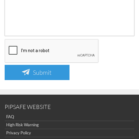
Submit
PIPSAFE WEBSITE
FAQ
High Risk Warning
Privacy Policy