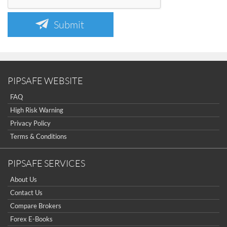
Submit
PIPSAFE WEBSITE
FAQ
High Risk Warning
Privacy Policy
Terms & Conditions
PIPSAFE SERVICES
About Us
Contact Us
Compare Brokers
Forex E-Books