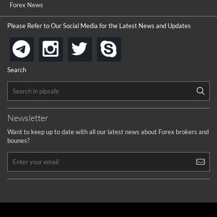
Forex News
Please Refer to Our Social Media for the Latest News and Updates
instagram
twitter
skype
telegram
Search
Newsletter
Want to keep up to date with all our latest news about Forex brokers and
bounes?