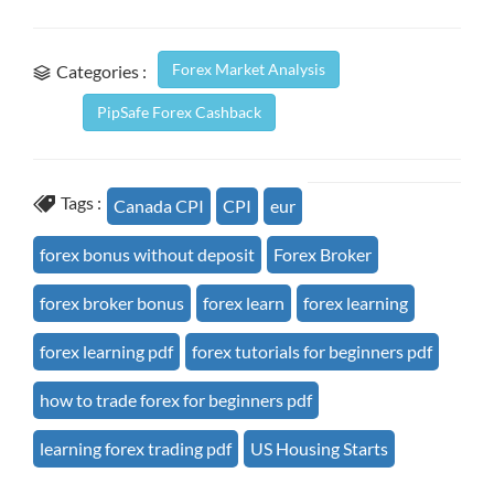
Forex Market Analysis
Categories :
PipSafe Forex Cashback
Tags :
Canada CPI
CPI
eur
forex bonus without deposit
Forex Broker
forex broker bonus
forex learn
forex learning
forex learning pdf
forex tutorials for beginners pdf
how to trade forex for beginners pdf
learning forex trading pdf
US Housing Starts