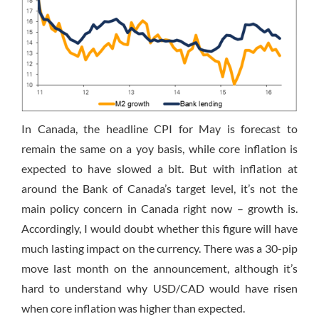
In Canada, the headline CPI for May is forecast to
remain the same on a yoy basis, while core inflation is
expected to have slowed a bit. But with inflation at
around the Bank of Canada’s target level, it’s not the
main policy concern in Canada right now – growth is.
Accordingly, I would doubt whether this figure will have
much lasting impact on the currency. There was a 30-pip
move last month on the announcement, although it’s
hard to understand why USD/CAD would have risen
when core inflation was higher than expected.