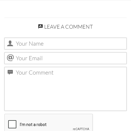
LEAVE A COMMENT