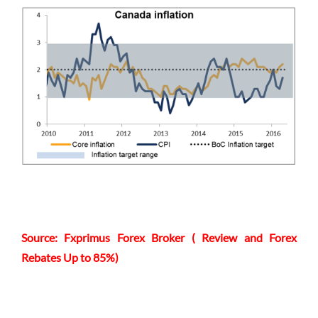
Source: Fxprimus Forex Broker ( Review and Forex
Rebates Up to 85%)