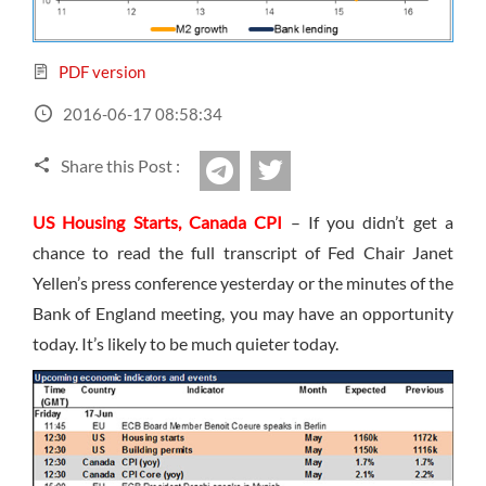
Sign Up Now
Have not you an Accont?
All Binary Options Scam
PDF version
2016-06-17 08:58:34
Share this Post :
twitter
Telegram
US Housing Starts, Canada CPI
– If you didn’t get a
chance to read the full transcript of Fed Chair Janet
Yellen’s press conference yesterday or the minutes of the
Bank of England meeting, you may have an opportunity
today. It’s likely to be much quieter today.