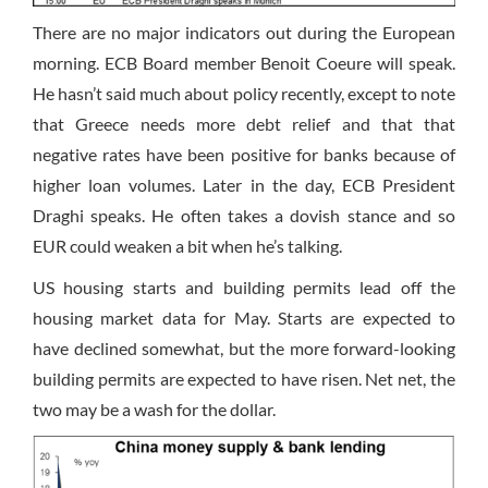
There are no major indicators out during the European
morning. ECB Board member Benoit Coeure will speak.
He hasn’t said much about policy recently, except to note
that Greece needs more debt relief and that that
negative rates have been positive for banks because of
higher loan volumes. Later in the day, ECB President
Draghi speaks. He often takes a dovish stance and so
EUR could weaken a bit when he’s talking.
US housing starts and building permits lead off the
housing market data for May. Starts are expected to
have declined somewhat, but the more forward-looking
building permits are expected to have risen. Net net, the
two may be a wash for the dollar.