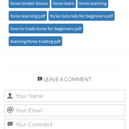
forex broker bonus
forex learn
forex learning
forex learning pdf
forex tutorials for beginners pdf
how to trade forex for beginners pdf
learning forex trading pdf
LEAVE A COMMENT