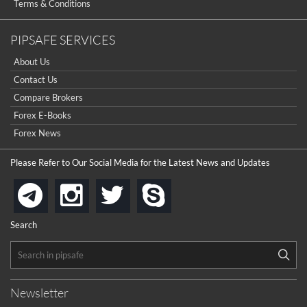
Terms & Conditions
PIPSAFE SERVICES
About Us
Contact Us
Compare Brokers
Forex E-Books
Forex News
Please Refer to Our Social Media for the Latest News and Updates
instagram
twitter
skype
telegram
Search
Newsletter