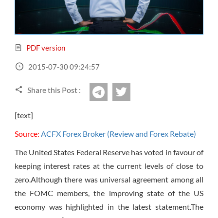
Sign Up Now
Have not you an Accont?
All Binary Options Scam
PDF version
2015-07-30 09:24:57
Share this Post :
twitter
Telegram
[text]
Source:
ACFX Forex Broker (Review and Forex Rebate)
The United States Federal Reserve has voted in favour of
keeping interest rates at the current levels of close to
zero.Although there was universal agreement among all
the FOMC members, the improving state of the US
economy was highlighted in the latest statement.The