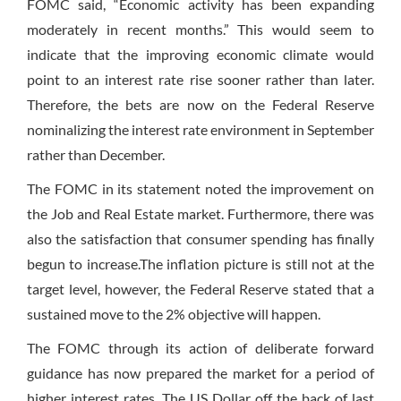
FOMC said, “Economic activity has been expanding
moderately in recent months.” This would seem to
indicate that the improving economic climate would
point to an interest rate rise sooner rather than later.
Therefore, the bets are now on the Federal Reserve
nominalizing the interest rate environment in September
rather than December.
The FOMC in its statement noted the improvement on
the Job and Real Estate market. Furthermore, there was
also the satisfaction that consumer spending has finally
begun to increase.The inflation picture is still not at the
target level, however, the Federal Reserve stated that a
sustained move to the 2% objective will happen.
The FOMC through its action of deliberate forward
guidance has now prepared the market for a period of
higher interest rates. The US Dollar off the back of last