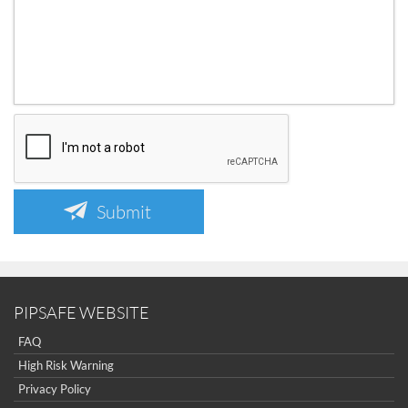
Submit
PIPSAFE WEBSITE
FAQ
High Risk Warning
Privacy Policy