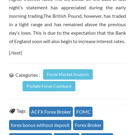
night’s statement has appreciated during the early
morning trading.The British Pound, however, has traded
in a tight range and has remained above the previous
day’s lows. This is due to the expectation that the Bank
of England soon will also begin to increase interest rates.
[/text]
Forex Market Analysis
Categories :
PipSafe Forex Cashback
Tags :
ACFX Forex Broker
FOMC
forex bonus without deposit
Forex Broker