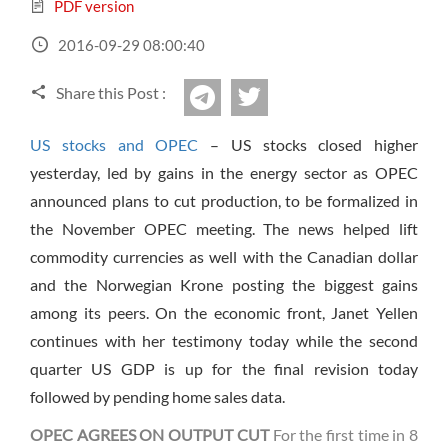
Sign Up Now
Have not you an Accont?
PDF version
All Binary Options Scam
2016-09-29 08:00:40
Share this Post :
twitter
Telegram
US stocks and OPEC
– US stocks closed higher
yesterday, led by gains in the energy sector as OPEC
announced plans to cut production, to be formalized in
the November OPEC meeting. The news helped lift
commodity currencies as well with the Canadian dollar
and the Norwegian Krone posting the biggest gains
among its peers. On the economic front, Janet Yellen
continues with her testimony today while the second
quarter US GDP is up for the final revision today
followed by pending home sales data.
OPEC AGREES ON OUTPUT CUT
For the first time
in 8