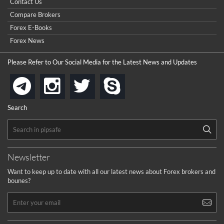
Contact Us
Compare Brokers
Forex E-Books
Forex News
Please Refer to Our Social Media for the Latest News and Updates
instagram
twitter
skype
telegram
Search
Newsletter
Want to keep up to date with all our latest news about Forex brokers and
bounes?