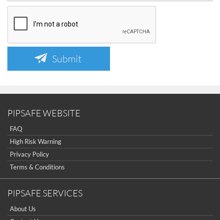
Submit
PIPSAFE WEBSITE
FAQ
High Risk Warning
Privacy Policy
Terms & Conditions
PIPSAFE SERVICES
About Us