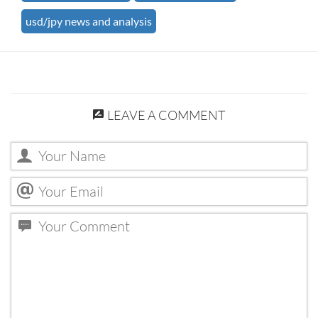
usd/jpy news and analysis
LEAVE A COMMENT