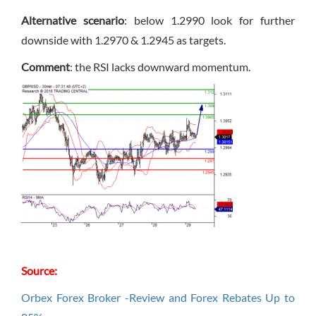
Alternative scenario
: below 1.2990 look for further
downside with 1.2970 & 1.2945 as targets.
Comment
: the RSI lacks downward momentum.
Source:
Orbex Forex Broker -Review and Forex Rebates Up to