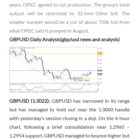
years
, OPEC agreed to cut production. The group’s total
output will be restricted to 32.5mn-33mn b/d. The
smaller number would be a cut of about 750k b/d from
what OPEC said it pumped in August.
GBPUSD Daily Analysis(gbp/usd news and analysis)
GBPUSD (1.3022):
GBPUSD has narrowed in its range
but has managed to hold out near the 1.3000 handle
with yesterday’s session closing in a doji. On the 4-hour
chart, following a brief consolidation near 1.2960 –
1.2954 support, GBPUSD managed to bounce higher but