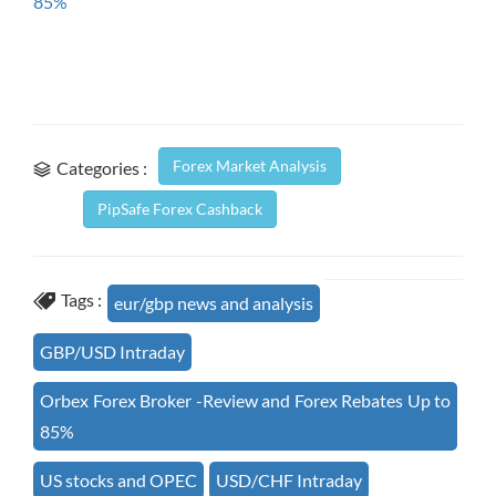
85%
Forex Market Analysis
Categories :
PipSafe Forex Cashback
Tags :
eur/gbp news and analysis
GBP/USD Intraday
Orbex Forex Broker -Review and Forex Rebates Up to
85%
US stocks and OPEC
USD/CHF Intraday