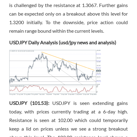
is challenged by the resistance at 1.3067. Further gains
can be expected only on a breakout above this level for
1.3200 initially. To the downside, price action could
remain range bound within the current levels.
USDJPY Daily Analysis (usd/jpy news and analysis)
USDJPY (101.53):
USDJPY is seen extending gains
today, with prices currently trading at a 6-day high.
Resistance is seen at 102.00 which could temporarily
keep a lid on prices unless we see a strong breakout