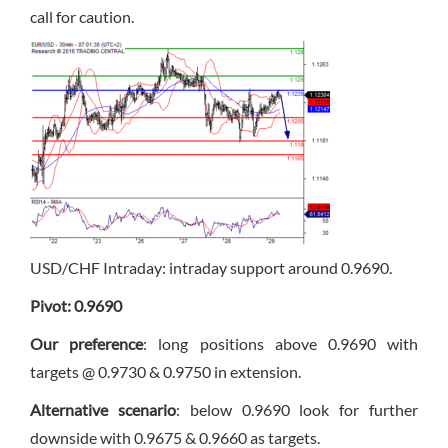
call for caution.
USD/CHF Intraday: intraday support around 0.9690.
Pivot: 0.9690
Our preference
: long positions above 0.9690 with
targets @ 0.9730 & 0.9750 in extension.
Alternative scenario
: below 0.9690 look for further
downside with 0.9675 & 0.9660 as targets.