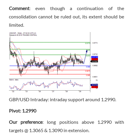
Comment
: even though a continuation of the
consolidation cannot be ruled out, its extent should be
limited.
GBP/USD Intraday: intraday support around 1.2990.
Pivot: 1.2990
Our preference
: long positions above 1.2990 with
targets @ 1.3065 & 1.3090 in extension.