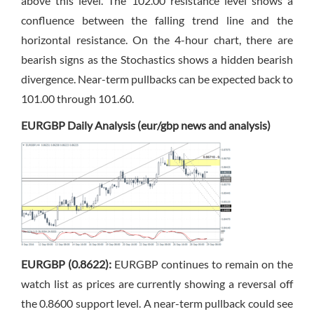
above this level. The 102.00 resistance level shows a
confluence between the falling trend line and the
horizontal resistance. On the 4-hour chart, there are
bearish signs as the Stochastics shows a hidden bearish
divergence. Near-term pullbacks can be expected back to
101.00 through 101.60.
EURGBP Daily Analysis (eur/gbp news and analysis)
EURGBP (0.8622):
EURGBP continues to remain on the
watch list as prices are currently showing a reversal off
the 0.8600 support level. A near-term pullback could see