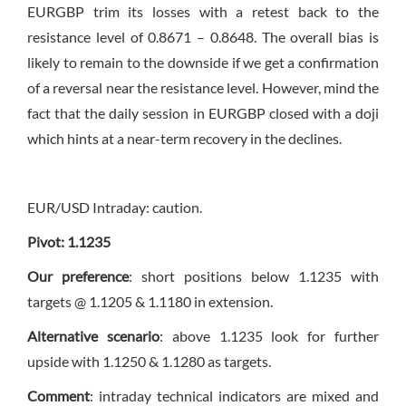
EURGBP trim its losses with a retest back to the
resistance level of 0.8671 – 0.8648. The overall bias is
likely to remain to the downside if we get a confirmation
of a reversal near the resistance level. However, mind the
fact that the daily session in EURGBP closed with a doji
which hints at a near-term recovery in the declines.
EUR/USD Intraday: caution.
Pivot: 1.1235
Our preference
: short positions below 1.1235 with
targets @ 1.1205 & 1.1180 in extension.
Alternative scenario
: above 1.1235 look for further
upside with 1.1250 & 1.1280 as targets.
Comment
: intraday technical indicators are mixed and