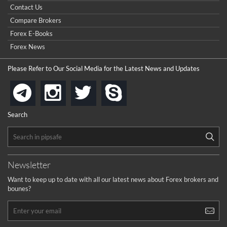
Contact Us
Compare Brokers
Forex E-Books
Forex News
Please Refer to Our Social Media for the Latest News and Updates
instagram
twitter
skype
telegram
Search
Newsletter
Want to keep up to date with all our latest news about Forex brokers and
bounes?