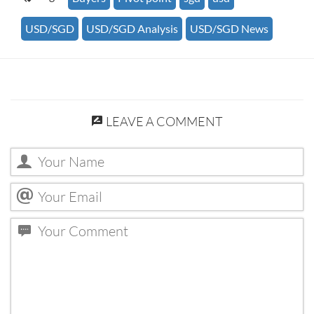
USD/SGD
USD/SGD Analysis
USD/SGD News
LEAVE A COMMENT