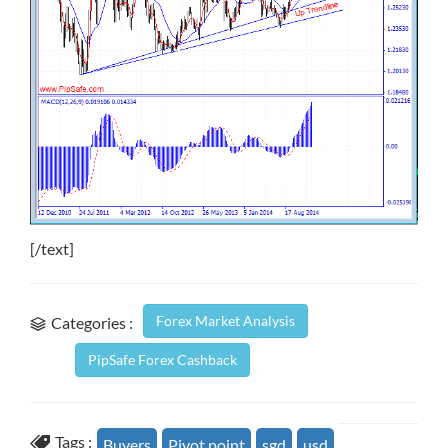
[/text]
Forex Market Analysis
Categories :
PipSafe Forex Cashback
Tags :
Buyers
Pivot point
sgd
usd