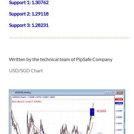
Support 1: 1.30762
Support 2: 1.29118
Support 3: 1.28231
………………………………………………………………………
Written by the technical team of PipSafe Company
USD/SGD Chart