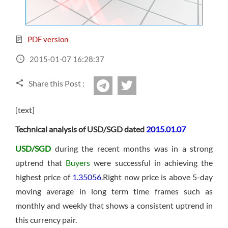
Sign Up Now
Have not you an Accont?
All Binary Options Scam
PDF version
2015-01-07 16:28:37
Share this Post :
twitter
Telegram
[text]
Technical analysis of USD/SGD dated
2015.01.07
USD/SGD
during the recent months was in a strong
uptrend that
Buyers
were successful in achieving the
highest price of
1.35056
.Right now price is above 5-day
moving average in long term time frames such as
monthly and weekly that shows a consistent uptrend in
this currency pair.