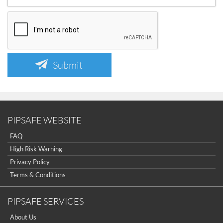
Submit
PIPSAFE WEBSITE
FAQ
High Risk Warning
Privacy Policy
Terms & Conditions
PIPSAFE SERVICES
About Us