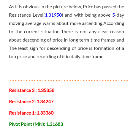
As it is obvious in the picture below, Price has passed the
Resistance Level(
1.31950
) and with being above
5
-day
moving average warns about more ascending.According
to the current situation there is not any clear reason
about descending of price in long term time frames and
The least sign for descending of price is formation of a
top price and recording of it in daily time frame.
………………………………………………………………………
Resistance 3 : 1.35858
Resistance 2: 1.34247
Resistance 1: 1.33360
Pivot Point (MN): 1.31683