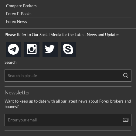
Compare Brokers
Forex E-Books
Forex News
Please Refer to Our Social Media for the Latest News and Updates
instagram
twitter
skype
telegram
Search
Newsletter
Want to keep up to date with all our latest news about Forex brokers and
bounes?