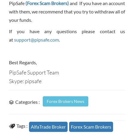
PipSafe
(Forex Scam Brokers)
and If you have an account
with them, we recommend that you try to withdraw all of
your funds.
If you have any questions please contact us
at
support@pipsafe.com
.
Best Regards,
PipSafe Support Team
Skype: pipsafe
Forex Brokers News
Categories :
Tags :
AlfaTrade Broker
Forex Scam Brokers