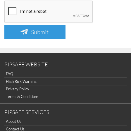
Submit
PIPSAFE WEBSITE
FAQ
High Risk Warning
Privacy Policy
Terms & Conditions
PIPSAFE SERVICES
About Us
Contact Us