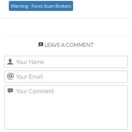
Warning - Forex Scam Brokers
LEAVE A COMMENT