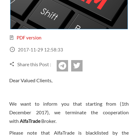
Sign Up Now
Have not you an Accont?
All Binary Options Scam
PDF version
2017-11-29 12:58:33
Share this Post :
twitter
Telegram
Dear Valued Clients,
We want to inform you that starting from (
1th
December 2017
), we terminate the cooperation
with
AlfaTrade
Broker.
Please note that AlfaTrade is blacklisted by the