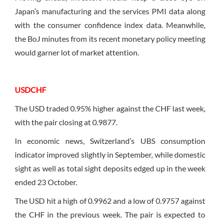
Japan’s manufacturing and the services PMI data along
with the consumer confidence index data. Meanwhile,
the BoJ minutes from its recent monetary policy meeting
would garner lot of market attention.
USDCHF
The USD traded 0.95% higher against the CHF last week,
with the pair closing at 0.9877.
In economic news, Switzerland’s UBS consumption
indicator improved slightly in September, while domestic
sight as well as total sight deposits edged up in the week
ended 23 October.
The USD hit a high of 0.9962 and a low of 0.9757 against
the CHF in the previous week. The pair is expected to