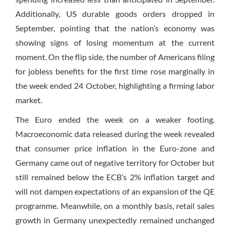
Additionally, US durable goods orders dropped in
September, pointing that the nation’s economy was
showing signs of losing momentum at the current
moment. On the flip side, the number of Americans filing
for jobless benefits for the first time rose marginally in
the week ended 24 October, highlighting a firming labor
market.
The Euro ended the week on a weaker footing.
Macroeconomic data released during the week revealed
that consumer price inflation in the Euro-zone and
Germany came out of negative territory for October but
still remained below the ECB’s 2% inflation target and
will not dampen expectations of an expansion of the QE
programme. Meanwhile, on a monthly basis, retail sales
growth in Germany unexpectedly remained unchanged