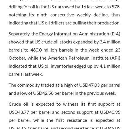
drilling for oil in the US narrowed by 16 last week to 578,
notching its ninth consecutive weekly decline, thus
indicating that US oil drillers are pulling their production.
Separately, the Energy Information Administration (EIA)
showed that US crude oil stocks expanded by 3.4 million
barrels to 480.0 million barrels in the week ended 23
October, while the American Petroleum Institute (API)
indicated that US oil inventories edged up by 4.1 million
barrels last week.
The commodity traded at a high of USD47.03 per barrel
and a low of USD42.58 per barrel in the previous week.
Crude oil is expected to witness its first support at
USD43.77 per barrel and second support at USD40.95
per barrel, while the first resistance is expected at
USD48.22 per barrel and second resistance at USD49.85