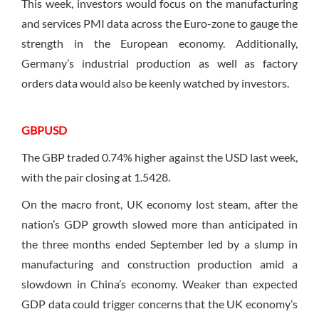
This week, investors would focus on the manufacturing
and services PMI data across the Euro-zone to gauge the
strength in the European economy. Additionally,
Germany’s industrial production as well as factory
orders data would also be keenly watched by investors.
GBPUSD
The GBP traded 0.74% higher against the USD last week,
with the pair closing at 1.5428.
On the macro front, UK economy lost steam, after the
nation’s GDP growth slowed more than anticipated in
the three months ended September led by a slump in
manufacturing and construction production amid a
slowdown in China’s economy. Weaker than expected
GDP data could trigger concerns that the UK economy’s