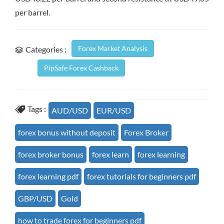
per barrel.
Forex Market Analysis
Categories :
PipSafe Forex Cashback
Tags :
AUD/USD
EUR/USD
forex bonus without deposit
Forex Broker
forex broker bonus
forex learn
forex learning
forex learning pdf
forex tutorials for beginners pdf
GBP/USD
Gold
how to trade forex for beginners pdf