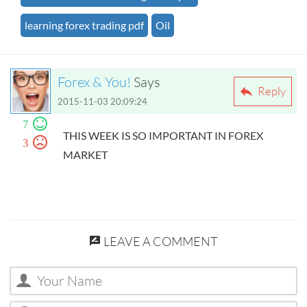
learning forex trading pdf
Oil
Forex & You!
Says
Reply
2015-11-03 20:09:24
7
THIS WEEK IS SO IMPORTANT IN FOREX
3
MARKET
LEAVE A COMMENT