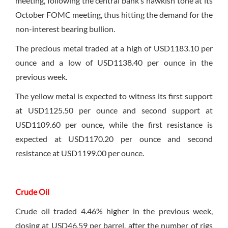
meeting, following the central bank’s hawkish tone at its
October FOMC meeting, thus hitting the demand for the
non-interest bearing bullion.
The precious metal traded at a high of USD1183.10 per
ounce and a low of USD1138.40 per ounce in the
previous week.
The yellow metal is expected to witness its first support
at USD1125.50 per ounce and second support at
USD1109.60 per ounce, while the first resistance is
expected at USD1170.20 per ounce and second
resistance at USD1199.00 per ounce.
Crude Oil
Crude oil traded 4.46% higher in the previous week,
closing at USD46.59 per barrel, after the number of rigs