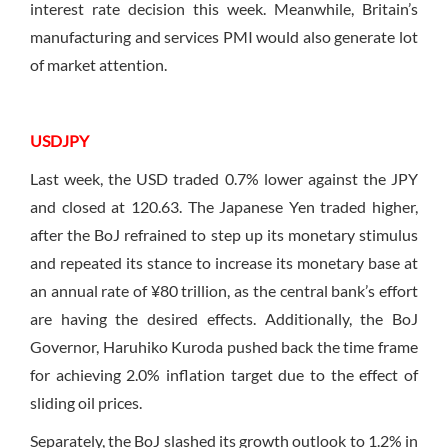
interest rate decision this week. Meanwhile, Britain’s
manufacturing and services PMI would also generate lot
of market attention.
USDJPY
Last week, the USD traded 0.7% lower against the JPY
and closed at 120.63. The Japanese Yen traded higher,
after the BoJ refrained to step up its monetary stimulus
and repeated its stance to increase its monetary base at
an annual rate of ¥80 trillion, as the central bank’s effort
are having the desired effects. Additionally, the BoJ
Governor, Haruhiko Kuroda pushed back the time frame
for achieving 2.0% inflation target due to the effect of
sliding oil prices.
Separately, the BoJ slashed its growth outlook to 1.2% in