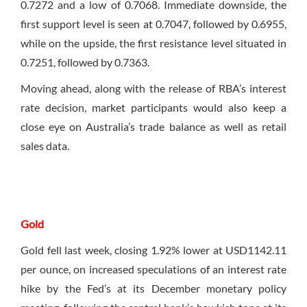
0.7272 and a low of 0.7068. Immediate downside, the
first support level is seen at 0.7047, followed by 0.6955,
while on the upside, the first resistance level situated in
0.7251, followed by 0.7363.
Moving ahead, along with the release of RBA’s interest
rate decision, market participants would also keep a
close eye on Australia’s trade balance as well as retail
sales data.
Gold
Gold fell last week, closing 1.92% lower at USD1142.11
per ounce, on increased speculations of an interest rate
hike by the Fed’s at its December monetary policy