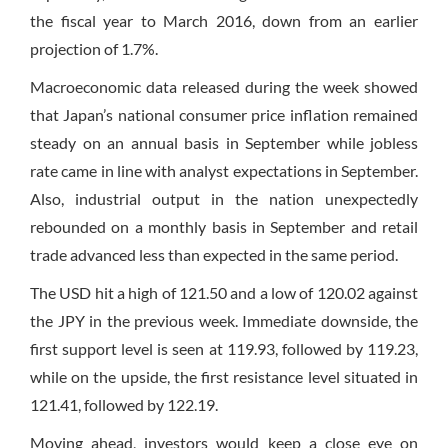
the fiscal year to March 2016, down from an earlier
projection of 1.7%.
Macroeconomic data released during the week showed
that Japan’s national consumer price inflation remained
steady on an annual basis in September while jobless
rate came in line with analyst expectations in September.
Also, industrial output in the nation unexpectedly
rebounded on a monthly basis in September and retail
trade advanced less than expected in the same period.
The USD hit a high of 121.50 and a low of 120.02 against
the JPY in the previous week. Immediate downside, the
first support level is seen at 119.93, followed by 119.23,
while on the upside, the first resistance level situated in
121.41, followed by 122.19.
Moving ahead, investors would keep a close eye on