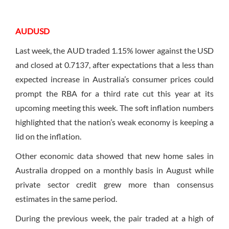
AUDUSD
Last week, the AUD traded 1.15% lower against the USD
and closed at 0.7137, after expectations that a less than
expected increase in Australia’s consumer prices could
prompt the RBA for a third rate cut this year at its
upcoming meeting this week. The soft inflation numbers
highlighted that the nation’s weak economy is keeping a
lid on the inflation.
Other economic data showed that new home sales in
Australia dropped on a monthly basis in August while
private sector credit grew more than consensus
estimates in the same period.
During the previous week, the pair traded at a high of