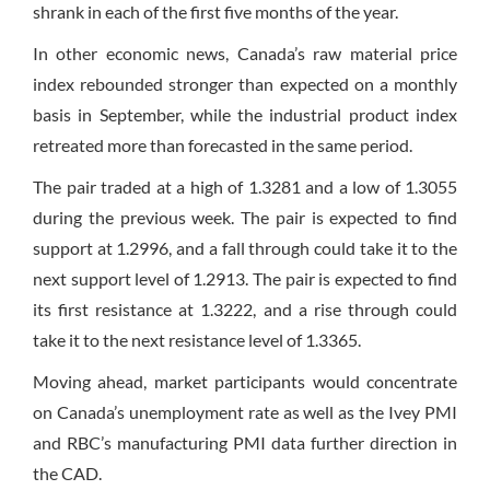
shrank in each of the first five months of the year.
In other economic news, Canada’s raw material price
index rebounded stronger than expected on a monthly
basis in September, while the industrial product index
retreated more than forecasted in the same period.
The pair traded at a high of 1.3281 and a low of 1.3055
during the previous week. The pair is expected to find
support at 1.2996, and a fall through could take it to the
next support level of 1.2913. The pair is expected to find
its first resistance at 1.3222, and a rise through could
take it to the next resistance level of 1.3365.
Moving ahead, market participants would concentrate
on Canada’s unemployment rate as well as the Ivey PMI
and RBC’s manufacturing PMI data further direction in
the CAD.