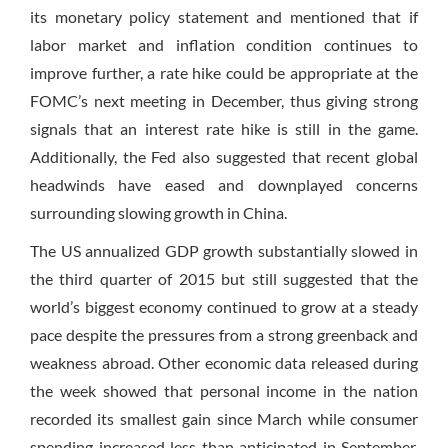
its monetary policy statement and mentioned that if
labor market and inflation condition continues to
improve further, a rate hike could be appropriate at the
FOMC’s next meeting in December, thus giving strong
signals that an interest rate hike is still in the game.
Additionally, the Fed also suggested that recent global
headwinds have eased and downplayed concerns
surrounding slowing growth in China.
The US annualized GDP growth substantially slowed in
the third quarter of 2015 but still suggested that the
world’s biggest economy continued to grow at a steady
pace despite the pressures from a strong greenback and
weakness abroad. Other economic data released during
the week showed that personal income in the nation
recorded its smallest gain since March while consumer
spending increased less than anticipated in September.