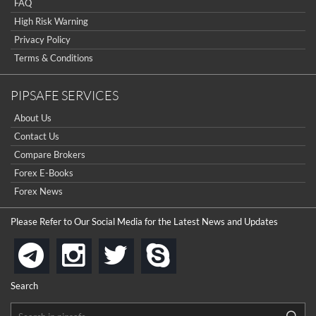
FAQ
High Risk Warning
Privacy Policy
Terms & Conditions
PIPSAFE SERVICES
About Us
Contact Us
Compare Brokers
Forex E-Books
Forex News
Please Refer to Our Social Media for the Latest News and Updates
instagram
twitter
skype
telegram
Search