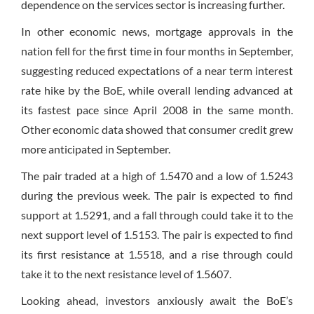
dependence on the services sector is increasing further.
In other economic news, mortgage approvals in the
nation fell for the first time in four months in September,
suggesting reduced expectations of a near term interest
rate hike by the BoE, while overall lending advanced at
its fastest pace since April 2008 in the same month.
Other economic data showed that consumer credit grew
more anticipated in September.
The pair traded at a high of 1.5470 and a low of 1.5243
during the previous week. The pair is expected to find
support at 1.5291, and a fall through could take it to the
next support level of 1.5153. The pair is expected to find
its first resistance at 1.5518, and a rise through could
take it to the next resistance level of 1.5607.
Looking ahead, investors anxiously await the BoE’s