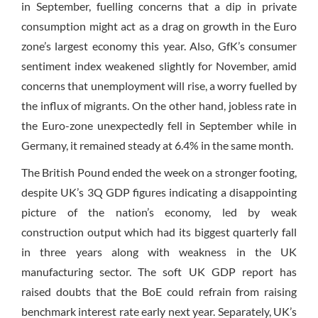
in September, fuelling concerns that a dip in private
consumption might act as a drag on growth in the Euro
zone’s largest economy this year. Also, GfK’s consumer
sentiment index weakened slightly for November, amid
concerns that unemployment will rise, a worry fuelled by
the influx of migrants. On the other hand, jobless rate in
the Euro-zone unexpectedly fell in September while in
Germany, it remained steady at 6.4% in the same month.
The British Pound ended the week on a stronger footing,
despite UK’s 3Q GDP figures indicating a disappointing
picture of the nation’s economy, led by weak
construction output which had its biggest quarterly fall
in three years along with weakness in the UK
manufacturing sector. The soft UK GDP report has
raised doubts that the BoE could refrain from raising
benchmark interest rate early next year. Separately, UK’s