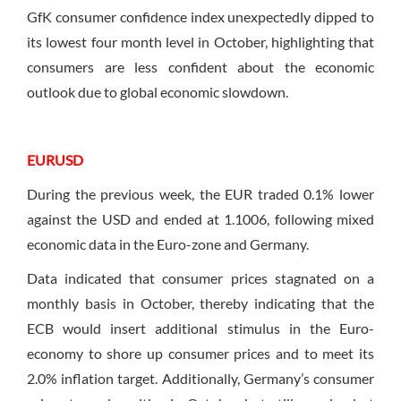
GfK consumer confidence index unexpectedly dipped to
its lowest four month level in October, highlighting that
consumers are less confident about the economic
outlook due to global economic slowdown.
EURUSD
During the previous week, the EUR traded 0.1% lower
against the USD and ended at 1.1006, following mixed
economic data in the Euro-zone and Germany.
Data indicated that consumer prices stagnated on a
monthly basis in October, thereby indicating that the
ECB would insert additional stimulus in the Euro-
economy to shore up consumer prices and to meet its
2.0% inflation target. Additionally, Germany’s consumer