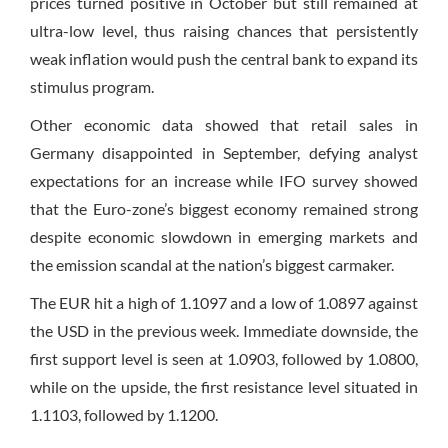
prices turned positive in October but still remained at
ultra-low level, thus raising chances that persistently
weak inflation would push the central bank to expand its
stimulus program.
Other economic data showed that retail sales in
Germany disappointed in September, defying analyst
expectations for an increase while IFO survey showed
that the Euro-zone’s biggest economy remained strong
despite economic slowdown in emerging markets and
the emission scandal at the nation’s biggest carmaker.
The EUR hit a high of 1.1097 and a low of 1.0897 against
the USD in the previous week. Immediate downside, the
first support level is seen at 1.0903, followed by 1.0800,
while on the upside, the first resistance level situated in
1.1103, followed by 1.1200.