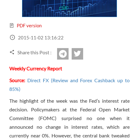
Sign Up Now
Have not you an Accont?
All Binary Options Scam
PDF version
2015-11-02 13:16:22
Share this Post :
twitter
Telegram
Weekly Currency Report
Source:
Direct FX (Review and Forex Cashback up to
85%)
The highlight of the week was the Fed’s interest rate
decision. Policymakers at the Federal Open Market
Committee (FOMC) surprised no one when it
announced no change in interest rates, which are
currently near 0%. However, the central bank tweaked