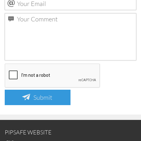
Submit
PIPSAFE WEBSITE