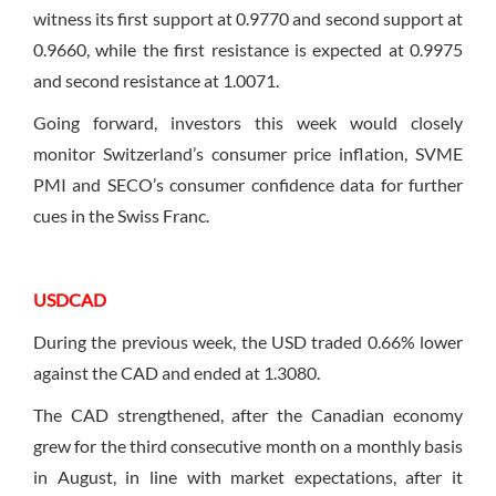
witness its first support at 0.9770 and second support at
0.9660, while the first resistance is expected at 0.9975
and second resistance at 1.0071.
Going forward, investors this week would closely
monitor Switzerland’s consumer price inflation, SVME
PMI and SECO’s consumer confidence data for further
cues in the Swiss Franc.
USDCAD
During the previous week, the USD traded 0.66% lower
against the CAD and ended at 1.3080.
The CAD strengthened, after the Canadian economy
grew for the third consecutive month on a monthly basis
in August, in line with market expectations, after it