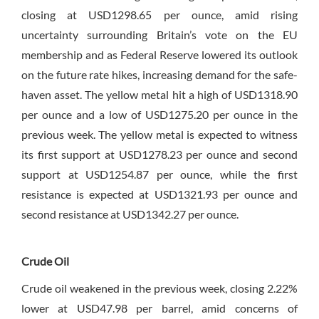
closing at USD1298.65 per ounce, amid rising
uncertainty surrounding Britain’s vote on the EU
membership and as Federal Reserve lowered its outlook
on the future rate hikes, increasing demand for the safe-
haven asset. The yellow metal hit a high of USD1318.90
per ounce and a low of USD1275.20 per ounce in the
previous week. The yellow metal is expected to witness
its first support at USD1278.23 per ounce and second
support at USD1254.87 per ounce, while the first
resistance is expected at USD1321.93 per ounce and
second resistance at USD1342.27 per ounce.
Crude Oil
Crude oil weakened in the previous week, closing 2.22%
lower at USD47.98 per barrel, amid concerns of