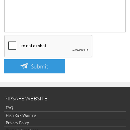
Submit
PIPSAFE WEBSITE
FAQ
High Risk Warning
Privacy Policy