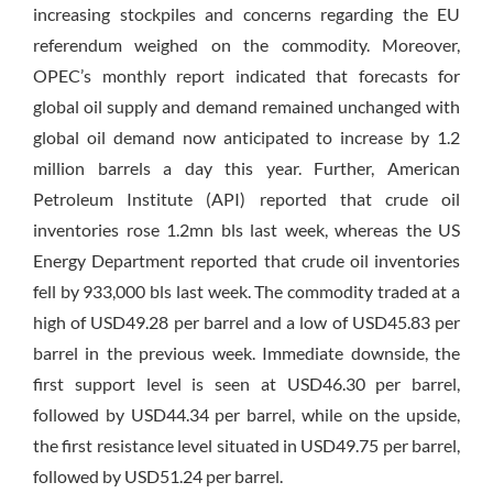
increasing stockpiles and concerns regarding the EU
referendum weighed on the commodity. Moreover,
OPEC’s monthly report indicated that forecasts for
global oil supply and demand remained unchanged with
global oil demand now anticipated to increase by 1.2
million barrels a day this year. Further, American
Petroleum Institute (API) reported that crude oil
inventories rose 1.2mn bls last week, whereas the US
Energy Department reported that crude oil inventories
fell by 933,000 bls last week. The commodity traded at a
high of USD49.28 per barrel and a low of USD45.83 per
barrel in the previous week. Immediate downside, the
first support level is seen at USD46.30 per barrel,
followed by USD44.34 per barrel, while on the upside,
the first resistance level situated in USD49.75 per barrel,
followed by USD51.24 per barrel.