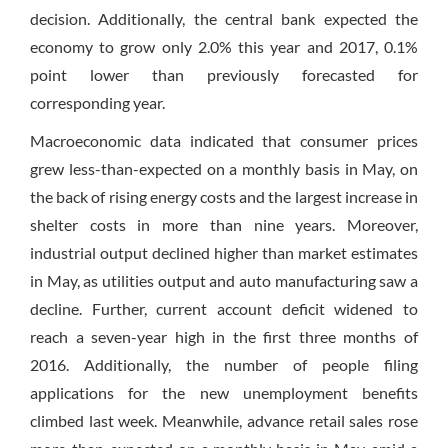
decision. Additionally, the central bank expected the
economy to grow only 2.0% this year and 2017, 0.1%
point lower than previously forecasted for
corresponding year.
Macroeconomic data indicated that consumer prices
grew less-than-expected on a monthly basis in May, on
the back of rising energy costs and the largest increase in
shelter costs in more than nine years. Moreover,
industrial output declined higher than market estimates
in May, as utilities output and auto manufacturing saw a
decline. Further, current account deficit widened to
reach a seven-year high in the first three months of
2016. Additionally, the number of people filing
applications for the new unemployment benefits
climbed last week. Meanwhile, advance retail sales rose