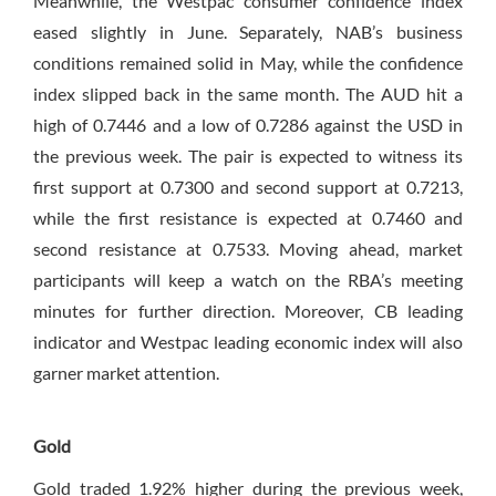
Meanwhile, the Westpac consumer confidence index
eased slightly in June. Separately, NAB’s business
conditions remained solid in May, while the confidence
index slipped back in the same month. The AUD hit a
high of 0.7446 and a low of 0.7286 against the USD in
the previous week. The pair is expected to witness its
first support at 0.7300 and second support at 0.7213,
while the first resistance is expected at 0.7460 and
second resistance at 0.7533. Moving ahead, market
participants will keep a watch on the RBA’s meeting
minutes for further direction. Moreover, CB leading
indicator and Westpac leading economic index will also
garner market attention.
Gold
Gold traded 1.92% higher during the previous week,