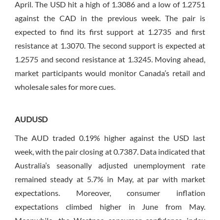
April. The USD hit a high of 1.3086 and a low of 1.2751
against the CAD in the previous week. The pair is
expected to find its first support at 1.2735 and first
resistance at 1.3070. The second support is expected at
1.2575 and second resistance at 1.3245. Moving ahead,
market participants would monitor Canada’s retail and
wholesale sales for more cues.
AUDUSD
The AUD traded 0.19% higher against the USD last
week, with the pair closing at 0.7387. Data indicated that
Australia’s seasonally adjusted unemployment rate
remained steady at 5.7% in May, at par with market
expectations. Moreover, consumer inflation
expectations climbed higher in June from May.