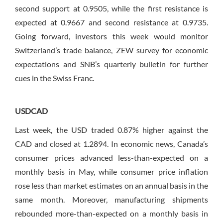
second support at 0.9505, while the first resistance is
expected at 0.9667 and second resistance at 0.9735.
Going forward, investors this week would monitor
Switzerland’s trade balance, ZEW survey for economic
expectations and SNB’s quarterly bulletin for further
cues in the Swiss Franc.
USDCAD
Last week, the USD traded 0.87% higher against the
CAD and closed at 1.2894. In economic news, Canada’s
consumer prices advanced less-than-expected on a
monthly basis in May, while consumer price inflation
rose less than market estimates on an annual basis in the
same month. Moreover, manufacturing shipments
rebounded more-than-expected on a monthly basis in