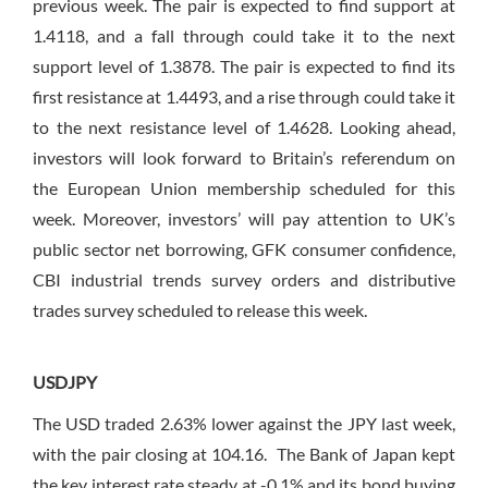
previous week. The pair is expected to find support at
1.4118, and a fall through could take it to the next
support level of 1.3878. The pair is expected to find its
first resistance at 1.4493, and a rise through could take it
to the next resistance level of 1.4628. Looking ahead,
investors will look forward to Britain’s referendum on
the European Union membership scheduled for this
week. Moreover, investors’ will pay attention to UK’s
public sector net borrowing, GFK consumer confidence,
CBI industrial trends survey orders and distributive
trades survey scheduled to release this week.
USDJPY
The USD traded 2.63% lower against the JPY last week,
with the pair closing at 104.16. The Bank of Japan kept
the key interest rate steady at -0.1% and its bond buying