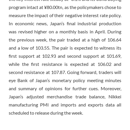
program intact at ¥80.00tn, as the policymakers chose to
measure the impact of their negative interest rate policy.
In economic news, Japan’s final industrial production
was revised higher on a monthly basis in April. During
the previous week, the pair traded at a high of 106.64
and a low of 103.55. The pair is expected to witness its
first support at 102.93 and second support at 101.69,
while the first resistance is expected at 106.02 and
second resistance at 107.87. Going forward, traders will
eye Bank of Japan’s monetary policy meeting minutes
and summary of opinions for further cues. Moreover,
Japan’s adjusted merchandise trade balance, Nikkei
manufacturing PMI and imports and exports data all
scheduled to release during the week.