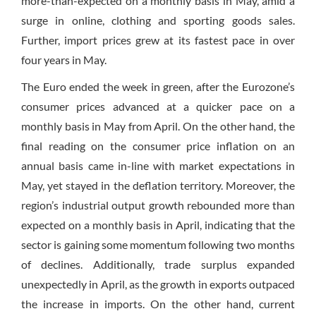
more-than-expected on a monthly basis in May, amid a
surge in online, clothing and sporting goods sales.
Further, import prices grew at its fastest pace in over
four years in May.
The Euro ended the week in green, after the Eurozone’s
consumer prices advanced at a quicker pace on a
monthly basis in May from April. On the other hand, the
final reading on the consumer price inflation on an
annual basis came in-line with market expectations in
May, yet stayed in the deflation territory. Moreover, the
region’s industrial output growth rebounded more than
expected on a monthly basis in April, indicating that the
sector is gaining some momentum following two months
of declines. Additionally, trade surplus expanded
unexpectedly in April, as the growth in exports outpaced
the increase in imports. On the other hand, current