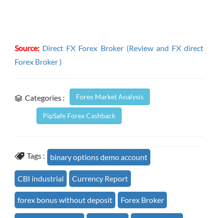
Source:
Direct FX Forex Broker (Review and FX direct
Forex Broker )
Forex Market Analysis
Categories :
PipSafe Forex Cashback
Tags :
binary options demo account
CBI industrial
Currency Report
forex bonus without deposit
Forex Broker