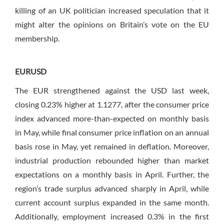
killing of an UK politician increased speculation that it
might alter the opinions on Britain’s vote on the EU
membership.
EURUSD
The EUR strengthened against the USD last week,
closing 0.23% higher at 1.1277, after the consumer price
index advanced more-than-expected on monthly basis
in May, while final consumer price inflation on an annual
basis rose in May, yet remained in deflation. Moreover,
industrial production rebounded higher than market
expectations on a monthly basis in April. Further, the
region’s trade surplus advanced sharply in April, while
current account surplus expanded in the same month.
Additionally, employment increased 0.3% in the first