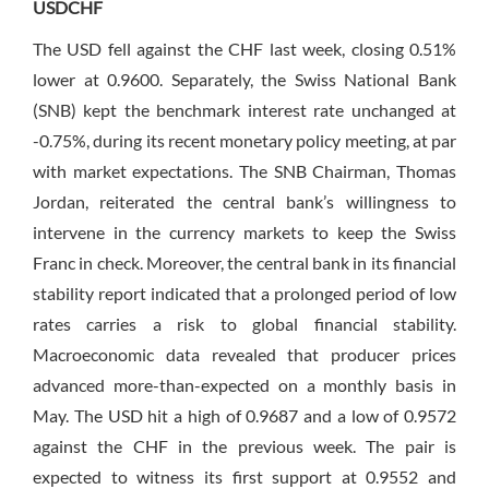
USDCHF
The USD fell against the CHF last week, closing 0.51%
lower at 0.9600. Separately, the Swiss National Bank
(SNB) kept the benchmark interest rate unchanged at
-0.75%, during its recent monetary policy meeting, at par
with market expectations. The SNB Chairman, Thomas
Jordan, reiterated the central bank’s willingness to
intervene in the currency markets to keep the Swiss
Franc in check. Moreover, the central bank in its financial
stability report indicated that a prolonged period of low
rates carries a risk to global financial stability.
Macroeconomic data revealed that producer prices
advanced more-than-expected on a monthly basis in
May. The USD hit a high of 0.9687 and a low of 0.9572
against the CHF in the previous week. The pair is
expected to witness its first support at 0.9552 and