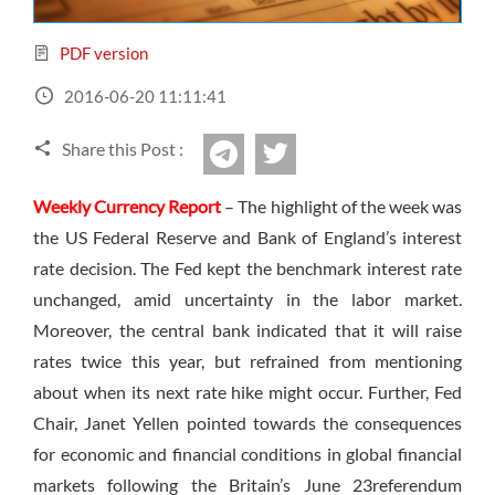
Sign Up Now
Have not you an Accont?
All Binary Options Scam
PDF version
2016-06-20 11:11:41
Share this Post :
twitter
Telegram
Weekly Currency Report
– The highlight of the week was
the US Federal Reserve and Bank of England’s interest
rate decision. The Fed kept the benchmark interest rate
unchanged, amid uncertainty in the labor market.
Moreover, the central bank indicated that it will raise
rates twice this year, but refrained from mentioning
about when its next rate hike might occur. Further, Fed
Chair, Janet Yellen pointed towards the consequences
for economic and financial conditions in global financial
markets following the Britain’s
June 23
referendum