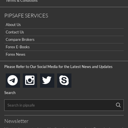
Terms & Conditions
PIPSAFE SERVICES
About Us
Contact Us
Compare Brokers
Forex E-Books
Forex News
Please Refer to Our Social Media for the Latest News and Updates
instagram
twitter
skype
telegram
Search
Newsletter