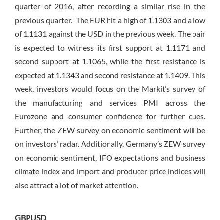
quarter of 2016, after recording a similar rise in the
previous quarter. The EUR hit a high of 1.1303 and a low
of 1.1131 against the USD in the previous week. The pair
is expected to witness its first support at 1.1171 and
second support at 1.1065, while the first resistance is
expected at 1.1343 and second resistance at 1.1409. This
week, investors would focus on the Markit’s survey of
the manufacturing and services PMI across the
Eurozone and consumer confidence for further cues.
Further, the ZEW survey on economic sentiment will be
on investors’ radar. Additionally, Germany’s ZEW survey
on economic sentiment, IFO expectations and business
climate index and import and producer price indices will
also attract a lot of market attention.
GBPUSD