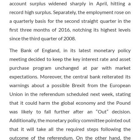
account surplus widened sharply in April, hitting a
record high surplus. Separately, the employment rose on
a quarterly basis for the second straight quarter in the
first three months of 2016, notching its highest levels
since the third quarter of 2008.
The Bank of England, in its latest monetary policy
meeting decided to keep the key interest rate and asset
purchase program unchanged at par with market
expectations. Moreover, the central bank reiterated its
warnings about a possible Brexit from the European
Union in the referendum scheduled next week, stating
that it could harm the global economy and the Pound
was likely to fall further after an “Out” decision.
Additionally, the monetary policy committee pointed out
that it will take all the required steps following the
outcome of the referendum. On the other hand, the