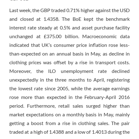
Last week, the GBP traded 0.71% higher against the USD
and closed at 1.4358. The BoE kept the benchmark
interest rate steady at 0.5% and asset purchase facility
unchanged at £375.00 billion. Macroeconomic data
indicated that UK’s consumer price inflation rose less-
than-expected on an annual basis in May, as decline in
clothing prices was offset by a rise in transport costs.
Moreover, the ILO unemployment rate declined
unexpectedly in the three months to April, registering
the lowest rate since 2005, while the average earnings
rose more than expected in the February-April 2016
period. Furthermore, retail sales surged higher than
market expectations on a monthly basis in May, mainly
getting a boost from a rise in clothing sales. The pair
traded at a high of 1.4388 and a low of 1.4013 during the