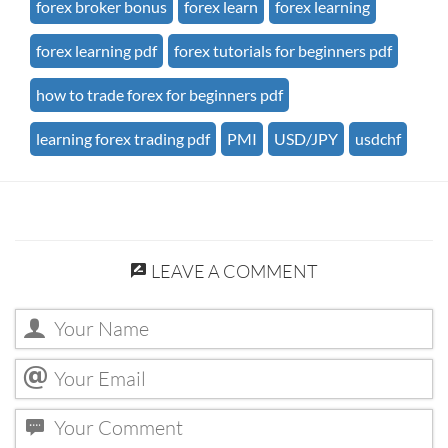
forex broker bonus
forex learn
forex learning
forex learning pdf
forex tutorials for beginners pdf
how to trade forex for beginners pdf
learning forex trading pdf
PMI
USD/JPY
usdchf
LEAVE A COMMENT