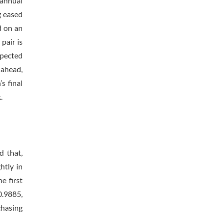
 annual
g eased
d on an
pair is
xpected
g ahead,
s final
.
d that,
htly in
e first
0.9885,
chasing