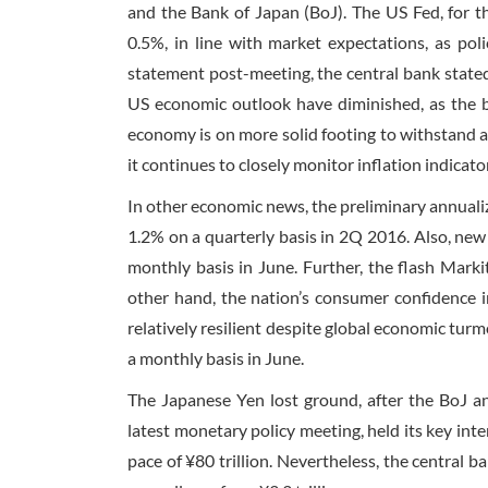
and the Bank of Japan (BoJ). The US Fed, for th
0.5%, in line with market expectations, as pol
statement post-meeting, the central bank stated
US economic outlook have diminished, as the b
economy is on more solid footing to withstand a 
it continues to closely monitor inflation indica
In other economic news, the preliminary annual
1.2% on a quarterly basis in 2Q 2016. Also, new
monthly basis in June. Further, the flash Mark
other hand, the nation’s consumer confidence in
relatively resilient despite global economic turm
a monthly basis in June.
The Japanese Yen lost ground, after the BoJ a
latest monetary policy meeting, held its key int
pace of ¥80 trillion. Nevertheless, the central 