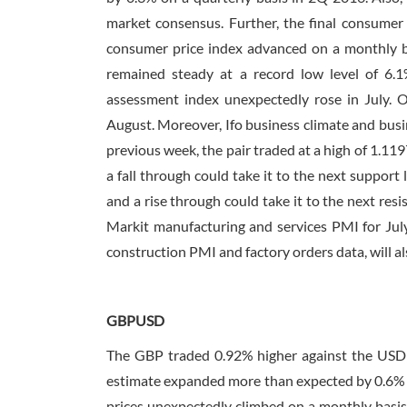
market consensus. Further, the final consumer 
consumer price index advanced on a monthly ba
remained steady at a record low level of 6.1%
assessment index unexpectedly rose in July. O
August. Moreover, Ifo business climate and busi
previous week, the pair traded at a high of 1.119
a fall through could take it to the next support l
and a rise through could take it to the next resi
Markit manufacturing and services PMI for July
construction PMI and factory orders data, will al
GBPUSD
The GBP traded 0.92% higher against the USD l
estimate expanded more than expected by 0.6% o
prices unexpectedly climbed on a monthly basis