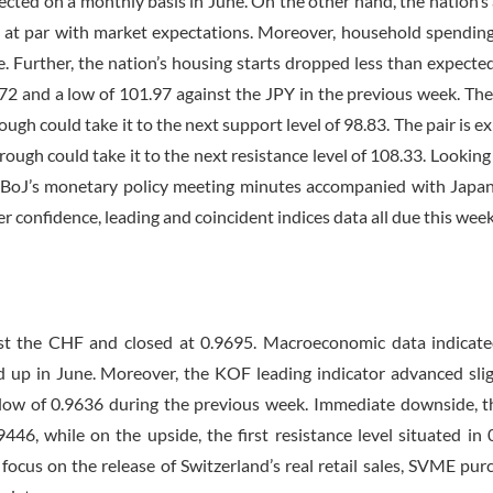
cted on a monthly basis in June. On the other hand, the nation’s
e, at par with market expectations. Moreover, household spendin
. Further, the nation’s housing starts dropped less than expecte
72 and a low of 101.97 against the JPY in the previous week. The 
ough could take it to the next support level of 98.83. The pair is e
 through could take it to the next resistance level of 108.33. Lookin
 BoJ’s monetary policy meeting minutes accompanied with Japan’
confidence, leading and coincident indices data all due this week
t the CHF and closed at 0.9695. Macroeconomic data indicate
 up in June. Moreover, the KOF leading indicator advanced slig
a low of 0.9636 during the previous week. Immediate downside, th
446, while on the upside, the first resistance level situated in 
focus on the release of Switzerland’s real retail sales, SVME pur