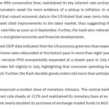
e fifth consecutive time, maintained its key interest rate uncha
icymakers await for more evidence of a pickup in inflation. In a
 that robust economic data in the US hinted that near-term risks
ank cited improvements in the labor market, thus suggesting t
rate hike as soon as in September. Further, the bank also reiterat
tors and global economic and financial developments.
ized GDP data indicated that the US economy grew less than expe
 home sales rebounded at the fastest pace in more than eight yea
it services PMI unexpectedly expanded at a slower pace in July.
dex fell slightly in July, highlighting that consumer spending h
oil. Further, the flash durable goods orders slid more than anticip
nnounced a modest dose of monetary stimulus. The central bank,
erest rate steady at -0.1% and maintained its monetary base at an
bank nearly doubled its purchase of exchange-traded funds to ¥6.0 t