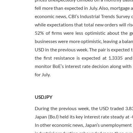
fell more than expected in July. Also, mortgage 
economic news, CBI’s Industrial Trends Survey di
while expectations that total new orders will ris
52% of firms were less optimistic about the 
businesses were more optimistic, leaving a balan
USD in the previous week. The pair is expected t
the first resistance is expected at 1.3335 an
monitor BoE’s interest rate decision along with
for July.
USDJPY
During the previous week, the USD traded 3.8
Japan (BoJ) held its key interest rate steady at
In other economic news, Japan’s unemployment rat