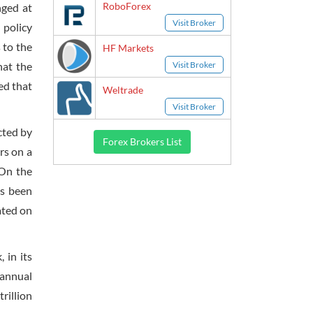
RoboForex
nged at
Visit Broker
 policy
 to the
HF Markets
Visit Broker
hat the
ed that
Weltrade
Visit Broker
cted by
Forex Brokers List
rs on a
 On the
as been
ated on
 in its
 annual
rillion