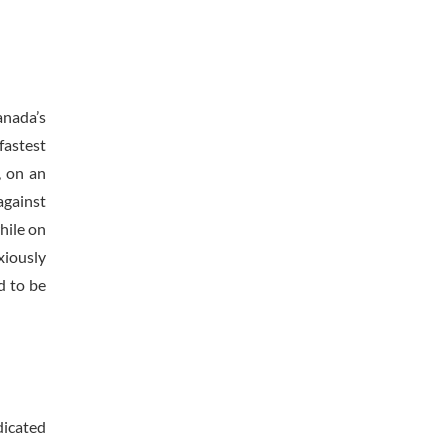
anada’s
fastest
, on an
against
hile on
xiously
d to be
dicated