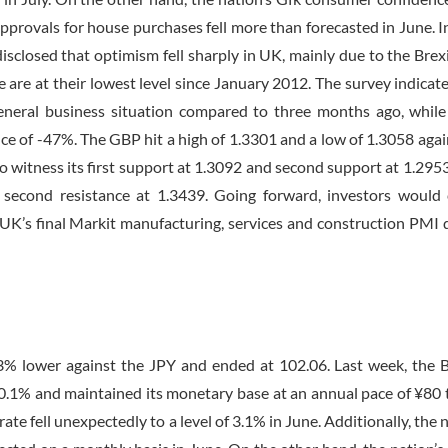
approvals for house purchases fell more than forecasted in June. I
sclosed that optimism fell sharply in UK, mainly due to the Brexi
e are at their lowest level since January 2012. The survey indicate
general business situation compared to three months ago, whil
ce of -47%. The GBP hit a high of 1.3301 and a low of 1.3058 agai
o witness its first support at 1.3092 and second support at 1.2953
d second resistance at 1.3439. Going forward, investors would 
 UK’s final Markit manufacturing, services and construction PMI d
3% lower against the JPY and ended at 102.06. Last week, the 
 -0.1% and maintained its monetary base at an annual pace of ¥80 tr
e fell unexpectedly to a level of 3.1% in June. Additionally, the n