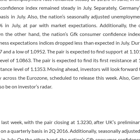
confidence index remained steady in July. Separately, Germany’
sis in July. Also, the nation’s seasonally adjusted unemployme
 in July, at par with market expectations. Additionally, the 
n the other hand, the nation’s Gfk consumer confidence index 
ness expectations indices dropped less than expected in July. Dur
7 and a low of 1.0952. The pair is expected to find support at 1.10
evel of 1.0863. The pair is expected to find its first resistance at
stance level of 1.1353. Moving ahead, investors will look forward t
 across the Eurozone, scheduled to release this week. Also, Ge
so be on investor’s radar.
ast week, with the pair closing at 1.3230, after UK’s prelimin
n a quarterly basis in 2Q 2016. Additionally, seasonally adjuste
 in July. On the other hand, the nation’s Gfk consumer confidenc