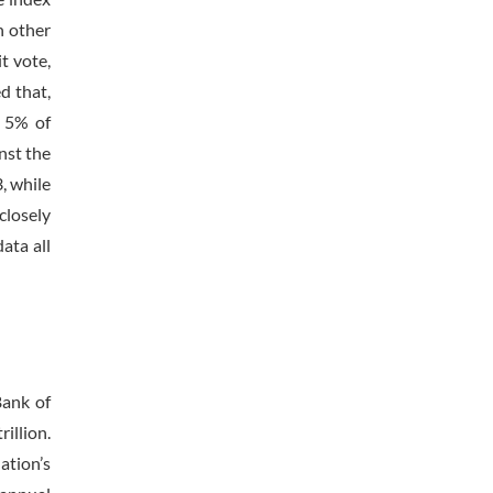
n other
t vote,
d that,
e 5% of
nst the
, while
closely
ata all
Bank of
illion.
ation’s