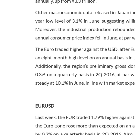
annually, up from ¥3.3 trillion.
Other macroeconomic data released in Japan in
year low level of 3.1% in June, suggesting wil
Moreover, the industrial production rebounded
annual consumer price index fell in June, at par 
The Euro traded higher against the USD, after E
an eight-month high level on an annual basis in 
Additionally, the region’s preliminary gross 
0.3% on a quarterly basis in 2Q 2016, at par w
steady at 10.1% in June, in line with market expe
EURUSD
Last week, the EUR traded 1.79% higher against 
the Euro-zone rose more than expected on an an
by 0.3% on a quarterly basis in 2Q 2016. Also,