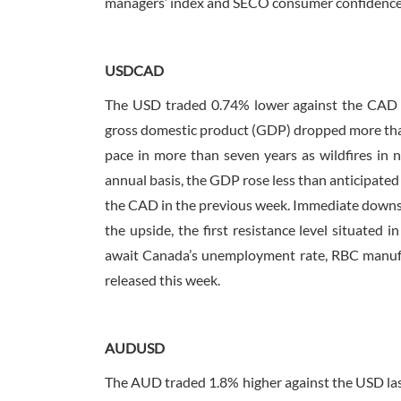
managers’ index and SECO consumer confidence
USDCAD
The USD traded 0.74% lower against the CAD la
gross domestic product (GDP) dropped more than
pace in more than seven years as wildfires in n
annual basis, the GDP rose less than anticipated
the CAD in the previous week. Immediate downside
the upside, the first resistance level situated
await Canada’s unemployment rate, RBC manufac
released this week.
AUDUSD
The AUD traded 1.8% higher against the USD last