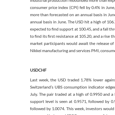
industrial production rebounded more than expe
consumer price index (CPI) fell by 0.4% in Jun
more than forecasted on an annual basis in June
annual basis in June. The USD hit a high of 106.
expected to find support at 100.45, and a fall thr
to find its first resistance at 105.20, and a rise
market participants would await the release of
Nikkei manufacturing and services PMI, consumer 
USDCHF
Last week, the USD traded 1.78% lower agains
Switzerland’s UBS consumption indicator edged
July. The pair traded at a high of 0.9950 and 
support level is seen at 0.9571, followed by 0.9
followed by 1.0074. This week, investors would 