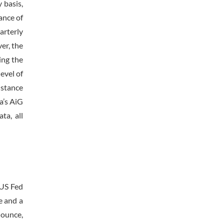
 basis,
ance of
arterly
er, the
ing the
evel of
istance
a’s AiG
ta, all
 US Fed
e and a
 ounce,