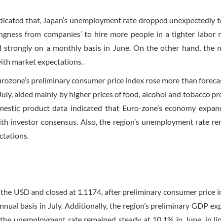
dicated that, Japan’s unemployment rate dropped unexpectedly t
lingness from companies’ to hire more people in a tighter labor 
 strongly on a monthly basis in June. On the other hand, the n
with market expectations.
urozone’s preliminary consumer price index rose more than foreca
July, aided mainly by higher prices of food, alcohol and tobacco pr
domestic product data indicated that Euro-zone’s economy expa
ith investor consensus. Also, the region’s unemployment rate r
ctations.
the USD and closed at 1.1174, after preliminary consumer price i
nual basis in July. Additionally, the region’s preliminary GDP e
 the unemployment rate remained steady at 10.1% in June, in li