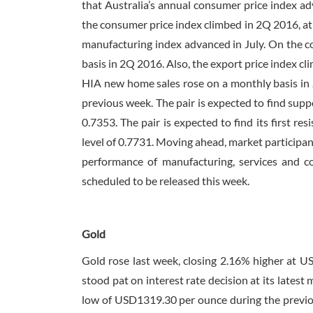
that Australia’s annual consumer price index ad
the consumer price index climbed in 2Q 2016, at 
manufacturing index advanced in July. On the con
basis in 2Q 2016. Also, the export price index c
HIA new home sales rose on a monthly basis in J
previous week. The pair is expected to find suppo
0.7353. The pair is expected to find its first re
level of 0.7731. Moving ahead, market participan
performance of manufacturing, services and con
scheduled to be released this week.
Gold
Gold rose last week, closing 2.16% higher at 
stood pat on interest rate decision at its lates
low of USD1319.30 per ounce during the previou