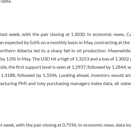
 data.
st week, with the pair closing at 1.3030. In economic news, C
 expected by 0.6% on a monthly basis in May, contracting at the 
orthern Alberta led to a sharp fall in oil production. Meanwhile
 by 1.0% in May. The USD hit a high of 1.3253 and a low of 1.3002 
, the first support level is seen at 1.2937, followed by 1.2844, w
 in 1.3188, followed by 1.3346. Looking ahead, investors would an
turing PMI and Ivey purchasing managers index data, all slate
 week, with the pair closing at 0.7596. In economic news, data in