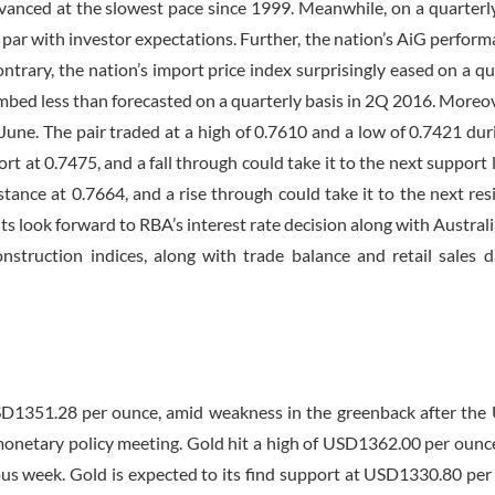
vanced at the slowest pace since 1999. Meanwhile, on a quarterly
par with investor expectations. Further, the nation’s AiG perform
trary, the nation’s import price index surprisingly eased on a qu
limbed less than forecasted on a quarterly basis in 2Q 2016. Moreov
une. The pair traded at a high of 0.7610 and a low of 0.7421 dur
rt at 0.7475, and a fall through could take it to the next support l
sistance at 0.7664, and a rise through could take it to the next res
ts look forward to RBA’s interest rate decision along with Australi
struction indices, along with trade balance and retail sales da
USD1351.28 per ounce, amid weakness in the greenback after the
t monetary policy meeting. Gold hit a high of USD1362.00 per ounc
s week. Gold is expected to its find support at USD1330.80 per