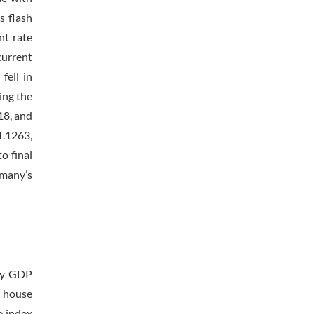
s flash
nt rate
current
fell in
ing the
18, and
 1.1263,
o final
rmany’s
ary GDP
d house
e index