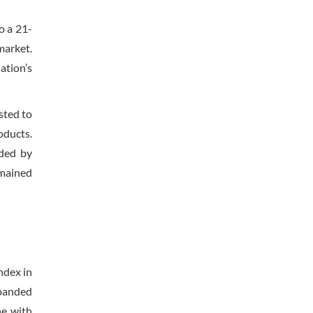
o a 21-
market.
ation’s
sted to
oducts.
nded by
emained
ndex in
xpanded
ne with