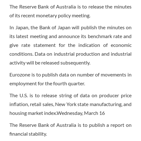
The Reserve Bank of Australia is to release the minutes
of its recent monetary policy meeting.
In Japan, the Bank of Japan will publish the minutes on
its latest meeting and announce its benchmark rate and
give rate statement for the indication of economic
conditions. Data on industrial production and industrial
activity will be released subsequently.
Eurozone is to publish data on number of movements in
employment for the fourth quarter.
The U.S. is to release string of data on producer price
inflation, retail sales, New York state manufacturing, and
housing market index.
Wednesday
, March 16
The Reserve Bank of Australia is to publish a report on
financial stability.