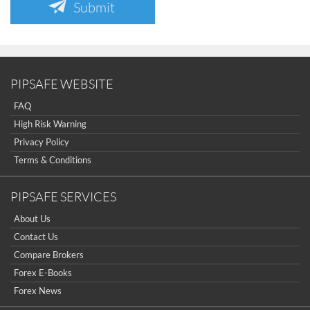
Submit
PIPSAFE WEBSITE
FAQ
High Risk Warning
Privacy Policy
Terms & Conditions
PIPSAFE SERVICES
About Us
Contact Us
Compare Brokers
Forex E-Books
Forex News