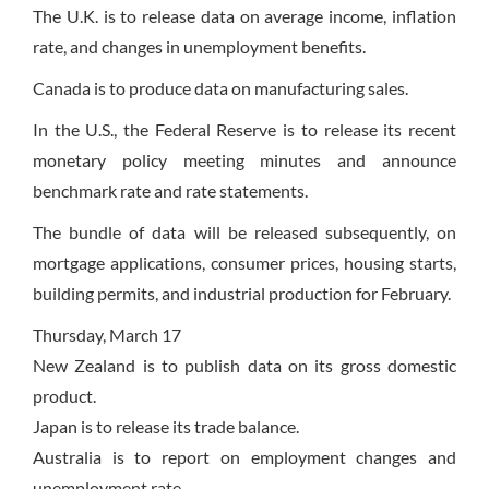
The U.K. is to release data on average income, inflation
rate, and changes in unemployment benefits.
Canada is to produce data on manufacturing sales.
In the U.S., the Federal Reserve is to release its recent
monetary policy meeting minutes and announce
benchmark rate and rate statements.
The bundle of data will be released subsequently, on
mortgage applications, consumer prices, housing starts,
building permits, and industrial production for February.
Thursday, March 17
New Zealand is to publish data on its gross domestic
product.
Japan is to release its trade balance.
Australia is to report on employment changes and
unemployment rate.