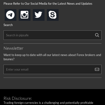
Please Refer to Our Social Media for the Latest News and Updates
instagram
twitter
skype
telegram
Search
Newsletter
Want to keep up to date with all our latest news about Forex brokers and
bounes?
Risk Disclosure:
Trading foreign currencies is a challenging and potentially profitable