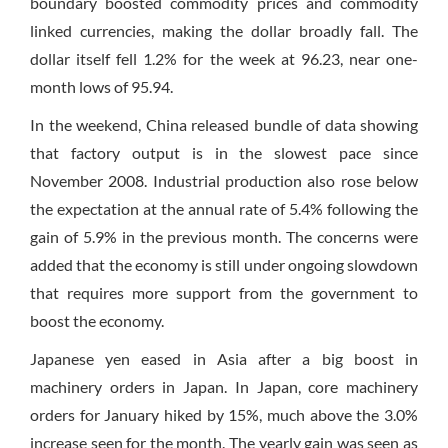
boundary boosted commodity prices and commodity
linked currencies, making the dollar broadly fall. The
dollar itself fell 1.2% for the week at 96.23, near one-
month lows of 95.94.
In the weekend, China released bundle of data showing
that factory output is in the slowest pace since
November 2008. Industrial production also rose below
the expectation at the annual rate of 5.4% following the
gain of 5.9% in the previous month. The concerns were
added that the economy is still under ongoing slowdown
that requires more support from the government to
boost the economy.
Japanese yen eased in Asia after a big boost in
machinery orders in Japan. In Japan, core machinery
orders for January hiked by 15%, much above the 3.0%
increase seen for the month. The yearly gain was seen as