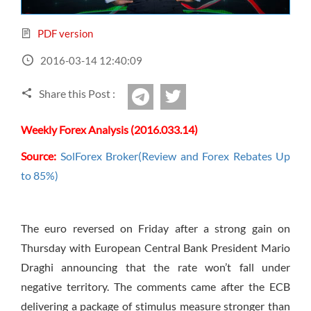
Sign Up Now
Have not you an Accont?
All Binary Options Scam
PDF version
2016-03-14 12:40:09
Share this Post :
twitter
Telegram
Weekly Forex Analysis (2016.033.14)
Source:
SolForex Broker(Review and Forex Rebates Up
to 85%)
The euro reversed
on Friday
after a strong gain
on
Thursday
with European Central Bank President Mario
Draghi announcing that the rate won’t fall under
negative territory. The comments came after the ECB
delivering a package of stimulus measure stronger than