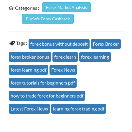
Forex Market Analysis
Categories :
PipSafe Forex Cashback
Tags :
forex bonus without deposit
Forex Broker
forex broker bonus
forex learn
forex learning
forex learning pdf
Forex News
forex tutorials for beginners pdf
how to trade forex for beginners pdf
Latest Forex News
learning forex trading pdf