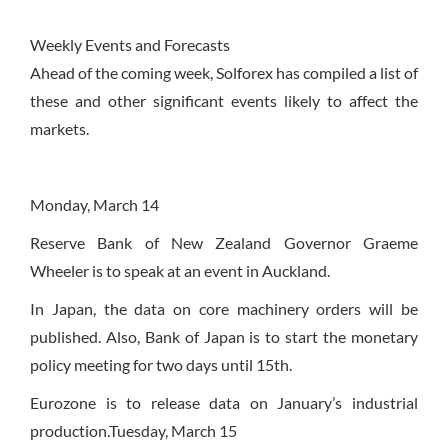
Weekly Events and Forecasts
Ahead of the coming week, Solforex has compiled a list of
these and other significant events likely to affect the
markets.
Monday, March 14
Reserve Bank of New Zealand Governor Graeme
Wheeler is to speak at an event in Auckland.
In Japan, the data on core machinery orders will be
published. Also, Bank of Japan is to start the monetary
policy meeting for two days until 15th.
Eurozone is to release data on January’s industrial
production.
Tuesday, March 15