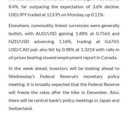
8.4%, far outpacing the expectation of 3.6% decline.
USD/JPY traded at 113.95
on Monday
, up 0.11%.
Elsewhere, commodity linked currencies were generally
bullish, with AUD/USD gaining 1.48% at 0.7563 and
NZD/USD advancing 1.14%, trading at 0.6743.
USD/CAD pair also fell by 0.98% at 1.3214 with rally in
oil prices beating slowed employment report in Canada.
In the week ahead, investors will be looking ahead to
Wednesday’s
Federal Reserve’s monetary policy
meeting. It is broadly expected that the Federal Reserve
will freeze the rates after the hike in December. Also,
there will be central bank’s policy meetings in Japan and
Switzerland.