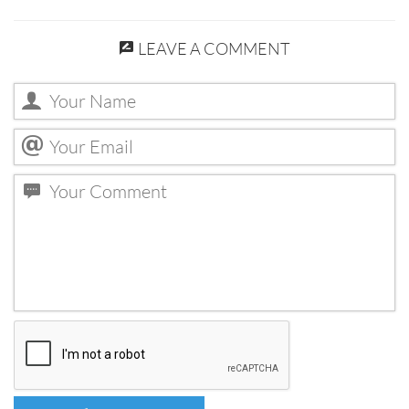
LEAVE A COMMENT