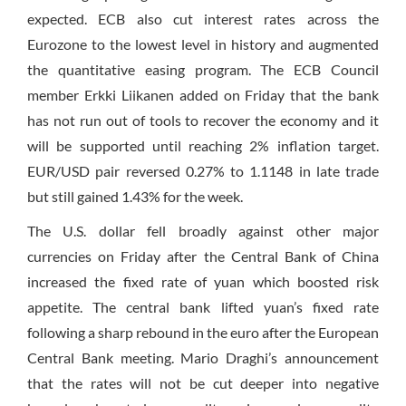
expected. ECB also cut interest rates across the
Eurozone to the lowest level in history and augmented
the quantitative easing program. The ECB Council
member Erkki Liikanen added
on Friday
that the bank
has not run out of tools to recover the economy and it
will be supported until reaching 2% inflation target.
EUR/USD pair reversed 0.27% to 1.1148 in late trade
but still gained 1.43% for the week.
The U.S. dollar fell broadly against other major
currencies
on Friday
after the Central Bank of China
increased the fixed rate of yuan which boosted risk
appetite. The central bank lifted yuan’s fixed rate
following a sharp rebound in the euro after the European
Central Bank meeting. Mario Draghi’s announcement
that the rates will not be cut deeper into negative