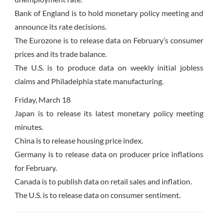
Bank of England is to hold monetary policy meeting and
announce its rate decisions.
The Eurozone is to release data on February’s consumer
prices and its trade balance.
The U.S. is to produce data on weekly initial jobless
claims and Philadelphia state manufacturing.
Friday, March 18
Japan is to release its latest monetary policy meeting
minutes.
China is to release housing price index.
Germany is to release data on producer price inflations
for February.
Canada is to publish data on retail sales and inflation.
The U.S. is to release data on consumer sentiment.