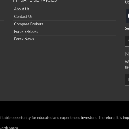
Up
About Us
Contact Us
Compare Brokers
Se
Forex E-Books
Forex News
N
Wa
br
ofitable opportunity for educated and experienced investors. Therefore, it is im
 North Korea.