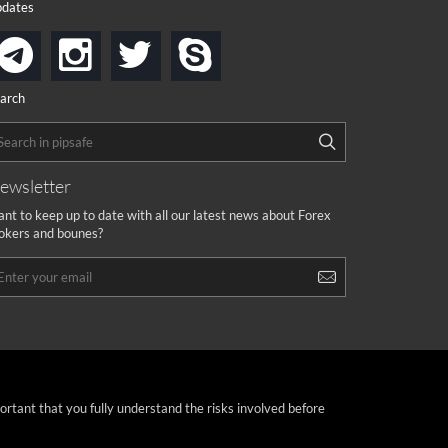
dates
instagram
twitter
skype
telegram
arch
ewsletter
nt to keep up to date with all our latest news about Forex
okers and bounes?
portant that you fully understand the risks involved before