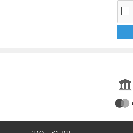
PIPSAFE WEBSITE