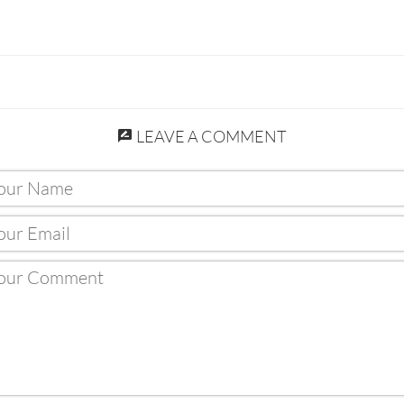
LEAVE A COMMENT