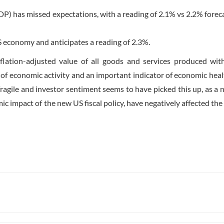
P) has missed expectations, with a reading of 2.1% vs 2.2% foreca
S economy and anticipates a reading of 2.3%.
ation-adjusted value of all goods and services produced wit
of economic activity and an important indicator of economic heal
fragile and investor sentiment seems to have picked this up, as a
ic impact of the new US fiscal policy, have negatively affected the