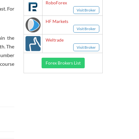
RoboForex
st. For
Visit Broker
HF Markets
Visit Broker
hin the
Weltrade
th. The
Visit Broker
 number
Forex Brokers List
 course