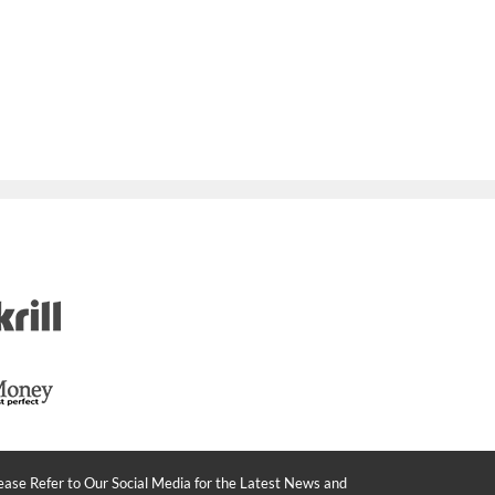
ease Refer to Our Social Media for the Latest News and