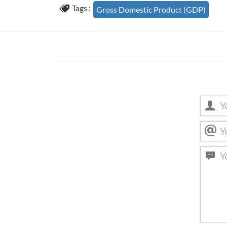
Tags :
Gross Domestic Product (GDP)