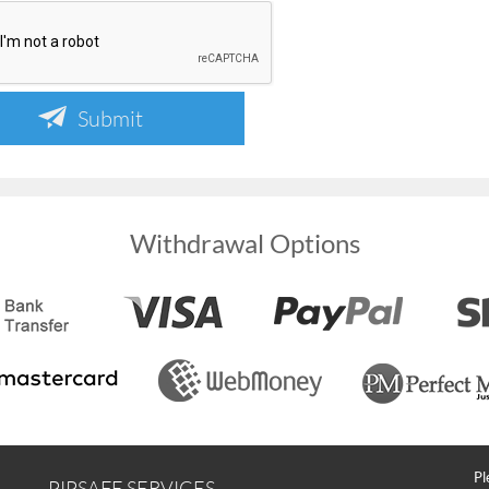
Submit
Withdrawal Options
Pl
PIPSAFE SERVICES