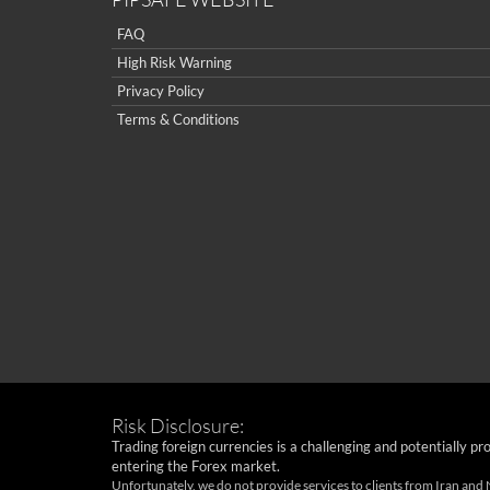
FAQ
High Risk Warning
Privacy Policy
Terms & Conditions
Risk Disclosure:
Trading foreign currencies is a challenging and potentially pr
entering the Forex market.
Unfortunately, we do not provide services to clients from Iran and