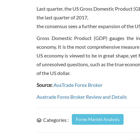
Last quarter, the US Gross Domestic Product (GD
the last quarter of 2017,
the consensus sees a further expansion of the U
Gross Domestic Product (GDP) gauges the infl
economy. It is the most comprehensive measure 
US economy is viewed to be in great shape, yet 
of unresolved questions, such as the true econom
of the US dollar.
Source:
AvaTrade Forex Broker
Avatrade Forex Broker Review and Details
Forex Market Analysis
Categories :