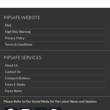
Sign Up Now
Have not you an Accont?
All Binary Options Scam
PIPSAFE WEBSITE
FAQ
High Risk Warning
Privacy Policy
Terms & Conditions
PIPSAFE SERVICES
About Us
Contact Us
Compare Brokers
Forex E-Books
Forex News
Please Refer to Our Social Media for the Latest News and Updates