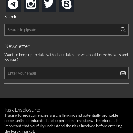
instagram
twitter
skype
telegram
Search
Newsletter
Want to keep up to date with all our latest news about Forex brokers and
bounes?
Risk Disclosure:
Trading foreign currencies is a challenging and potentially profitable
opportunity for educated and experienced investors. Therefore, it is
important that you fully understand the risks involved before entering
the Forex market.