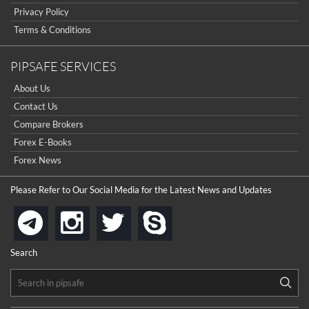
Sign Up Now
Have not you an Accont?
Privacy Policy
All Binary Options Scam
Terms & Conditions
PIPSAFE SERVICES
About Us
Contact Us
Compare Brokers
Forex E-Books
Forex News
Please Refer to Our Social Media for the Latest News and Updates
instagram
twitter
skype
telegram
Search