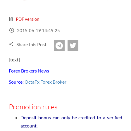
Sign Up Now
Have not you an Accont?
All Binary Options Scam
PDF version
2015-06-19 14:49:25
Share this Post :
twitter
Telegram
[text]
Forex Brokers News
Source:
OctaFx Forex Broker
Promotion rules
Deposit bonus can only be credited to a verified
account.