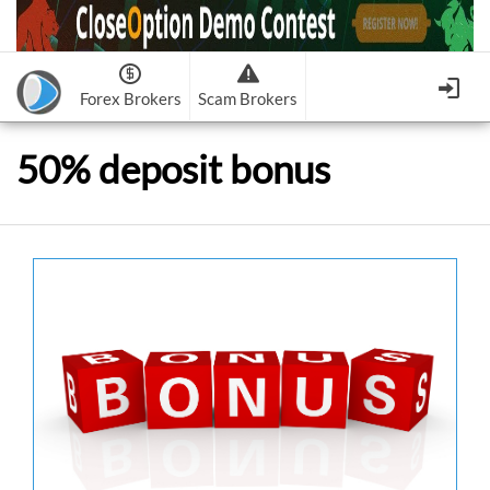
Forex Brokers
Scam Brokers
Forex Brokers Scam
Forex Brokers list
50% deposit bonus
Binary Options Scam
FxPro
Recommended!
CloseOption
1
2
RoboForex
Recommended!
HF Markets
-
OptionsXO
3
-
uBinary
4.
Weltrade
Recommended!
XM (Non-European)
-
Binary.com
-
AAOption
5.
6.
FreshForex
ForexChief
-
Banc De Binary
-
BeeOptions
7.
8.
NordFx
-
Binary 8
-
Bloombex-Options
9.
Keep me signed in
-
CapitalOption
-
Citrades
All Forex Brokers List
Sign in
-
CapitalBankMarkets
-
BuzzTrade
Change IB to PipSafe
-
Edgedale Finance
-
GOptions
I forgot my password
All Forex Brokers Scam