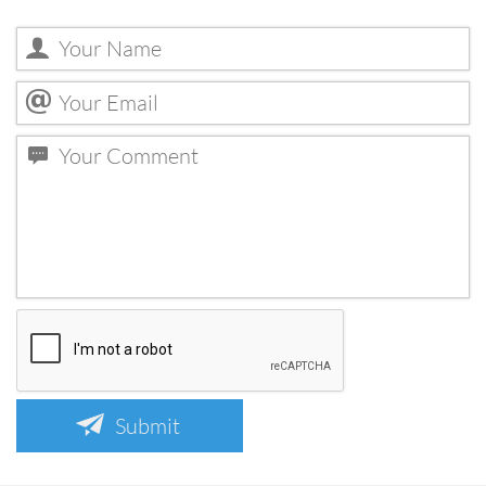
Submit