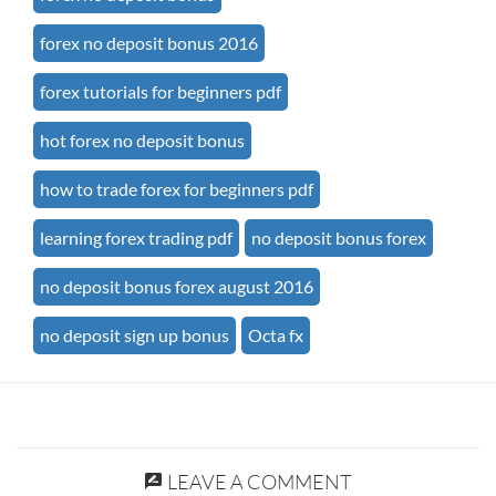
forex no deposit bonus 2016
forex tutorials for beginners pdf
hot forex no deposit bonus
how to trade forex for beginners pdf
learning forex trading pdf
no deposit bonus forex
no deposit bonus forex august 2016
no deposit sign up bonus
Octa fx
LEAVE A COMMENT