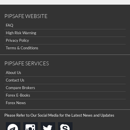
PIPSAFE WEBSITE
FAQ
High Risk Warning
Privacy Policy
Terms & Conditions
PIPSAFE SERVICES
About Us
Contact Us
Compare Brokers
Forex E-Books
Forex News
Please Refer to Our Social Media for the Latest News and Updates
instagram
twitter
skype
telegram