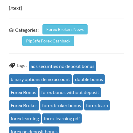
[/text]
Forex Brokers News
Categories :
PipSafe Forex Cashback
Tags :
ads securities no deposit bonus
binary options demo account
double bonus
Forex Bonus
forex bonus without deposit
Forex Broker
forex broker bonus
forex learn
forex learning
forex learning pdf
forex no deposit bonus