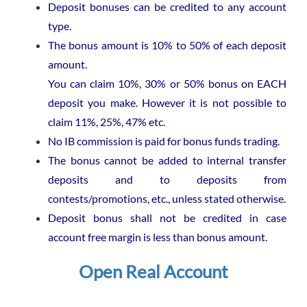
Deposit bonuses can be credited to any account
type.
The bonus amount is 10% to 50% of each deposit
amount.
You can claim 10%, 30% or 50% bonus on EACH
deposit you make. However it is not possible to
claim 11%, 25%, 47% etc.
No IB commission is paid for bonus funds trading.
The bonus cannot be added to internal transfer
deposits and to deposits from
contests/promotions, etc., unless stated otherwise.
Deposit bonus shall not be credited in case
account free margin is less than bonus amount.
Open Real Account