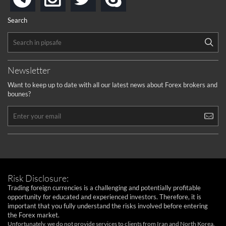
Search
Newsletter
Want to keep up to date with all our latest news about Forex brokers and
bounes?
Risk Disclosure:
Trading foreign currencies is a challenging and potentially profitable
opportunity for educated and experienced investors. Therefore, it is
important that you fully understand the risks involved before entering
the Forex market.
Unfortunately, we do not provide services to clients from Iran and North Korea.