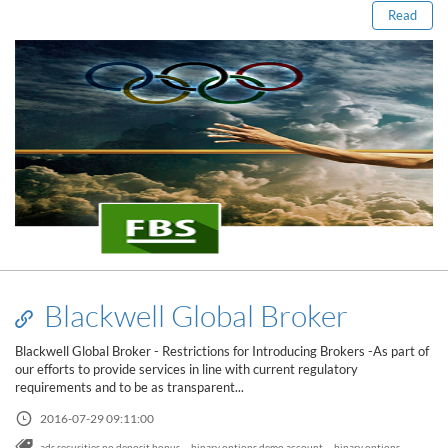
Read
Blackwell Global Broker
Blackwell Global Broker - Restrictions for Introducing Brokers -As part of
our efforts to provide services in line with current regulatory
requirements and to be as transparent...
2016-07-29 09:11:00
,
,
ads securities no deposit bonus
binary options demo account
binary options