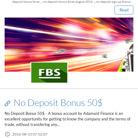
,
,
deposit bonus forex
no deposit bonus forex august 2016
no deposit sign up bonus
Read
No Deposit Bonus 50$
No Deposit Bonus 50$ - A bonus account by Adamant Finance is an
excellent opportunity for getting to know the company and the terms of
trade, without transfering any...
2016-08-15 07:52:07