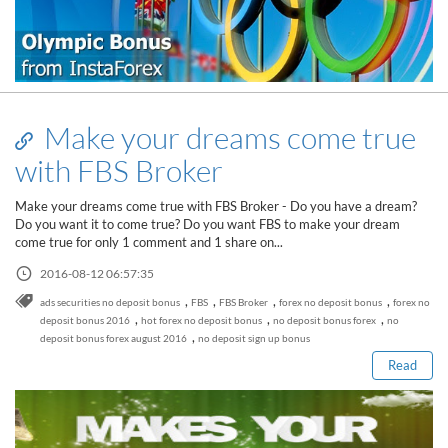
Make your dreams come true
with FBS Broker
Make your dreams come true with FBS Broker - Do you have a dream?
Do you want it to come true? Do you want FBS to make your dream
come true for only 1 comment and 1 share on...
2016-08-12 06:57:35
Read this post
,
,
,
,
ads securities no deposit bonus
FBS
FBS Broker
forex no deposit bonus
forex no
,
,
,
deposit bonus 2016
hot forex no deposit bonus
no deposit bonus forex
no
,
deposit bonus forex august 2016
no deposit sign up bonus
Read