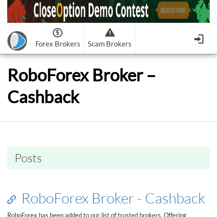
Forex Brokers
Scam Brokers
Forex Brokers Scam
Forex Brokers list
RoboForex Broker –
Binary Options Scam
FxPro
Recommended!
CloseOption
1
2
Cashback
RoboForex
Recommended!
HF Markets
-
OptionsXO
3
-
uBinary
4.
Weltrade
Recommended!
XM (Non-European)
-
Binary.com
-
AAOption
5.
6.
FreshForex
ForexChief
-
Banc De Binary
-
BeeOptions
7.
8.
NordFx
-
Binary 8
-
Bloombex-Options
9.
Keep me signed in
-
CapitalOption
-
Citrades
Posts
All Forex Brokers List
Sign in
-
CapitalBankMarkets
-
BuzzTrade
Change IB to PipSafe
-
Edgedale Finance
-
GOptions
I forgot my password
RoboForex Broker - Cashback
All Forex Brokers Scam
RoboForex has been added to our list of trusted brokers. Offering