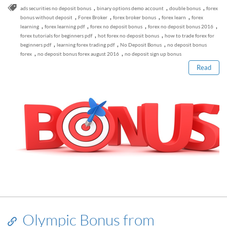
,
,
,
ads securities no deposit bonus
binary options demo account
double bonus
forex
,
,
,
,
bonus without deposit
Forex Broker
forex broker bonus
forex learn
forex
,
,
,
,
learning
forex learning pdf
forex no deposit bonus
forex no deposit bonus 2016
Read this post
,
,
forex tutorials for beginners pdf
hot forex no deposit bonus
how to trade forex for
,
,
,
beginners pdf
learning forex trading pdf
No Deposit Bonus
no deposit bonus
,
,
forex
no deposit bonus forex august 2016
no deposit sign up bonus
Read
Olympic Bonus from