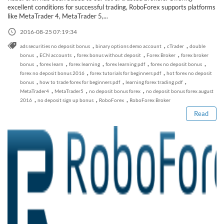
Sign Up Now
Have not you an Accont?
excellent conditions for successful trading, RoboForex supports platforms
All Binary Options Scam
like MetaTrader 4, MetaTrader 5,...
2016-08-25 07:19:34
,
,
,
ads securities no deposit bonus
binary options demo account
cTrader
double
,
,
,
,
bonus
ECN accounts
forex bonus without deposit
Forex Broker
forex broker
,
,
,
,
,
bonus
forex learn
forex learning
forex learning pdf
forex no deposit bonus
,
,
forex no deposit bonus 2016
forex tutorials for beginners pdf
hot forex no deposit
Read this post
,
,
,
bonus
how to trade forex for beginners pdf
learning forex trading pdf
,
,
,
MetaTrader4
MetaTrader5
no deposit bonus forex
no deposit bonus forex august
,
,
,
2016
no deposit sign up bonus
RoboForex
RoboForex Broker
Read