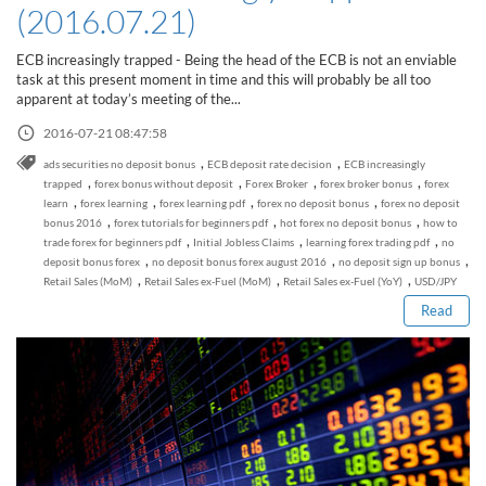
(2016.07.21)
ECB increasingly trapped - Being the head of the ECB is not an enviable
task at this present moment in time and this will probably be all too
apparent at today’s meeting of the...
2016-07-21 08:47:58
,
,
ads securities no deposit bonus
ECB deposit rate decision
ECB increasingly
,
,
,
,
trapped
forex bonus without deposit
Forex Broker
forex broker bonus
forex
,
,
,
,
learn
forex learning
forex learning pdf
forex no deposit bonus
forex no deposit
,
,
,
bonus 2016
forex tutorials for beginners pdf
hot forex no deposit bonus
how to
Read this post
,
,
,
trade forex for beginners pdf
Initial Jobless Claims
learning forex trading pdf
no
,
,
,
deposit bonus forex
no deposit bonus forex august 2016
no deposit sign up bonus
,
,
,
Retail Sales (MoM)
Retail Sales ex-Fuel (MoM)
Retail Sales ex-Fuel (YoY)
USD/JPY
Read