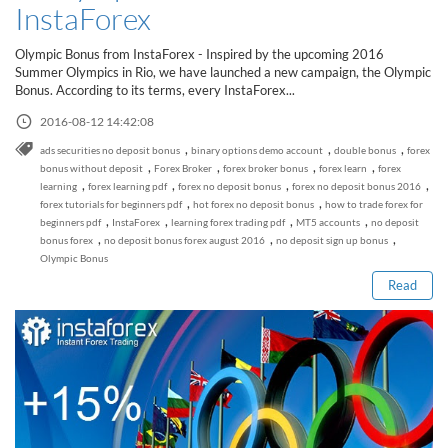
InstaForex
Olympic Bonus from InstaForex - Inspired by the upcoming 2016
Summer Olympics in Rio, we have launched a new campaign, the Olympic
Bonus. According to its terms, every InstaForex...
2016-08-12 14:42:08
,
,
,
ads securities no deposit bonus
binary options demo account
double bonus
forex
,
,
,
,
bonus without deposit
Forex Broker
forex broker bonus
forex learn
forex
,
,
,
,
learning
forex learning pdf
forex no deposit bonus
forex no deposit bonus 2016
,
,
forex tutorials for beginners pdf
hot forex no deposit bonus
how to trade forex for
Read this post
,
,
,
,
beginners pdf
InstaForex
learning forex trading pdf
MT5 accounts
no deposit
,
,
,
bonus forex
no deposit bonus forex august 2016
no deposit sign up bonus
Olympic Bonus
Read