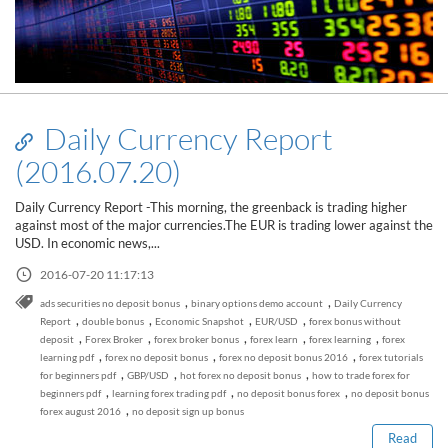
Daily Currency Report
(2016.07.20)
Daily Currency Report -This morning, the greenback is trading higher
against most of the major currencies.The EUR is trading lower against the
USD. In economic news,...
2016-07-20 11:17:13
,
,
ads securities no deposit bonus
binary options demo account
Daily Currency
,
,
,
,
Report
double bonus
Economic Snapshot
EUR/USD
forex bonus without
,
,
,
,
,
deposit
Forex Broker
forex broker bonus
forex learn
forex learning
forex
,
,
,
learning pdf
forex no deposit bonus
forex no deposit bonus 2016
forex tutorials
Read this post
,
,
,
for beginners pdf
GBP/USD
hot forex no deposit bonus
how to trade forex for
,
,
,
beginners pdf
learning forex trading pdf
no deposit bonus forex
no deposit bonus
,
forex august 2016
no deposit sign up bonus
Read