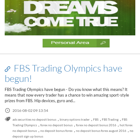
FBS Trading Olympics have
begun!
FBS Trading Olympics have begun - Do you know what this means? It
means that now every trader has a chance to win amazing sport-style
prizes from FBS. Hip devices, gyro and...
2016-08-02 09:13:54
,
,
,
,
ads securities no deposit bonus
binary options trader
FBS
FBS Trading
FBS
Read this post
,
,
,
Trading Olympics
forex no deposit bonus
forex no deposit bonus 2016
hot forex
,
,
,
no deposit bonus
no deposit bonus forex
no deposit bonus forex august 2016
no
deposit sign up bonus