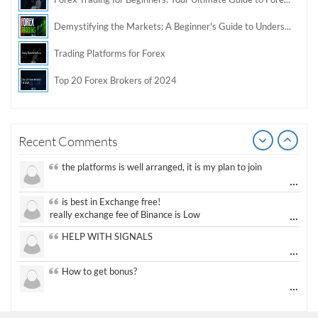
...
Demystifying the Markets: A Beginner's Guide to Understanding Forex Trading
the platforms is well arranged, it is my plan to join
...
Trading Platforms for Forex
is best in Exchange free!
...
Top 20 Forex Brokers of 2024
really exchange fee of Binance is Low
HELP WITH SIGNALS
How to Spot a Forex Scammer
...
Libertex Forex Broker Review
Pre
How to get bonus?
Recent Comments
...
Trading 212 Forex Broker Review
tnx pipsafe
...
Windsor Broker Review
Forex Club is a reliable broker with normal trading
The Complete Manual on Binary Options Prop Firms
...
conditions, for example, I have a personal manager and
something wrong happened I can call him and ask what
Top 5 Questions Beginners Ask About Binary Options Answered by ChatGPT + CloseOption
I had a bad trading experience. I was ripped off by a bogus
should I do in different situations. Besides, they have a good
...
broker recently it was difficult to get a withdrawal after many
customer support and I like their trading contests. For my
attempts. I had to hire a recovery solution firm to get my
Everything You Need to Know about Forex Capital Markets L.L.C
opinion this is one of the best forex broker. I like Libertex.
I recently recovered my funds from a scam broker using
funds back. mayabanin01atgmaildotcom
...
unorthodox means. Happy to share my experience.
What Are The Best Forex Market Trading Hours?
paulietain77@gmail,com
Your mode of describing the whole thing in this piece of