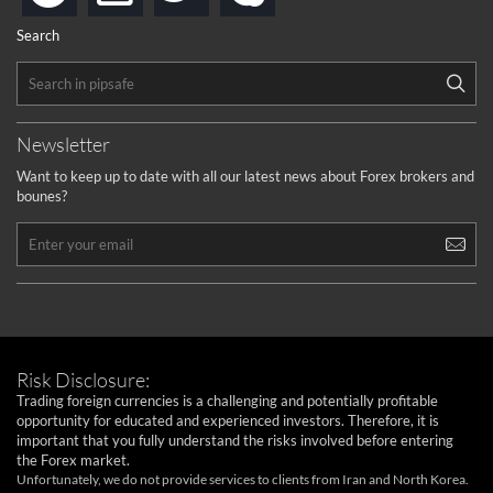
Search
Newsletter
Want to keep up to date with all our latest news about Forex brokers and
bounes?
Risk Disclosure:
Trading foreign currencies is a challenging and potentially profitable
opportunity for educated and experienced investors. Therefore, it is
important that you fully understand the risks involved before entering
the Forex market.
Unfortunately, we do not provide services to clients from Iran and North Korea.