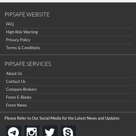
...
writing is truly fastidious, every one
be capable of simply understand it, Thanks a lot.
Please sent signal
PIPSAFE WEBSITE
How do I win a demo contest? Here all are demo contest
...
really good but I already choose a contest there(forex demo
FAQ
contest).
I got ripped off by a scam broker recently it was impossible
High Risk Warning
...
to get a withdrawal, I had to hire a recovery professional to
get my money back.
Privacy Policy
cool
...
Terms & Conditions
the platforms is well arranged, it is my plan to join
...
PIPSAFE SERVICES
is best in Exchange free!
About Us
...
really exchange fee of Binance is Low
Contact Us
HELP WITH SIGNALS
Compare Brokers
...
Forex E-Books
How to get bonus?
Forex News
...
Please Refer to Our Social Media for the Latest News and Updates
instagram
twitter
skype
telegram