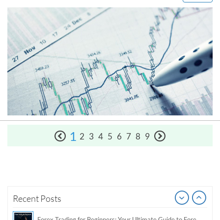
How to Spot a Forex Scammer
Libertex Forex Broker Review
Trading 212 Forex Broker Review
Windsor Broker Review
1
2
3
4
5
6
7
8
9
The Complete Manual on Binary Options Prop Firms
Your mode of describing the whole thing in this piece of
...
writing is truly fastidious, every one
Top 5 Questions Beginners Ask About Binary Options Answered by ChatGPT + CloseOption
be capable of simply understand it, Thanks a lot.
Please sent signal
How do I win a demo contest? Here all are demo contest
...
Everything You Need to Know about Forex Capital Markets L.L.C
really good but I already choose a contest there(forex demo
contest).
Pre
I got ripped off by a scam broker recently it was impossible
Recent Posts
What Are The Best Forex Market Trading Hours?
...
to get a withdrawal, I had to hire a recovery professional to
get my money back.
cool
Forex Trading for Beginners: Your Ultimate Guide to Forex Market