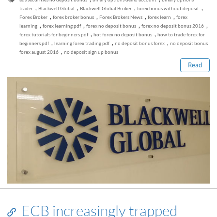
,
,
,
,
trader
Blackwell Global
Blackwell Global Broker
forex bonus without deposit
,
,
,
,
Forex Broker
forex broker bonus
Forex Brokers News
forex learn
forex
,
,
,
,
learning
forex learning pdf
forex no deposit bonus
forex no deposit bonus 2016
Read this post
,
,
forex tutorials for beginners pdf
hot forex no deposit bonus
how to trade forex for
,
,
,
beginners pdf
learning forex trading pdf
no deposit bonus forex
no deposit bonus
,
forex august 2016
no deposit sign up bonus
Read
ECB increasingly trapped