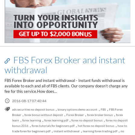
FBS Forex Broker and instant
withdrawal
FBS Forex Broker and instant withdrawal - Instant funds withdrawal is
available to each and all of FBS clients. Our company doesn’t charge any
fee for this service.How does...
2016-08-17 07:40:44
,
,
,
ads securities no deposit bonus
binary options demo account
FBS
FBS Forex
,
,
,
,
Broker
forex bonus without deposit
Forex Broker
forex broker bonus
forex
,
,
,
,
learn
forex learning
forex learning pdf
forex no deposit bonus
forex no deposit
Read this post
,
,
,
bonus 2016
forex tutorials for beginners pdf
hot forex no deposit bonus
how to
,
,
,
trade forex for beginners pdf
instant withdrawal
learning forex trading pdf
no