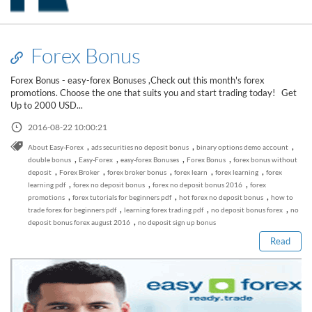
Forex Bonus
Forex Bonus - easy-forex Bonuses ,Check out this month's forex
promotions. Choose the one that suits you and start trading today! Get
Up to 2000 USD...
2016-08-22 10:00:21
,
,
,
About Easy-Forex
ads securities no deposit bonus
binary options demo account
,
,
,
,
double bonus
Easy-Forex
easy-forex Bonuses
Forex Bonus
forex bonus without
,
,
,
,
,
deposit
Forex Broker
forex broker bonus
forex learn
forex learning
forex
,
,
,
learning pdf
forex no deposit bonus
forex no deposit bonus 2016
forex
Read this post
,
,
,
promotions
forex tutorials for beginners pdf
hot forex no deposit bonus
how to
,
,
,
trade forex for beginners pdf
learning forex trading pdf
no deposit bonus forex
no
,
deposit bonus forex august 2016
no deposit sign up bonus
Read