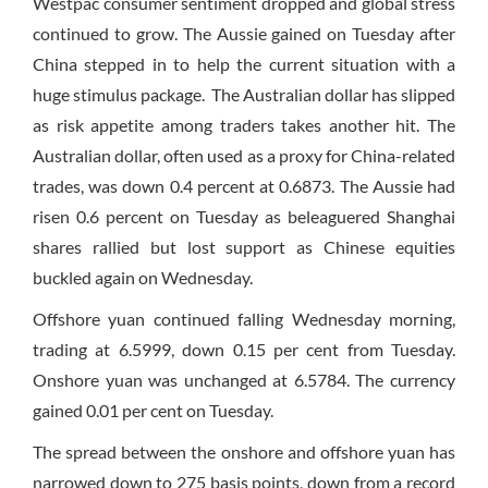
Westpac consumer sentiment dropped and global stress
continued to grow. The Aussie gained on Tuesday after
China stepped in to help the current situation with a
huge stimulus package. The Australian dollar has slipped
as risk appetite among traders takes another hit. The
Australian dollar, often used as a proxy for China-related
trades, was down 0.4 percent at 0.6873. The Aussie had
risen 0.6 percent on Tuesday as beleaguered Shanghai
shares rallied but lost support as Chinese equities
buckled again on Wednesday.
Offshore yuan continued falling Wednesday morning,
trading at 6.5999, down 0.15 per cent from Tuesday.
Onshore yuan was unchanged at 6.5784. The currency
gained 0.01 per cent on Tuesday.
The spread between the onshore and offshore yuan has
narrowed down to 275 basis points, down from a record