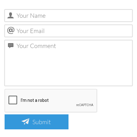
Submit