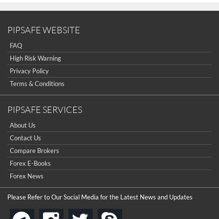
PIPSAFE WEBSITE
FAQ
High Risk Warning
Privacy Policy
Terms & Conditions
PIPSAFE SERVICES
About Us
Contact Us
Compare Brokers
Forex E-Books
Forex News
Please Refer to Our Social Media for the Latest News and Updates
instagram
twitter
skype