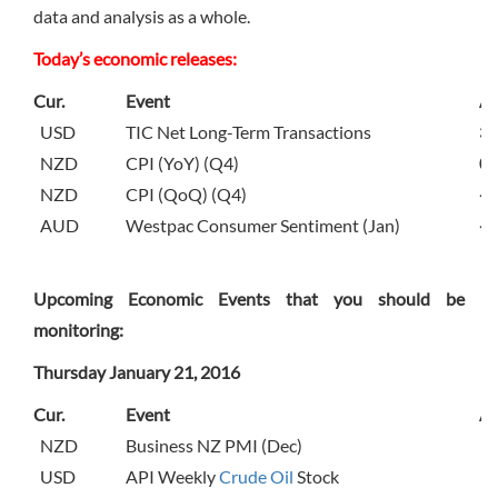
data and analysis as a whole.
Today’s economic releases:
Cur.
Event
Ac
USD
TIC Net Long-Term Transactions
31
NZD
CPI (YoY) (Q4)
0.
NZD
CPI (QoQ) (Q4)
-0
AUD
Westpac Consumer Sentiment (Jan)
-3
Upcoming Economic Events that you should be
monitoring:
Thursday January 21, 2016
Cur.
Event
Ac
NZD
Business NZ PMI (Dec)
USD
API Weekly
Crude Oil
Stock