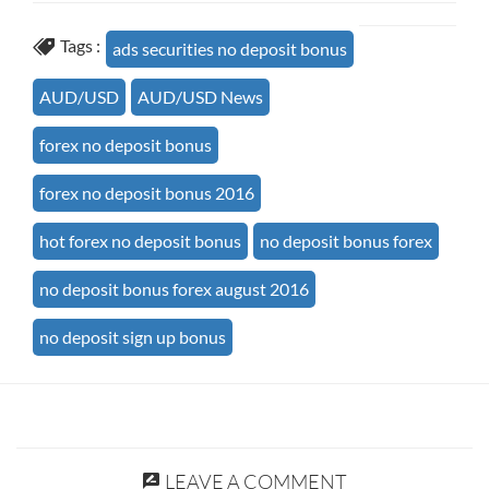
Tags :
ads securities no deposit bonus
AUD/USD
AUD/USD News
forex no deposit bonus
forex no deposit bonus 2016
hot forex no deposit bonus
no deposit bonus forex
no deposit bonus forex august 2016
no deposit sign up bonus
LEAVE A COMMENT