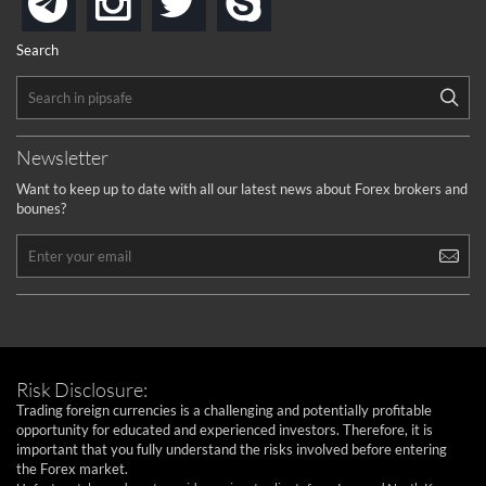
telegram
Search
Newsletter
Want to keep up to date with all our latest news about Forex brokers and
bounes?
Risk Disclosure:
Trading foreign currencies is a challenging and potentially profitable
opportunity for educated and experienced investors. Therefore, it is
important that you fully understand the risks involved before entering
the Forex market.