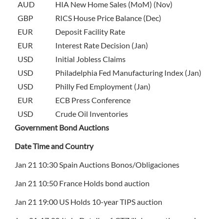
AUD
HIA New Home Sales (MoM) (Nov)
GBP
RICS House Price Balance (Dec)
EUR
Deposit Facility Rate
EUR
Interest Rate Decision (Jan)
USD
Initial Jobless Claims
USD
Philadelphia Fed Manufacturing Index (Jan)
USD
Philly Fed Employment (Jan)
EUR
ECB Press Conference
USD
Crude Oil Inventories
Government Bond Auctions
Date Time and Country
Jan 21 10:30 Spain Auctions Bonos/Obligaciones
Jan 21 10:50 France Holds bond auction
Jan 21 19:00 US Holds 10-year TIPS auction