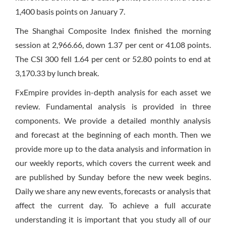
1,400 basis points on January 7.
The Shanghai Composite Index finished the morning
session at 2,966.66, down 1.37 per cent or 41.08 points.
The CSI 300 fell 1.64 per cent or 52.80 points to end at
3,170.33 by lunch break.
FxEmpire provides in-depth analysis for each asset we
review. Fundamental analysis is provided in three
components. We provide a detailed monthly analysis
and forecast at the beginning of each month. Then we
provide more up to the data analysis and information in
our weekly reports, which covers the current week and
are published by Sunday before the new week begins.
Daily we share any new events, forecasts or analysis that
affect the current day. To achieve a full accurate
understanding it is important that you study all of our