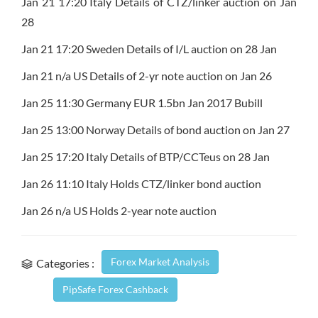
Jan 21 17:20 Italy Details of CTZ/linker auction on Jan
28
Jan 21 17:20 Sweden Details of I/L auction on 28 Jan
Jan 21 n/a US Details of 2-yr note auction on Jan 26
Jan 25 11:30 Germany EUR 1.5bn Jan 2017 Bubill
Jan 25 13:00 Norway Details of bond auction on Jan 27
Jan 25 17:20 Italy Details of BTP/CCTeus on 28 Jan
Jan 26 11:10 Italy Holds CTZ/linker bond auction
Jan 26 n/a US Holds 2-year note auction
Forex Market Analysis
Categories :
PipSafe Forex Cashback