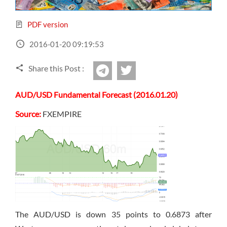
Sign Up Now
Have not you an Accont?
All Binary Options Scam
PDF version
2016-01-20 09:19:53
Share this Post :
twitter
Telegram
AUD/USD Fundamental Forecast (2016.01.20)
Source:
FXEMPIRE
The AUD/USD is down 35 points to 0.6873 after