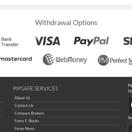
Withdrawal Options
Pl
PIPSAFE SERVICES
Up
About Us
Contact Us
Compare Brokers
Se
Forex E-Books
Forex News