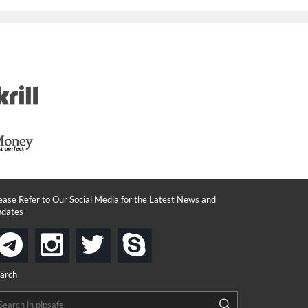
ease Refer to Our Social Media for the Latest News and
dates
instagram
twitter
skype
telegram
arch