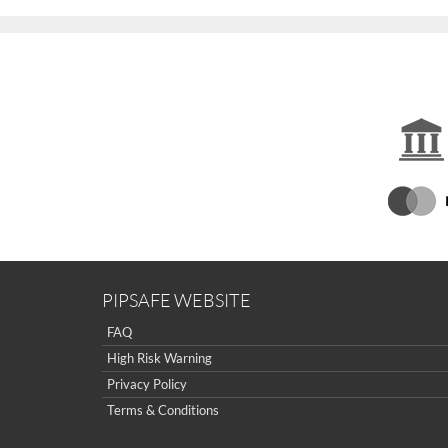
PIPSAFE WEBSITE
FAQ
High Risk Warning
Privacy Policy
Terms & Conditions