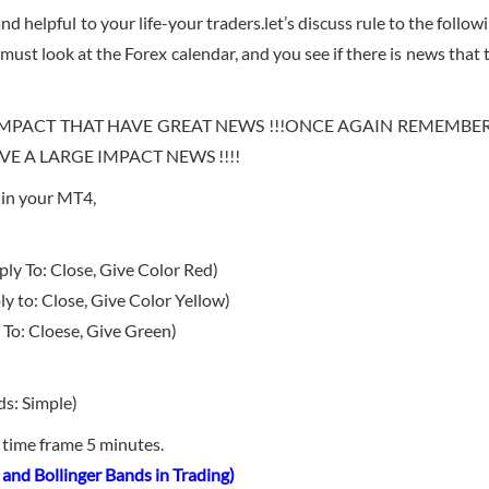
d helpful to your life-your traders.let’s discuss rule to the follow
must look at the Forex calendar, and you see if there is news that 
MPACT THAT HAVE GREAT NEWS !!!ONCE AGAIN REMEMBE
 A LARGE IMPACT NEWS !!!!
s in your MT4,
y To: Close, Give Color Red)
 to: Close, Give Color Yellow)
To: Cloese, Give Green)
ds: Simple)
n time frame 5 minutes.
and Bollinger Bands in Trading)