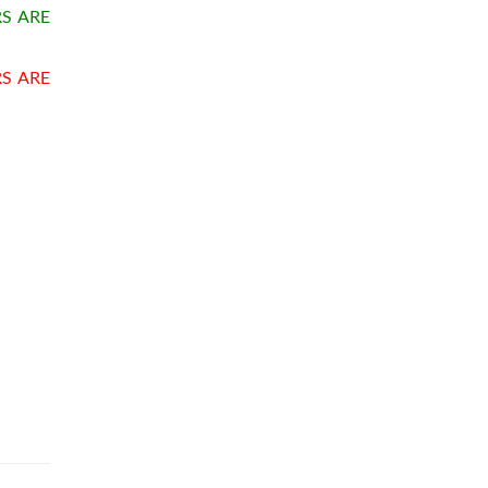
S ARE
RS ARE