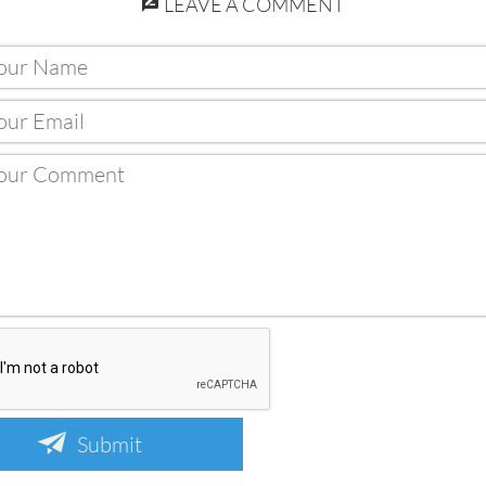
LEAVE A COMMENT
Submit