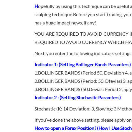
H
opefully by using this technique can be useful an
scalping technique.Before you start trading, you 
has a huge impact news, if any?
YOU ARE REQUIRED TO AVOID CURRENCY I
REQUIRED TO AVOID CURRENCY WHICH HAVE
Next, you enter the following indicators setting
Indicator 1: (Setting Bollinger Bands Paramters)
1.BOLLINGER BANDS (Period 50, Deviation 4, apl
2.BOLLINGER BANDS (Period: 50, Dteviasi 3, aply
3.BOLLINGER BANDS (50.Deviasi Period 2, aply 
Indicator 2 : (Setting Stochastic Paramters)
Stochastic (K: 14 Deviation: 3, Slowing: 3 Metho
If you’ve done the above setting, please apply o
How to open a Forex Position? (How I Use Stoch 