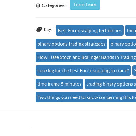
Forex Learn
Categories :
Tags :
Best Forex scalping techniques
bina
binary options trading strategies
binary optio
How I Use Stoch and Bollinger Bands in Trading
Looking for the best Forex scalping to trade?
time frame 5 minutes
trading binary options s
Two things you need to know concerning this f