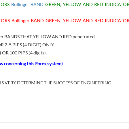
ATORS
Bollinger BAND
GREEN, YELLOW AND RED INDICATOR
TORS Bollinger BAND GREEN, YELLOW AND RED INDICATO
nger BANDS THAT YELLOW AND RED penetrated.
R 2-5 PIPS (4 DIGIT) ONLY.
OR 100 PIPS (4 digits).
 concerning this Forex system)
IS VERY DETERMINE THE SUCCESS OF ENGINEERING.