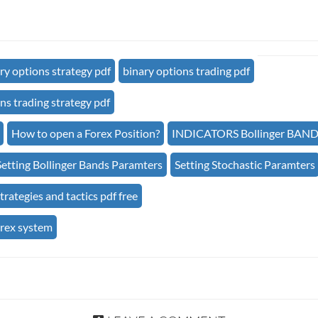
ry options strategy pdf
binary options trading pdf
ns trading strategy pdf
How to open a Forex Position?
INDICATORS Bollinger BAN
Setting Bollinger Bands Paramters
Setting Stochastic Paramters
trategies and tactics pdf free
orex system