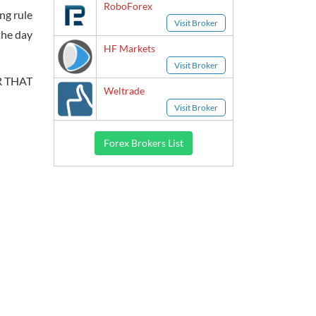
RoboForex
ing rule
Visit Broker
the day
HF Markets
Visit Broker
R THAT
Weltrade
Visit Broker
Forex Brokers List