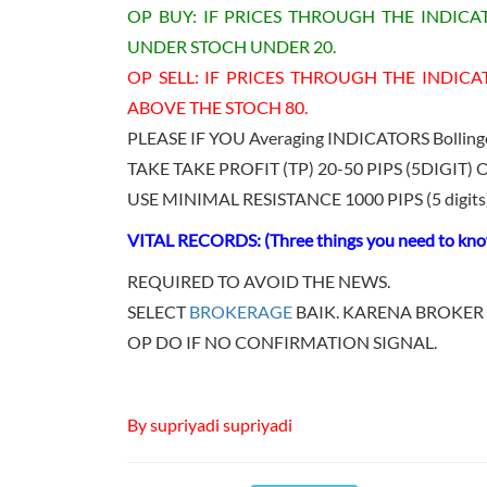
OP BUY: IF PRICES THROUGH THE INDIC
UNDER STOCH UNDER 20.
OP SELL: IF PRICES THROUGH THE INDICA
ABOVE THE STOCH 80.
PLEASE IF YOU Averaging INDICATORS Bolli
TAKE TAKE PROFIT (TP) 20-50 PIPS (5DIGIT) O
USE MINIMAL RESISTANCE 1000 PIPS (5 digits) 
VITAL RECORDS: (Three things you need to know
REQUIRED TO AVOID THE NEWS.
SELECT
BROKERAGE
BAIK. KARENA BROKER 
OP DO IF NO CONFIRMATION SIGNAL.
By supriyadi supriyadi