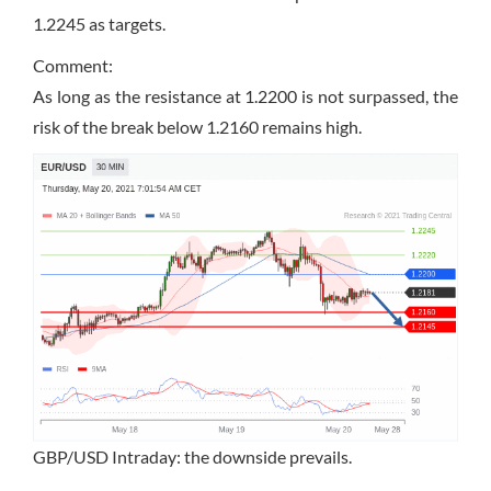
1.2245 as targets.
Comment:
As long as the resistance at 1.2200 is not surpassed, the
risk of the break below 1.2160 remains high.
GBP/USD Intraday: the downside prevails.