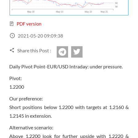
Sign Up Now
Have not you an Accont?
All Binary Options Scam
PDF version
2021-05-20 09:09:38
Share this Post :
twitter
Telegram
Daily Pivot Point-EUR/USD Intraday: under pressure.
Pivot:
1.2200
Our preference:
Short positions below 1.2200 with targets at 1.2160 &
1.2145 in extension.
Alternative scenario:
Above 1.2200 look for further upside with 1.2220 &