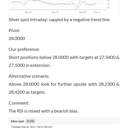
Silver spot Intraday: capped by a negative trend line.
Pivot:
28.0000
Our preference:
Short positions below 28.0000 with targets at 27.3400 &
27.1000 in extension.
Alternative scenario:
Above 28.0000 look for further upside with 28.2300 &
28.4200 as targets.
Comment:
The RSI is mixed with a bearish bias.