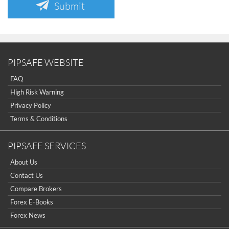
Submit
PIPSAFE WEBSITE
FAQ
High Risk Warning
Privacy Policy
Terms & Conditions
PIPSAFE SERVICES
About Us
Contact Us
Compare Brokers
Forex E-Books
Forex News