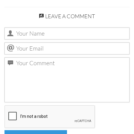
LEAVE A COMMENT