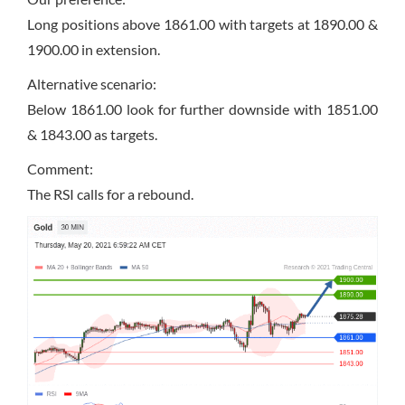
Long positions above 1861.00 with targets at 1890.00 &
1900.00 in extension.
Alternative scenario:
Below 1861.00 look for further downside with 1851.00
& 1843.00 as targets.
Comment:
The RSI calls for a rebound.