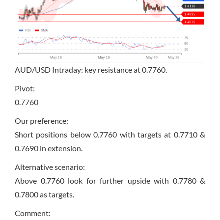
AUD/USD Intraday: key resistance at 0.7760.
Pivot:
0.7760
Our preference:
Short positions below 0.7760 with targets at 0.7710 &
0.7690 in extension.
Alternative scenario:
Above 0.7760 look for further upside with 0.7780 &
0.7800 as targets.
Comment: