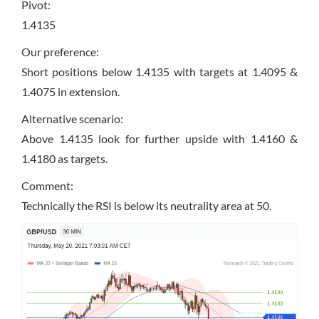
Pivot:
1.4135
Our preference:
Short positions below 1.4135 with targets at 1.4095 &
1.4075 in extension.
Alternative scenario:
Above 1.4135 look for further upside with 1.4160 &
1.4180 as targets.
Comment:
Technically the RSI is below its neutrality area at 50.