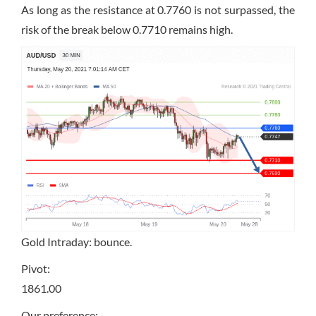
As long as the resistance at 0.7760 is not surpassed, the
risk of the break below 0.7710 remains high.
Gold Intraday: bounce.
Pivot:
1861.00
Our preference: