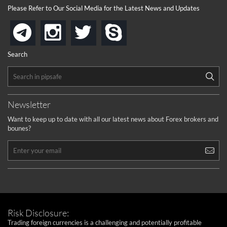
Please Refer to Our Social Media for the Latest News and Updates
instagram
twitter
skype
telegram
Search
Newsletter
Want to keep up to date with all our latest news about Forex brokers and
bounes?
Risk Disclosure:
Trading foreign currencies is a challenging and potentially profitable