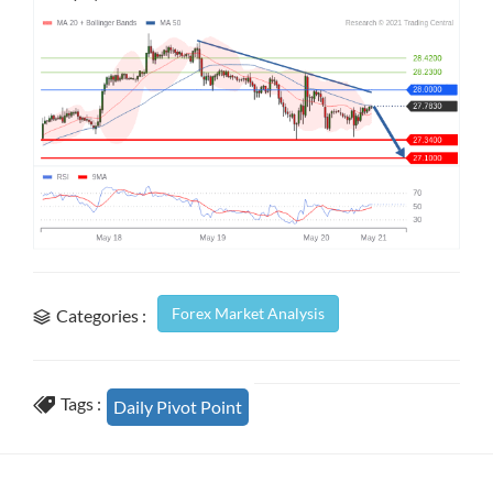
Forex Market Analysis
Categories :
Tags :
Daily Pivot Point