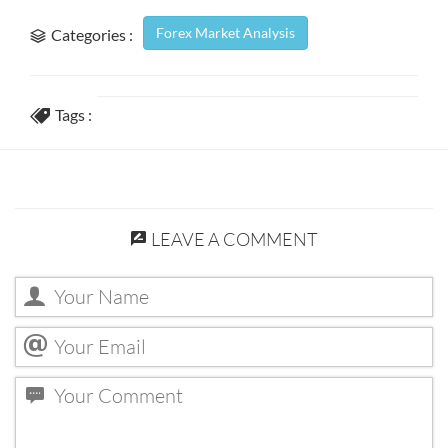
Forex Market Analysis
Categories :
Tags :
LEAVE A COMMENT