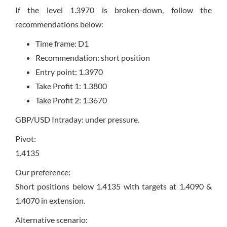
If the level 1.3970 is broken-down, follow the
recommendations below:
Time frame: D1
Recommendation: short position
Entry point: 1.3970
Take Profit 1: 1.3800
Take Profit 2: 1.3670
GBP/USD Intraday: under pressure.
Pivot:
1.4135
Our preference:
Short positions below 1.4135 with targets at 1.4090 &
1.4070 in extension.
Alternative scenario: