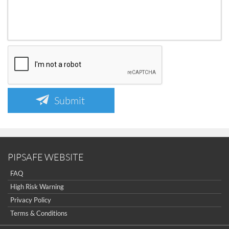
Submit
PIPSAFE WEBSITE
FAQ
High Risk Warning
Privacy Policy
Terms & Conditions