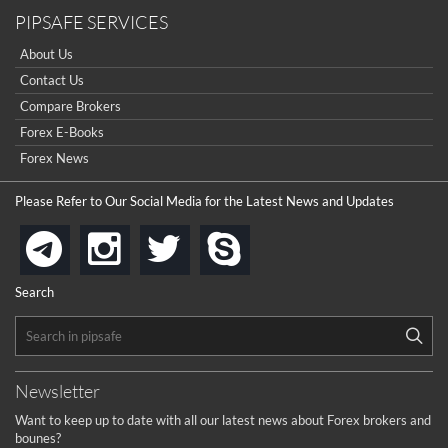
PIPSAFE SERVICES
About Us
Contact Us
Compare Brokers
Forex E-Books
Forex News
Please Refer to Our Social Media for the Latest News and Updates
instagram
twitter
skype
telegram
Search
Newsletter
Want to keep up to date with all our latest news about Forex brokers and
bounes?