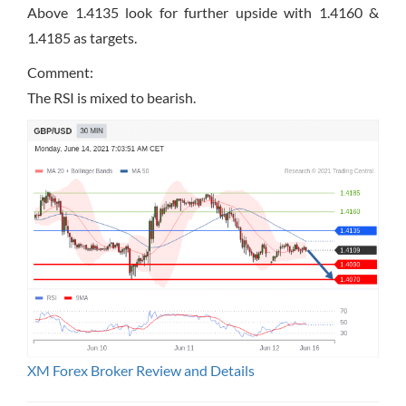
Above 1.4135 look for further upside with 1.4160 &
1.4185 as targets.
Comment:
The RSI is mixed to bearish.
XM Forex Broker Review and Details