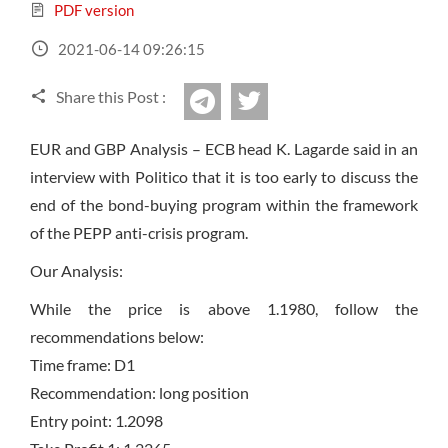
Sign Up Now
Have not you an Accont?
PDF version
All Binary Options Scam
2021-06-14 09:26:15
Share this Post :
twitter
Telegram
EUR and GBP Analysis – ECB head K. Lagarde said in an
interview with Politico that it is too early to discuss the
end of the bond-buying program within the framework
of the PEPP anti-crisis program.
Our Analysis:
While the price is above 1.1980, follow the
recommendations below:
Time frame: D1
Recommendation: long position
Entry point: 1.2098