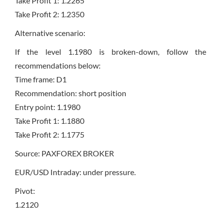
Take Profit 1: 1.2265
Take Profit 2: 1.2350
Alternative scenario:
If the level 1.1980 is broken-down, follow the
recommendations below:
Time frame: D1
Recommendation: short position
Entry point: 1.1980
Take Profit 1: 1.1880
Take Profit 2: 1.1775
Source: PAXFOREX BROKER
EUR/USD Intraday: under pressure.
Pivot:
1.2120