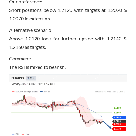
Our preference:
Short positions below 1.2120 with targets at 1.2090 &
1.2070 in extension.
Alternative scenario:
Above 1.2120 look for further upside with 1.2140 &
1.2160 as targets.
Comment:
The RSI is mixed to bearish.