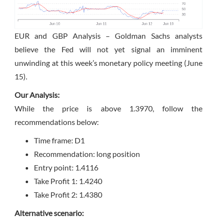
EUR and GBP Analysis – Goldman Sachs analysts
believe the Fed will not yet signal an imminent
unwinding at this week’s monetary policy meeting (June
15).
Our Analysis:
While the price is above 1.3970, follow the
recommendations below:
Time frame: D1
Recommendation: long position
Entry point: 1.4116
Take Profit 1: 1.4240
Take Profit 2: 1.4380
Alternative scenario: