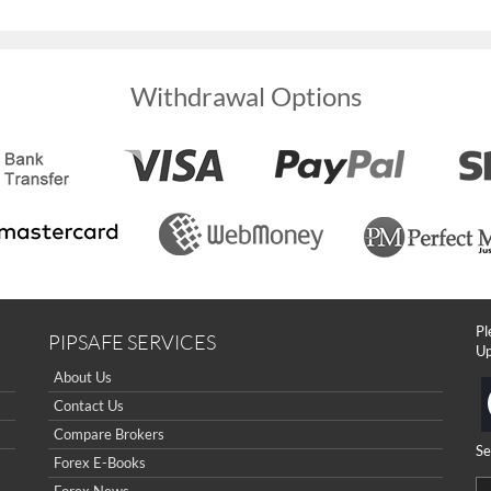
Withdrawal Options
Pl
PIPSAFE SERVICES
Up
About Us
Contact Us
Compare Brokers
Se
Forex E-Books