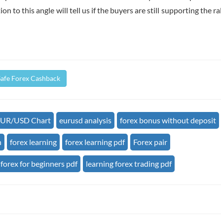
 to this angle will tell us if the buyers are still supporting the rall
Safe Forex Cashback
UR/USD Chart
eurusd analysis
forex bonus without deposit
n
forex learning
forex learning pdf
Forex pair
forex for beginners pdf
learning forex trading pdf