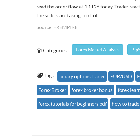
read the order flow at 1.1126 today. Trader reaction
the sellers are taking control.
Source: FXEMPIRE
Forex Market Analysis
Pip
Categories :
Tags :
binary options trader
EUR/USD
E
Forex Broker
forex broker bonus
forex lear
forex tutorials for beginners pdf
how to trade 