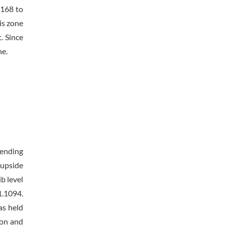
1168 to
is zone
. Since
ne.
rending
 upside
b level
1.1094.
as held
ion and