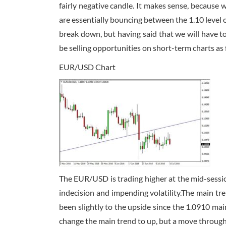
fairly negative candle. It makes sense, because 
are essentially bouncing between the 1.10 level o
break down, but having said that we will have to
be selling opportunities on short-term charts as fa
EUR/USD Chart
The EUR/USD is trading higher at the mid-sessio
indecision and impending volatility.The main t
been slightly to the upside since the 1.0910 ma
change the main trend to up, but a move through t