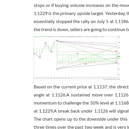
stops or if buying volume increases on the mov
1.1229 is the primary upside target. Yesterday, t
essentially stopped the rally on July 5 at 1.118
the trend is down, sellers are going to continue t
Based on the current price at 1.1137, the direc
angle at 1.1126.A sustained move over 1.1126 
momentum to challenge the 50% level at 1.1168. Th
at 1.1229.A break back under 1.1126 will signal 
The chart opens up to the downside under this l
three times over the past two week and is very i