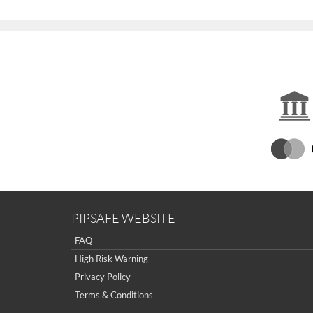
PIPSAFE WEBSITE
FAQ
High Risk Warning
Privacy Policy
Terms & Conditions