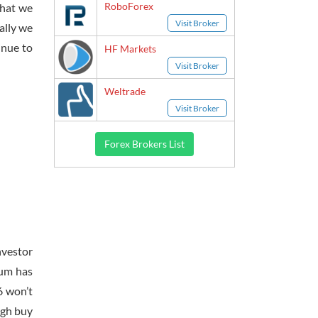
RoboForex
that we
Visit Broker
ally we
inue to
HF Markets
Visit Broker
Weltrade
Visit Broker
Forex Brokers List
nvestor
tum has
6 won’t
ugh buy