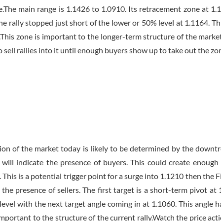
e.The main range is 1.1426 to 1.0910. Its retracement zone at 1.
he rally stopped just short of the lower or 50% level at 1.1164. Th
6.This zone is important to the longer-term structure of the market
o sell rallies into it until enough buyers show up to take out the zo
tion of the market today is likely to be determined by the downt
will indicate the presence of buyers. This could create enough
is is a potential trigger point for a surge into 1.1210 then the Fi
the presence of sellers. The first target is a short-term pivot at 
evel with the next target angle coming in at 1.1060. This angle h
mportant to the structure of the current rally.Watch the price act