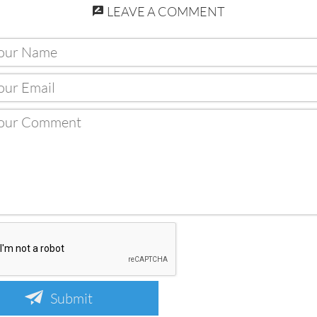
LEAVE A COMMENT
Submit