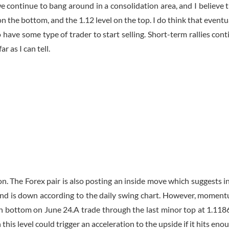
we continue to bang around in a consolidation area, and I believe 
n the bottom, and the 1.12 level on the top. I do think that eventu
 have some type of trader to start selling. Short-term rallies cont
r as I can tell.
n. The Forex pair is also posting an inside move which suggests i
rend is down according to the daily swing chart. However, momen
in bottom on June 24.A trade through the last minor top at 1.118
his level could trigger an acceleration to the upside if it hits eno