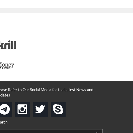
ease Refer to Our Social Media for the Latest News and
dates
instagram
twitter
skype
telegram
arch