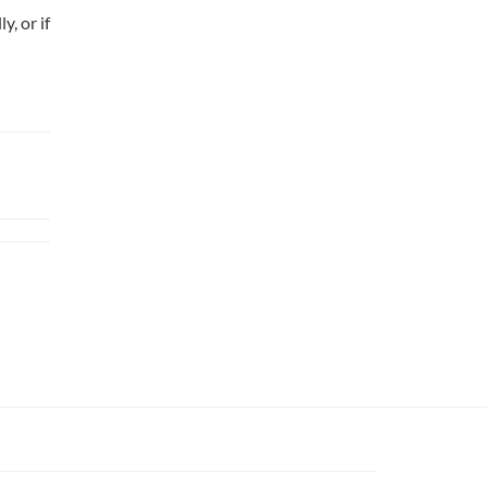
y, or if