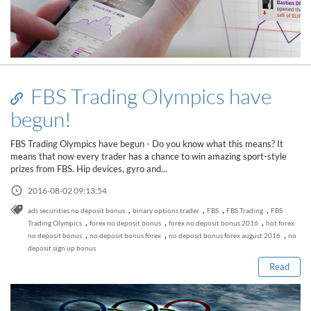
FBS Trading Olympics have
begun!
FBS Trading Olympics have begun - Do you know what this means? It
means that now every trader has a chance to win amazing sport-style
prizes from FBS. Hip devices, gyro and...
2016-08-02 09:13:54
,
,
,
,
ads securities no deposit bonus
binary options trader
FBS
FBS Trading
FBS
Read this post
,
,
,
Trading Olympics
forex no deposit bonus
forex no deposit bonus 2016
hot forex
,
,
,
no deposit bonus
no deposit bonus forex
no deposit bonus forex august 2016
no
deposit sign up bonus
Read