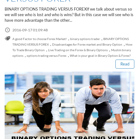
Sign Up Now
Have not you an Accont?
BINARY OPTIONS TRADING VERSUS FOREXIf we talk about versus so
All Binary Options Scam
we will see who is lost and who is wins? But in this case we will see who is
have more advantage than the other...
2016-09-17 01:09:48
,
,
A good Factor to choose Forex Market!
binary options trader
BINARY OPTIONS
Read this post
,
,
TRADING VERSUS FOREX
Disadvantages for Forex market and Binary Option
How
,
,
To Trade Binary Option
Live Trading on the Forex & Binary Options
Muslim binary
,
,
options
options trading versus Forex
What is your goal in Binary Option & Forex?
Read