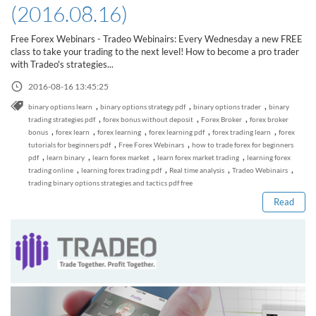
(2016.08.16)
Free Forex Webinars - Tradeo Webinairs: Every Wednesday a new FREE
class to take your trading to the next level! How to become a pro trader
with Tradeo's strategies...
2016-08-16 13:45:25
,
,
,
binary options learn
binary options strategy pdf
binary options trader
binary
,
,
,
trading strategies pdf
forex bonus without deposit
Forex Broker
forex broker
,
,
,
,
,
bonus
forex learn
forex learning
forex learning pdf
forex trading learn
forex
,
,
tutorials for beginners pdf
Free Forex Webinars
how to trade forex for beginners
Read this post
,
,
,
,
pdf
learn binary
learn forex market
learn forex market trading
learning forex
,
,
,
,
trading online
learning forex trading pdf
Real time analysis
Tradeo Webinairs
trading binary options strategies and tactics pdf free
Read