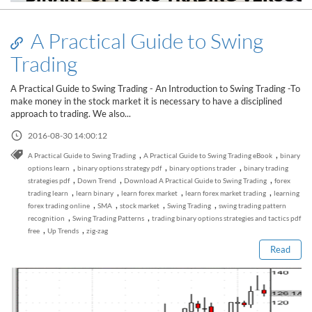
A Practical Guide to Swing
Trading
A Practical Guide to Swing Trading - An Introduction to Swing Trading -To
make money in the stock market it is necessary to have a disciplined
approach to trading. We also...
2016-08-30 14:00:12
,
,
A Practical Guide to Swing Trading
A Practical Guide to Swing Trading eBook
binary
,
,
,
options learn
binary options strategy pdf
binary options trader
binary trading
,
,
,
strategies pdf
Down Trend
Download A Practical Guide to Swing Trading
forex
,
,
,
,
trading learn
learn binary
learn forex market
learn forex market trading
learning
Read this post
,
,
,
,
forex trading online
SMA
stock market
Swing Trading
swing trading pattern
,
,
recognition
Swing Trading Patterns
trading binary options strategies and tactics pdf
,
,
free
Up Trends
zig-zag
Read