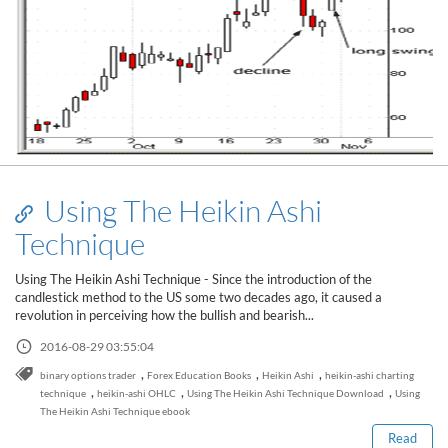
Using The Heikin Ashi
Technique
Using The Heikin Ashi Technique - Since the introduction of the
candlestick method to the US some two decades ago, it caused a
revolution in perceiving how the bullish and bearish...
2016-08-29 03:55:04
Read this post
,
,
,
binary options trader
Forex Education Books
Heikin Ashi
heikin-ashi charting
,
,
,
technique
heikin-ashi OHLC
Using The Heikin Ashi Technique Download
Using
The Heikin Ashi Technique ebook
Read