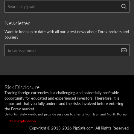
Newsletter
Want to keep up to date with all our latest news about Forex brokers and
bounes?
Risk Disclosure:
Trading foreign currencies is a challenging and potentially profitable
opportunity for educated and experienced investors. Therefore, it is
important that you fully understand the risks involved before entering
the Forex market.
Unfortunately, we do not provide services to clients from Iran and North Korea.
Further explanation
Copyright © 2013-2026 PipSafe.com. All Rights Reserved.