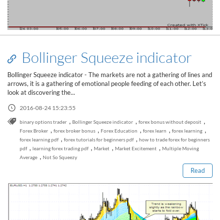
Bollinger Squeeze indicator
Bollinger Squeeze indicator - The markets are not a gathering of lines and
arrows, it is a gathering of emotional people feeding of each other. Let’s
look at discovering the...
2016-08-24 15:23:55
,
,
,
binary options trader
Bollinger Squeeze indicator
forex bonus without deposit
,
,
,
,
,
Forex Broker
forex broker bonus
Forex Education
forex learn
forex learning
Read this post
,
,
forex learning pdf
forex tutorials for beginners pdf
how to trade forex for beginners
,
,
,
,
pdf
learning forex trading pdf
Market
Market Excitement
Multiple Moving
,
Average
Not So Squeezy
Read