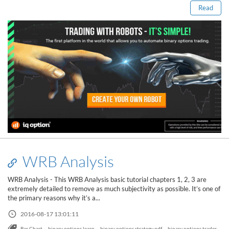
Read
WRB Analysis
WRB Analysis - This WRB Analysis basic tutorial chapters 1, 2, 3 are
extremely detailed to remove as much subjectivity as possible. It’s one of
the primary reasons why it’s a...
2016-08-17 13:01:11
,
,
,
,
Bar Chart
binary options learn
binary options strategy pdf
binary options trader