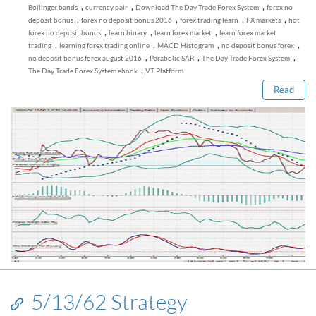
,
,
,
Bollinger bands
currency pair
Download The Day Trade Forex System
forex no
,
,
,
,
deposit bonus
forex no deposit bonus 2016
forex trading learn
FX markets
hot
,
,
,
forex no deposit bonus
learn binary
learn forex market
learn forex market
Read this post
,
,
,
,
trading
learning forex trading online
MACD Histogram
no deposit bonus forex
,
,
,
no deposit bonus forex august 2016
Parabolic SAR
The Day Trade Forex System
,
The Day Trade Forex System ebook
VT Platform
Read
5/13/62 Strategy