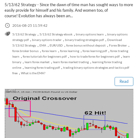
5/13/62 Strategy - Since the dawn of time man has sought ways to more
easily provide for himself and his family. And women too, of
course! Evolution has always been an...
2016-08-25 11:59:42
,
,
,
5/13/62 Strategy
5/13/62 Strategy ebook
binary options learn
binary options
,
,
,
strategy pdf
binary options trader
binary trading strategies pdf
Download
,
,
,
,
,
5/13/62 Strategy
EMA
EUR/USD
forex bonus without deposit
Forex Broker
,
,
,
,
forex broker bonus
forex learn
forex learning
forex learning pdf
forex trading
,
,
,
learn
forex tutorials for beginners pdf
how to trade forex for beginners pdf
learn
Read this post
,
,
,
binary
learn forex market
learn forex market trading
learning forex trading
,
,
online
learning forex trading pdf
trading binary options strategies and tactics pdf
,
free
What is the EMA?
Read