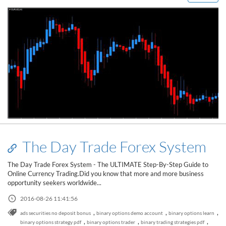
The Day Trade Forex System
The Day Trade Forex System - The ULTIMATE Step-By-Step Guide to
Online Currency Trading.Did you know that more and more business
opportunity seekers worldwide...
2016-08-26 11:41:56
,
,
,
ads securities no deposit bonus
binary options demo account
binary options learn
,
,
,
binary options strategy pdf
binary options trader
binary trading strategies pdf