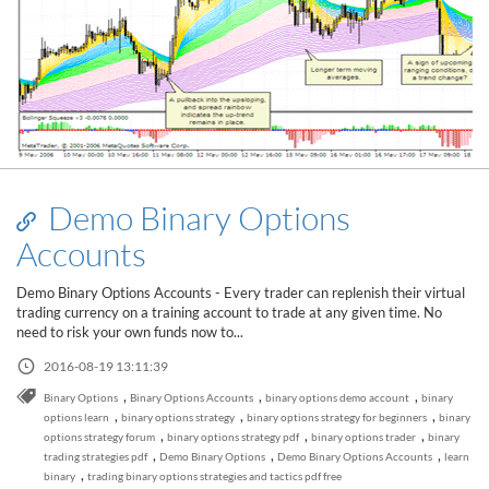
Demo Binary Options
Accounts
Demo Binary Options Accounts - Every trader can replenish their virtual
trading currency on a training account to trade at any given time. No
need to risk your own funds now to...
2016-08-19 13:11:39
,
,
,
Binary Options
Binary Options Accounts
binary options demo account
binary
,
,
,
options learn
binary options strategy
binary options strategy for beginners
binary
Read this post
,
,
,
options strategy forum
binary options strategy pdf
binary options trader
binary
,
,
,
trading strategies pdf
Demo Binary Options
Demo Binary Options Accounts
learn
,
binary
trading binary options strategies and tactics pdf free