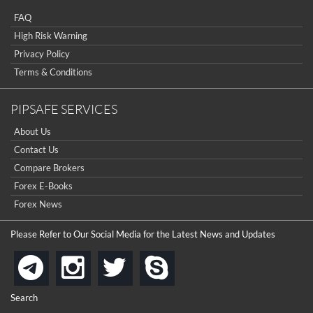
really good but I already choose a contest there(forex demo
contest).
FAQ
I got ripped off by a scam broker recently it was impossible
...
to get a withdrawal, I had to hire a recovery professional to
High Risk Warning
get my money back.
cool
Privacy Policy
...
Terms & Conditions
the platforms is well arranged, it is my plan to join
...
PIPSAFE SERVICES
is best in Exchange free!
About Us
...
really exchange fee of Binance is Low
Contact Us
HELP WITH SIGNALS
...
Compare Brokers
Forex E-Books
How to get bonus?
...
Forex News
Please Refer to Our Social Media for the Latest News and Updates
instagram
twitter
skype
telegram
Search