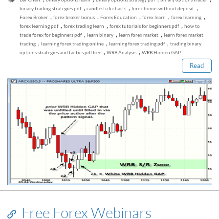
,
,
,
binary trading strategies pdf
candlestick charts
forex bonus without deposit
,
,
,
,
,
Forex Broker
forex broker bonus
Forex Education
forex learn
forex learning
,
,
,
forex learning pdf
forex trading learn
forex tutorials for beginners pdf
how to
Read this post
,
,
,
trade forex for beginners pdf
learn binary
learn forex market
learn forex market
,
,
,
trading
learning forex trading online
learning forex trading pdf
trading binary
,
,
options strategies and tactics pdf free
WRB Analysis
WRB Hidden GAP
Read
Free Forex Webinars