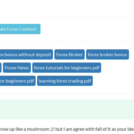
Safe Forex Cashback
ex bonus without deposit
Forex Broker
forex broker bonus
Forex News
forex tutorials for beginners pdf
for beginners pdf
learning forex trading pdf
 Grow up like a mushroom ;)! but I am agree with fall of it as your id