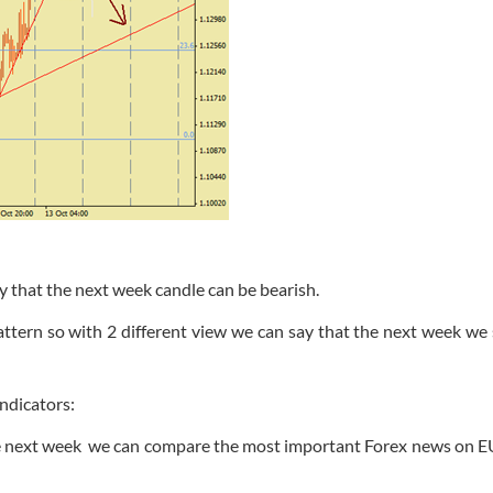
y that the next week candle can be bearish.
attern so with 2 different view we can say that the next week we
ndicators:
he next week we can compare the most important Forex news on 