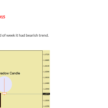
015
of week it had bearish trend.