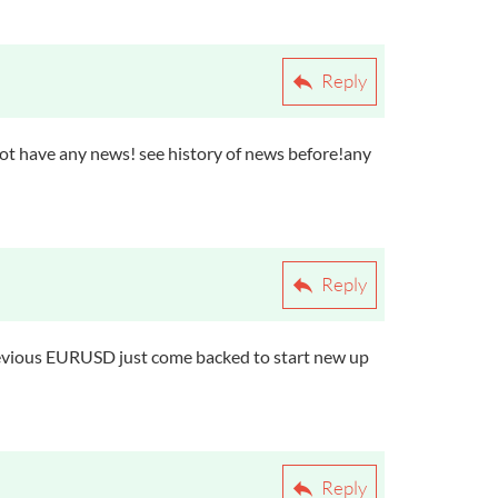
Reply
not have any news! see history of news before!any
Reply
revious EURUSD just come backed to start new up
Reply