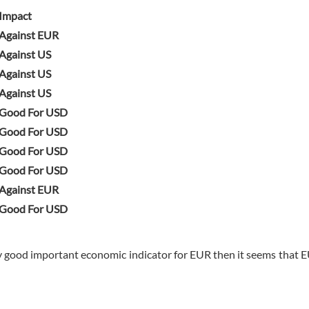
Impact
Against EUR
Against US
Against US
Against US
Good For USD
Good For USD
Good For USD
Good For USD
Against EUR
Good For USD
y good important economic indicator for EUR then it seems that E