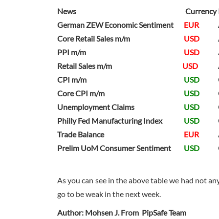
News
Currency
German ZEW Economic Sentiment
EUR
Core Retail Sales m/m
USD
PPI m/m
USD
Retail Sales m/m
USD
CPI m/m
USD
Core CPI m/m
USD
Unemployment Claims
USD
Philly Fed Manufacturing Index
USD
Trade Balance
EUR
Prelim UoM Consumer Sentiment
USD
As you can see in the above table we had not an
go to be weak in the next week.
Author: Mohsen J. From PipSafe Team