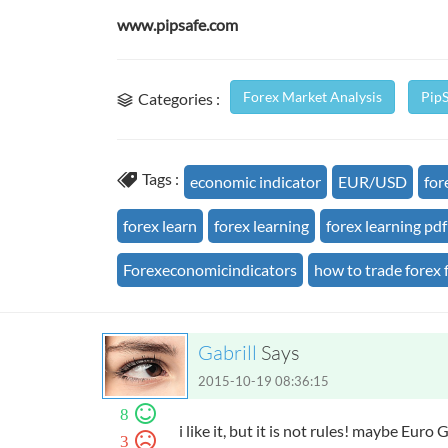
www.pipsafe.com
Forex Market Analysis
Pip
Categories :
Tags :
economic indicator
EUR/USD
for
forex learn
forex learning
forex learning pdf
Forexeconomicindicators
how to trade forex 
Gabrill
Says
2015-10-19 08:36:15
8
i like it, but it is not rules! maybe Euro
3