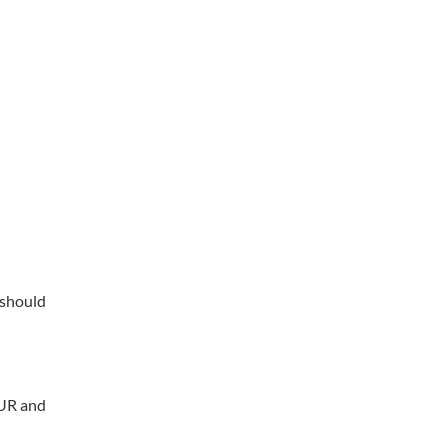
 should
EUR and