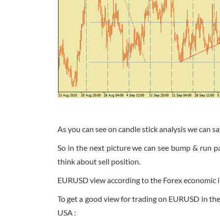
As you can see on candle stick analysis we can sa
So in the next picture we can see bump & run p
think about sell position.
EURUSD view according to the Forex economic i
To get a good view for trading on EURUSD in t
USA :