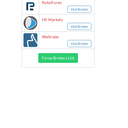
RoboForex
Visit Broker
HF Markets
Visit Broker
Weltrade
Visit Broker
Forex Brokers List