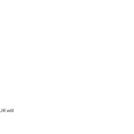
UR will