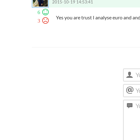
2015-10-19 14:53:41
6
Yes you are trust I analyse euro and an
3