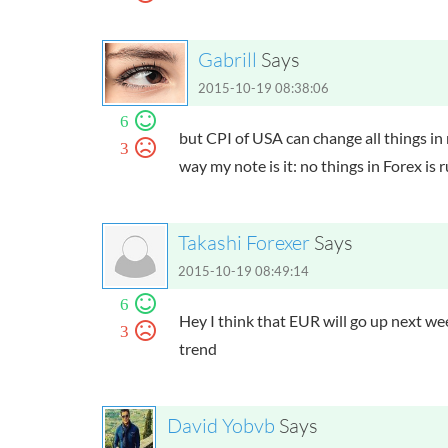
Gabrill
Says
2015-10-19 08:38:06
6
but CPI of USA can change all things in
3
way my note is it: no things in Forex is
Takashi Forexer
Says
2015-10-19 08:49:14
6
Hey I think that EUR will go up next 
3
trend
David Yobvb
Says