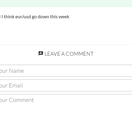
d I think eur/usd go down this week
LEAVE A COMMENT