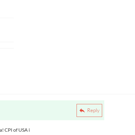
Reply
ea! CPI of USA i