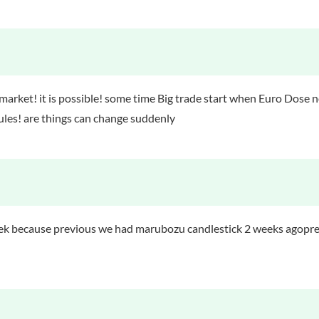
 market! it is possible! some time Big trade start when Euro Dose 
 rules! are things can change suddenly
week because previous we had marubozu candlestick 2 weeks agop