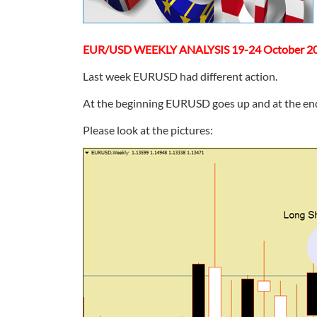
EUR/USD WEEKLY ANALYSIS 19-24 October 2
Last week EURUSD had different action.
At the beginning EURUSD goes up and at the end 
Please look at the pictures: