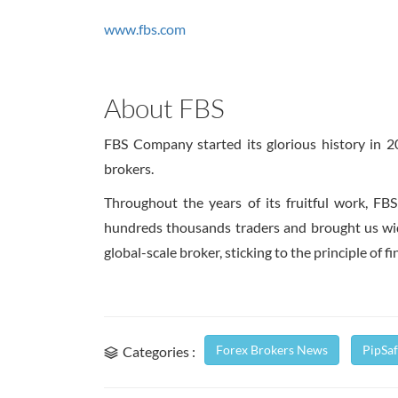
www.fbs.com
About FBS
FBS Company started its glorious history in 
brokers.
Throughout the years of its fruitful work, FB
hundreds thousands traders and brought us wide
global-scale broker, sticking to the principle of f
Forex Brokers News
PipSa
Categories :