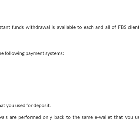
ant funds withdrawal is available to each and all of FBS clien
the following payment systems:
hat you used for deposit.
awals are performed only back to the same e-wallet that you u