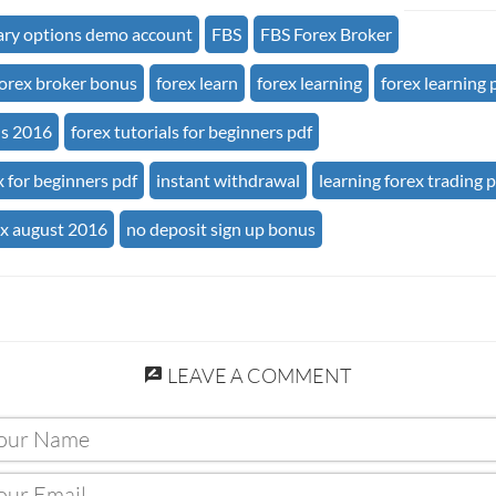
ary options demo account
FBS
FBS Forex Broker
forex broker bonus
forex learn
forex learning
forex learning 
us 2016
forex tutorials for beginners pdf
x for beginners pdf
instant withdrawal
learning forex trading 
ex august 2016
no deposit sign up bonus
LEAVE A COMMENT