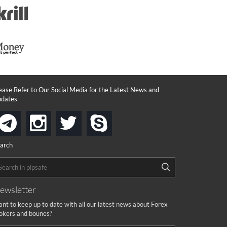
ease Refer to Our Social Media for the Latest News and
dates
instagram
twitter
skype
telegram
arch
ewsletter
nt to keep up to date with all our latest news about Forex
okers and bounes?