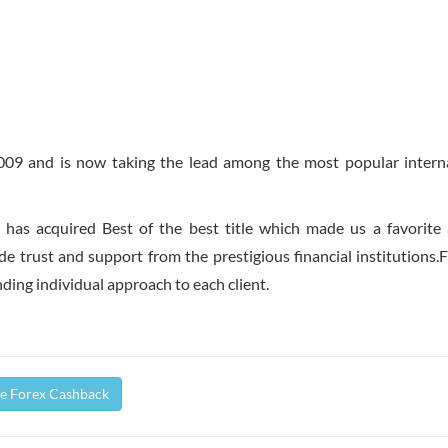
2009 and is now taking the lead among the most popular intern
S has acquired Best of the best title which made us a favorit
 trust and support from the prestigious financial institutions.F
inding individual approach to each client.
fe Forex Cashback