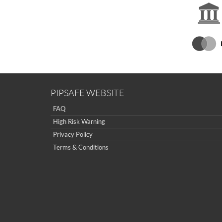
PIPSAFE WEBSITE
FAQ
High Risk Warning
Privacy Policy
Terms & Conditions