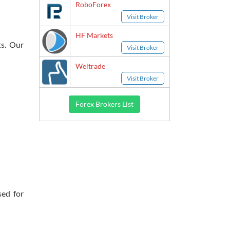
RoboForex
Visit Broker
HF Markets
ts. Our
Visit Broker
Weltrade
Visit Broker
Forex Brokers List
sed for