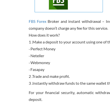
FBS Forex
Broker and instant withdrawal – Inst
company doesn’t charge any fee for this service.
How does it work?
1 .Make a deposit to your account using one of 
· Perfect Money
· Neteller
· Webmoney
· Fasapay
2 .Trade and make profit.
3 .Instantly withdraw funds to the same wallet t
For your financial security, automatic withdr
deposit.