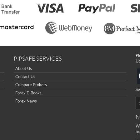
Pl
PIPSAFE SERVICES
Up
About Us
Contact Us
Compare Brokers
Se
Forex E-Books
Forex News
N
Wa
br