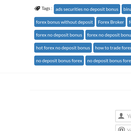
Tags :
ads securities no deposit bonus
bin
forex bonus without deposit
Forex Broker
forex no deposit bonus
forex no deposit bon
hot forex no deposit bonus
how to trade fore
no deposit bonus forex
no deposit bonus for