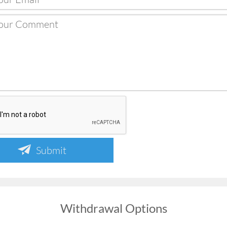
Submit
Withdrawal Options