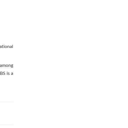
ational
e among
BS is a