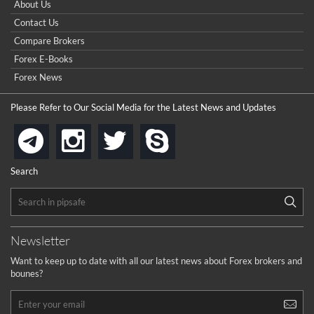
About Us
Contact Us
Compare Brokers
Forex E-Books
Forex News
Please Refer to Our Social Media for the Latest News and Updates
instagram
twitter
skype
telegram
Search
Newsletter
Want to keep up to date with all our latest news about Forex brokers and
bounes?