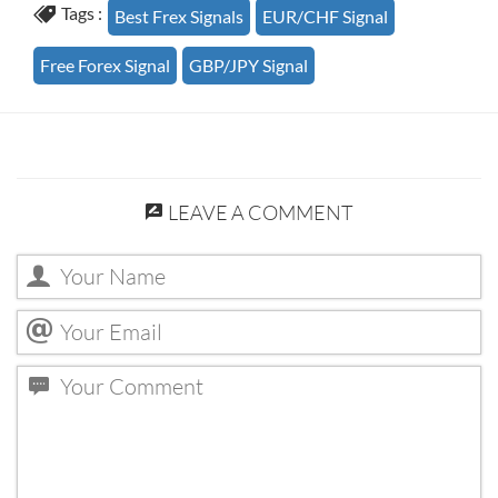
Tags :
Best Frex Signals
EUR/CHF Signal
Free Forex Signal
GBP/JPY Signal
LEAVE A COMMENT