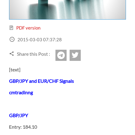
Sign Up Now
Have not you an Accont?
All Binary Options Scam
PDF version
2015-03-03 07:37:28
Share this Post :
twitter
Telegram
[text]
GBP/JPY and EUR/CHF Signals
cmtradinng
GBP/JPY
Entry: 184.10