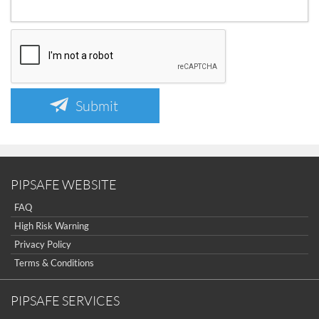
Submit
PIPSAFE WEBSITE
FAQ
High Risk Warning
Privacy Policy
Terms & Conditions
PIPSAFE SERVICES