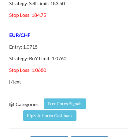
Strategy: Sell Limit: 183.50
Stop Loss: 184.75
EUR/CHF
Entry: 1.0715
Strategy: BuY Limit: 1.0760
Stop Loss: 1.0680
[/text]
Free Forex Signals
Categories :
PipSafe Forex Cashback