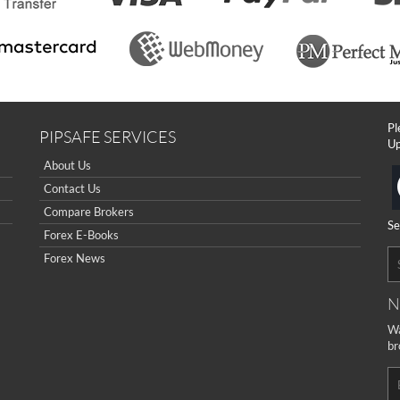
Pl
PIPSAFE SERVICES
Up
About Us
Contact Us
Compare Brokers
Se
Forex E-Books
Forex News
N
Wa
br