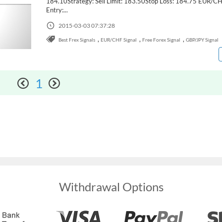
184.10Strategy: Sell Limit: 183.50Stop Loss: 184.75 EUR/C
Entry:...
2015-03-03 07:37:28
,
,
,
Best Frex Signals
EUR/CHF Signal
Free Forex Signal
GBP/JPY Signal
1
Withdrawal Options