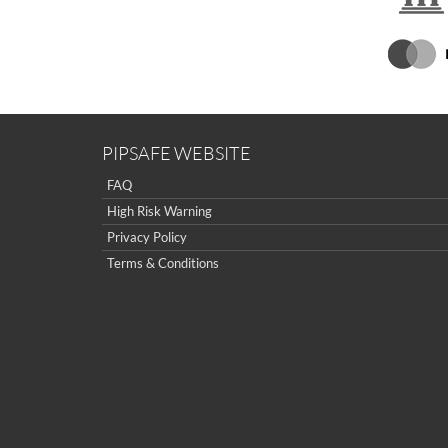
PIPSAFE WEBSITE
FAQ
High Risk Warning
Privacy Policy
Terms & Conditions