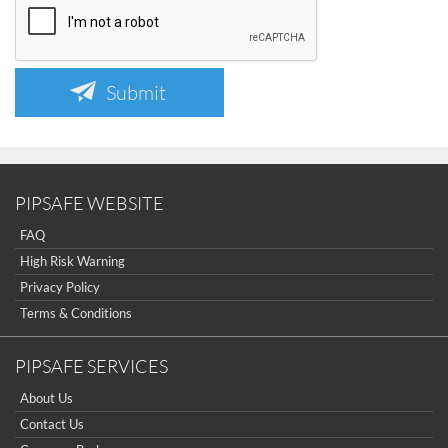
Submit
PIPSAFE WEBSITE
FAQ
High Risk Warning
Privacy Policy
Terms & Conditions
PIPSAFE SERVICES
About Us
Contact Us