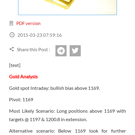
Sign Up Now
Have not you an Accont?
All Binary Options Scam
PDF version
2015-03-23 07:59:16
Share this Post :
twitter
Telegram
[text]
Gold Analysis
Gold spot Intraday: bullish bias above 1169.
Pivot: 1169
Most Likely Scenario: Long positions above 1169 with
targets @ 1197 & 1200.8 in extension.
Alternative scenario: Below 1169 look for further