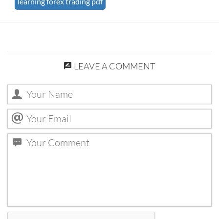
learning forex trading pdf
LEAVE A COMMENT