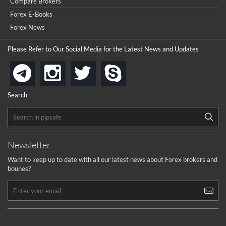
Compare Brokers
Forex E-Books
Forex News
Please Refer to Our Social Media for the Latest News and Updates
instagram
twitter
skype
telegram
Search
Newsletter
Want to keep up to date with all our latest news about Forex brokers and
bounes?