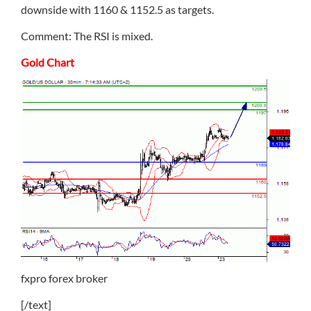
downside with 1160 & 1152.5 as targets.
Comment: The RSI is mixed.
Gold Chart
fxpro forex broker
[/text]