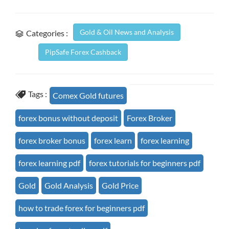
Gold & Oil News and Analysis
Categories :
PipSafe Forex Cashback
Tags :
Comex Gold futures
forex bonus without deposit
Forex Broker
forex broker bonus
forex learn
forex learning
forex learning pdf
forex tutorials for beginners pdf
Gold
Gold Analysis
Gold Price
how to trade forex for beginners pdf