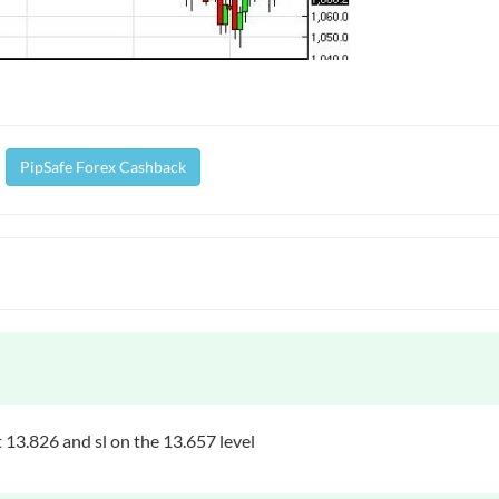
PipSafe Forex Cashback
 13.826 and sl on the 13.657 level