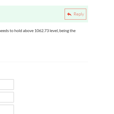
Reply
needs to hold above 1062.73 level, being the