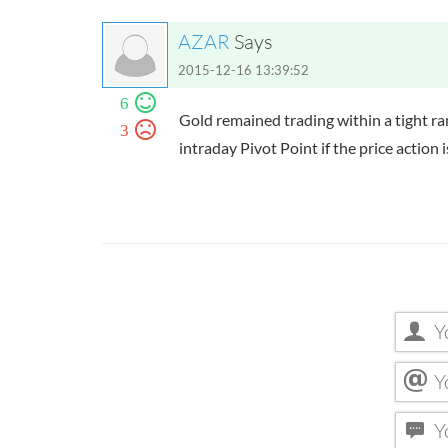
AZAR
Says
2015-12-16 13:39:52
6
Gold remained trading within a tight r
3
intraday Pivot Point if the price action