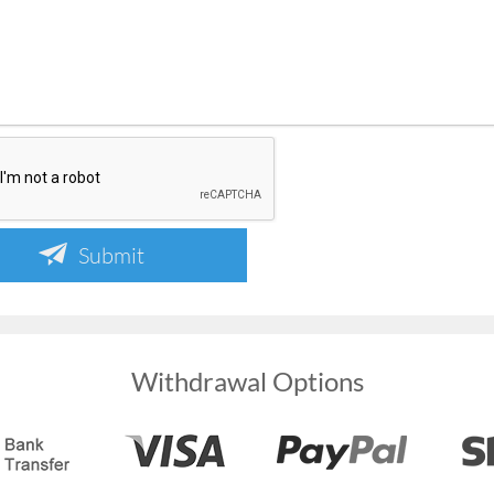
Submit
Withdrawal Options