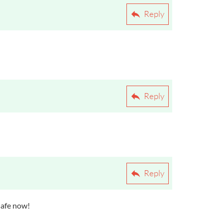
Reply
Reply
Reply
 safe now!