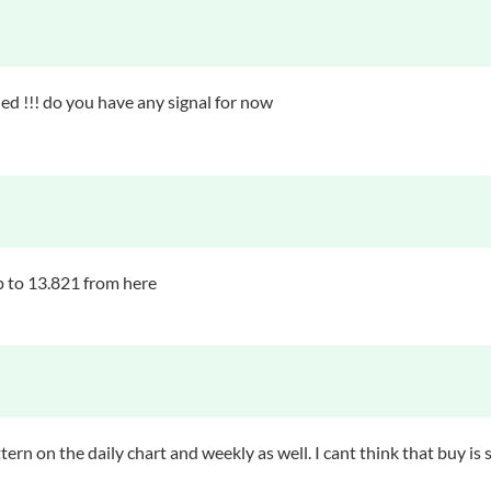
ed !!! do you have any signal for now
up to 13.821 from here
tern on the daily chart and weekly as well. I cant think that buy is