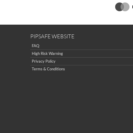
PIPSAFE WEBSITE
FAQ
High Risk Warning
Privacy Policy
Terms & Conditions