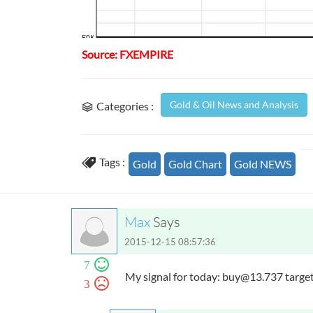
Source: FXEMPIRE
Gold & Oil News and Analysis
Categories :
Tags :
Gold
Gold Chart
Gold NEWS
Max
Says
2015-12-15 08:57:36
7
My signal for today:
buy@13.737
target
3