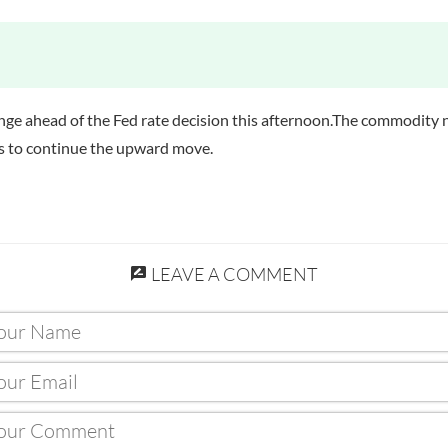
ange ahead of the Fed rate decision this afternoon.The commodity 
 is to continue the upward move.
LEAVE A COMMENT