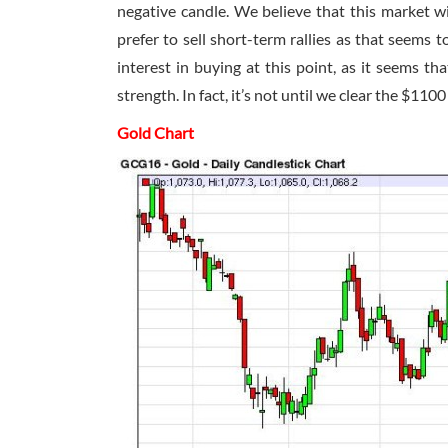
negative candle. We believe that this market w
prefer to sell short-term rallies as that seems t
interest in buying at this point, as it seems tha
strength. In fact, it’s not until we clear the $110
Gold Chart