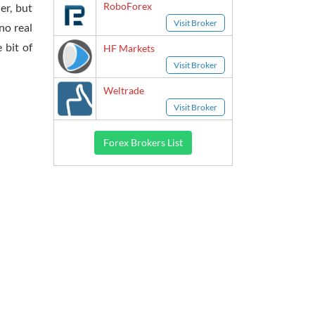
RoboForex
er, but
Visit Broker
no real
 bit of
HF Markets
Visit Broker
Weltrade
Visit Broker
Forex Brokers List