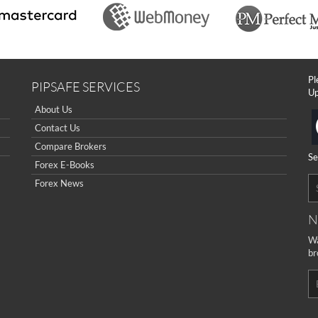
Pl
PIPSAFE SERVICES
Up
About Us
Contact Us
Compare Brokers
Se
Forex E-Books
Forex News
N
Wa
br