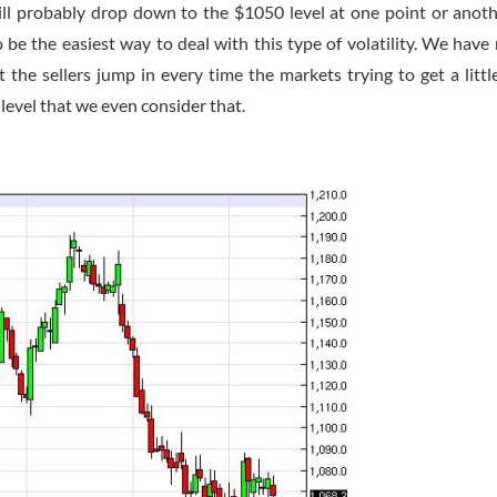
ill probably drop down to the $1050 level at one point or anoth
o be the easiest way to deal with this type of volatility. We have 
t the sellers jump in every time the markets trying to get a little
0 level that we even consider that.