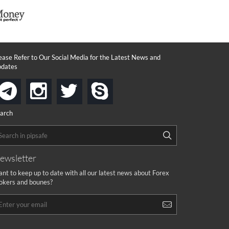
ease Refer to Our Social Media for the Latest News and
dates
instagram
twitter
skype
telegram
arch
ewsletter
nt to keep up to date with all our latest news about Forex
okers and bounes?