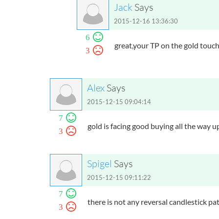
Jack
Says
2015-12-16 13:36:30
6
great,your TP on the gold touch
3
Alex
Says
2015-12-15 09:04:14
7
gold is facing good buying all the way 
3
Spigel
Says
2015-12-15 09:11:22
7
there is not any reversal candlestick pat
3