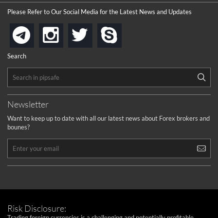
Please Refer to Our Social Media for the Latest News and Updates
instagram
twitter
skype
telegram
Search
Newsletter
Want to keep up to date with all our latest news about Forex brokers and
bounes?
Risk Disclosure:
Trading foreign currencies is a challenging and potentially profitable