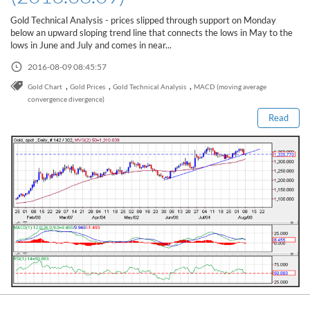
Sign Up Now
Have not you an Accont?
Gold Technical Analysis - prices slipped through support on Monday
All Binary Options Scam
below an upward sloping trend line that connects the lows in May to the
lows in June and July and comes in near...
2016-08-09 08:45:57
Read this post
,
,
,
Gold Chart
Gold Prices
Gold Technical Analysis
MACD (moving average
convergence divergence)
Read