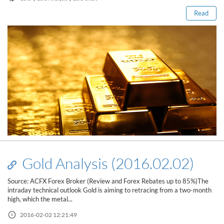
Read
Gold Analysis (2016.02.02)
Source: ACFX Forex Broker (Review and Forex Rebates up to 85%)The
intraday technical outlook Gold is aiming to retracing from a two-month
high, which the metal...
2016-02-02 12:21:49