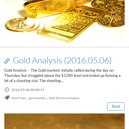
Gold Analysis (2016.05.06)
Gold Analysis - The Gold markets initially rallied during the day on
Thursday, but struggled above the $1280 level and ended up forming a
bit of a shooting star. The shooting...
Read this post
2016-05-06 09:00:31
,
,
Gold Chart
gold markets
Gold Technical Analysis
Read