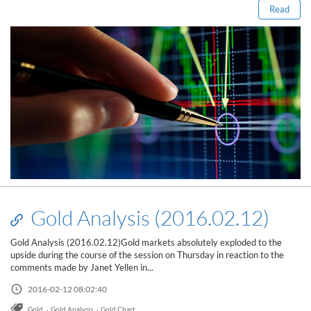
Read
Gold Analysis (2016.02.12)
Gold Analysis (2016.02.12)Gold markets absolutely exploded to the
upside during the course of the session on Thursday in reaction to the
comments made by Janet Yellen in...
Read this post
2016-02-12 08:02:40
,
,
Gold
Gold Analysis
Gold Chart