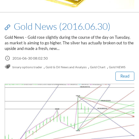
Gold News (2016.06.30)
Gold News - Gold rose slightly during the course of the day on Tuesday,
as market is aiming to go higher. The silver has actually broken out to the
upside and made a fresh, new...
Read this post
2016-06-30 08:02:50
,
,
,
binary options trader
Gold & Oil News and Analysis
Gold Chart
Gold NEWS
Read