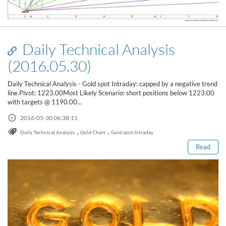
Daily Technical Analysis
(2016.05.30)
Daily Technical Analysis - Gold spot Intraday: capped by a negative trend
line.Pivot: 1223.00Most Likely Scenario: short positions below 1223.00
with targets @ 1190.00...
Read this post
2016-05-30 06:38:11
,
,
Daily Technical Analysis
Gold Chart
Gold spot Intraday
Read