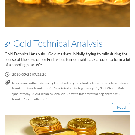
Gold Technical Analysis
Gold Technical Analysis - Gold markets initially trying to rally during the
course of the session for Friday, but turned right back around to form a bit
of a shooting star. We...
2016-05-23 07:31:26
,
,
,
,
forex bonus without deposit
Forex Broker
forex broker bonus
forex learn
forex
Read this post
,
,
,
,
learning
forex learning pdf
forex tutorials for beginners pdf
Gold Chart
Gold
,
,
,
spot Intraday
Gold Technical Analysis
how to trade forex for beginners pdf
learning forex trading pdf
Read