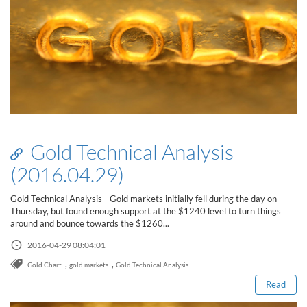
Gold Technical Analysis
(2016.04.29)
Gold Technical Analysis - Gold markets initially fell during the day on
Thursday, but found enough support at the $1240 level to turn things
around and bounce towards the $1260...
Read this post
2016-04-29 08:04:01
,
,
Gold Chart
gold markets
Gold Technical Analysis
Read