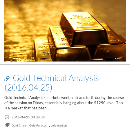
Gold Technical Analysis
(2016.04.25)
Gold Technical Analysis - markets went back and forth during the course
of the session on Friday, essentially hanging about the $1250 level. This
is a market that has been...
Read this post
2016-04-25 08:04:39
,
,
Gold Chart
Gold Forecast
gold markets