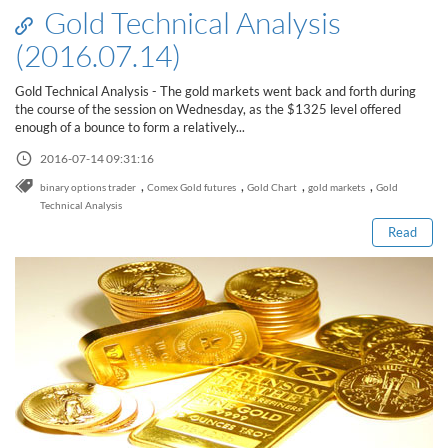
Gold Technical Analysis
(2016.07.14)
Gold Technical Analysis - The gold markets went back and forth during
the course of the session on Wednesday, as the $1325 level offered
enough of a bounce to form a relatively...
2016-07-14 09:31:16
Read this post
,
,
,
,
binary options trader
Comex Gold futures
Gold Chart
gold markets
Gold
Technical Analysis
Read