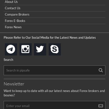
About Us
Contact Us
Compare Brokers
Forex E-Books
Forex News
Please Refer to Our Social Media for the Latest News and Updates
instagram
twitter
skype
telegram
Search
Newsletter
Want to keep up to date with all our latest news about Forex brokers and
bounes?