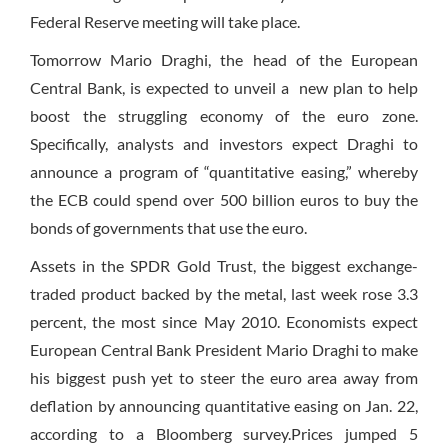
Federal Reserve meeting will take place.
Tomorrow Mario Draghi, the head of the European
Central Bank, is expected to unveil a new plan to help
boost the struggling economy of the euro zone.
Specifically, analysts and investors expect Draghi to
announce a program of “quantitative easing,” whereby
the ECB could spend over 500 billion euros to buy the
bonds of governments that use the euro.
Assets in the SPDR Gold Trust, the biggest exchange-
traded product backed by the metal, last week rose 3.3
percent, the most since May 2010. Economists expect
European Central Bank President Mario Draghi to make
his biggest push yet to steer the euro area away from
deflation by announcing quantitative easing on Jan. 22,
according to a Bloomberg survey.Prices jumped 5