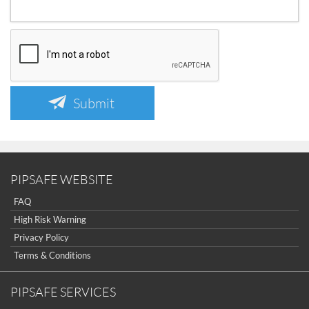
Submit
PIPSAFE WEBSITE
FAQ
High Risk Warning
Privacy Policy
Terms & Conditions
PIPSAFE SERVICES