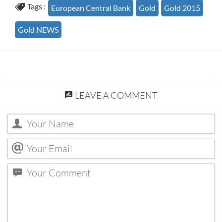
Tags :
European Central Bank
Gold
Gold 2015
Gold NEWS
LEAVE A COMMENT