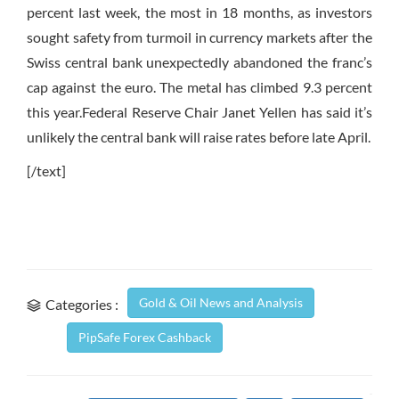
percent last week, the most in 18 months, as investors
sought safety from turmoil in currency markets after the
Swiss central bank unexpectedly abandoned the franc’s
cap against the euro. The metal has climbed 9.3 percent
this year.Federal Reserve Chair Janet Yellen has said it’s
unlikely the central bank will raise rates before late April.
[/text]
Gold & Oil News and Analysis
Categories :
PipSafe Forex Cashback