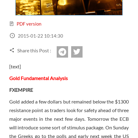
Sign Up Now
Have not you an Accont?
All Binary Options Scam
PDF version
2015-01-22 10:14:30
Share this Post :
twitter
Telegram
[text]
Gold Fundamental Analysis
FXEMPIRE
Gold added a few dollars but remained below the $1300
resistance point as traders look for safety ahead of three
major events in the next few days. Tomorrow the ECB
will introduce some sort of stimulus package. On Sunday
the Greeks go to the polls and early next week the US