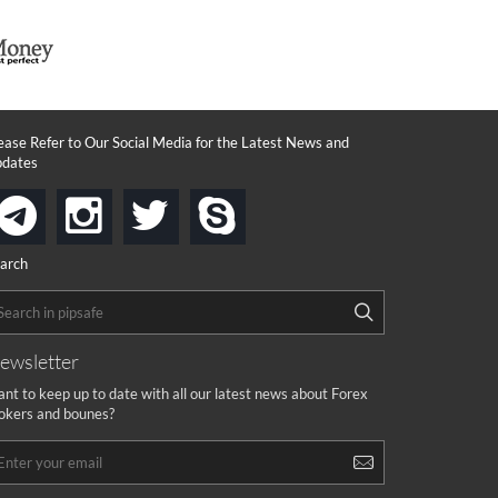
ease Refer to Our Social Media for the Latest News and
dates
instagram
twitter
skype
telegram
arch
ewsletter
nt to keep up to date with all our latest news about Forex
okers and bounes?