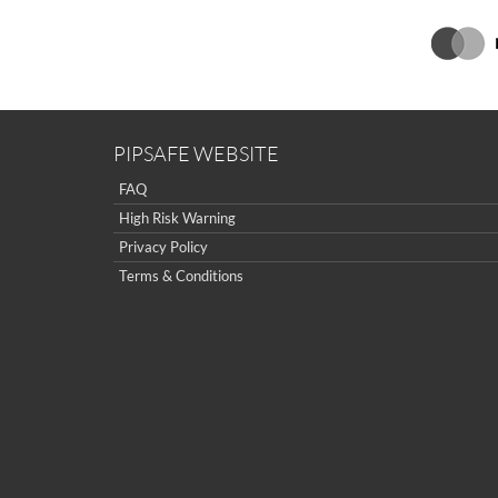
PIPSAFE WEBSITE
FAQ
High Risk Warning
Privacy Policy
Terms & Conditions