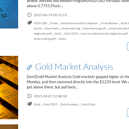
Broker (Review and Rebate Program)AUD/USD Intraday: bullis
above 0.7755.Pivot:...
2015-06-19 06:31:23
,
,
,
,
AUD/USD
Forex
forex bonus without deposit
Forex Broker
forex 
,
,
,
,
bonus
forex learn
forex learning
forex learning pdf
forex tutorials 
,
,
,
beginners pdf
Gold
Gold 2015
how to trade forex for beginners pdf
,
forex trading pdf
News
Gold Market Analysis
[text]Gold Market Analysis Gold markets gapped higher at th
Monday, and then slammed directly into the $1220 level. We 
get above there, but pull back...
2015-04-07 12:48:18
,
,
,
Gold
Gold 2015
Gold Analysis
Gold Chart