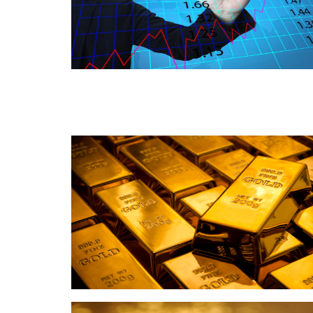
Read this post
Read this post