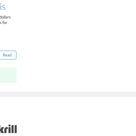
How to get bonus?
is
...
ollars
k for
Read