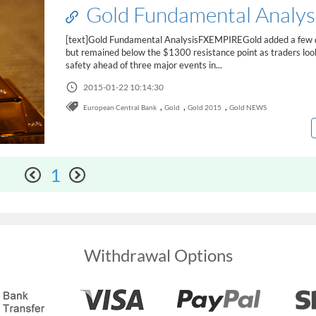
Gold Fundamental Analys
[text]Gold Fundamental AnalysisFXEMPIREGold added a few d
but remained below the $1300 resistance point as traders loo
safety ahead of three major events in...
2015-01-22 10:14:30
,
,
,
European Central Bank
Gold
Gold 2015
Gold NEWS
1
Withdrawal Options