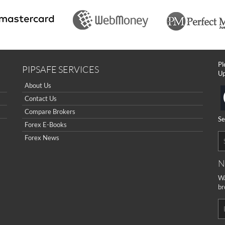
Pl
PIPSAFE SERVICES
Up
About Us
Contact Us
Compare Brokers
Se
Forex E-Books
Forex News
N
Wa
br