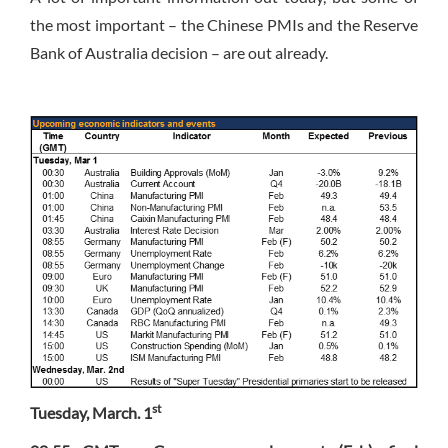
the most important – the Chinese PMIs and the Reserve
Bank of Australia decision – are out already.
st
Tuesday, March. 1