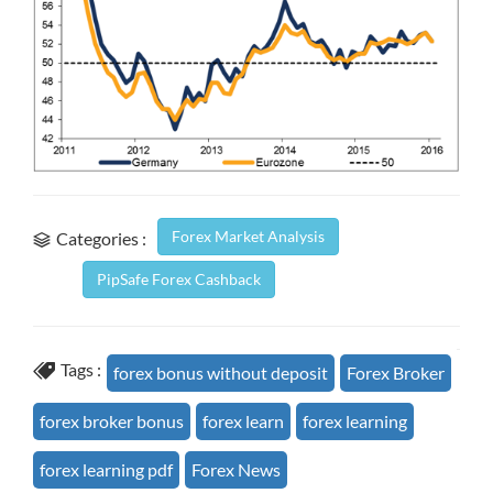
Forex Market Analysis
Categories :
PipSafe Forex Cashback
Tags :
forex bonus without deposit
Forex Broker
forex broker bonus
forex learn
forex learning
forex learning pdf
Forex News