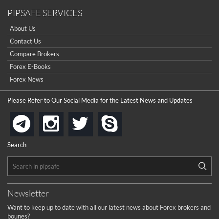
PIPSAFE SERVICES
About Us
Contact Us
Compare Brokers
Forex E-Books
Forex News
Please Refer to Our Social Media for the Latest News and Updates
instagram
twitter
skype
telegram
Search
Newsletter
Want to keep up to date with all our latest news about Forex brokers and
bounes?