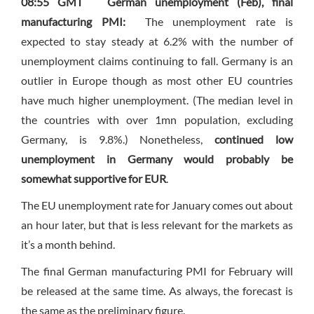
08:55 GMT
German unemployment (Feb), final
manufacturing PMI:
The unemployment rate is
expected to stay steady at 6.2% with the number of
unemployment claims continuing to fall. Germany is an
outlier in Europe though as most other EU countries
have much higher unemployment. (The median level in
the countries with over 1mn population, excluding
Germany, is 9.8%.) Nonetheless,
continued low
unemployment in Germany would probably be
somewhat supportive for EUR
.
The EU unemployment rate for January comes out about
an hour later, but that is less relevant for the markets as
it’s a month behind.
The final German manufacturing PMI for February will
be released at the same time. As always, the forecast is
the same as the preliminary figure.