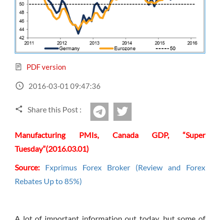
Sign Up Now
Have not you an Accont?
All Binary Options Scam
PDF version
2016-03-01 09:47:36
Share this Post :
twitter
Telegram
Manufacturing PMIs, Canada GDP, “Super
Tuesday”(2016.03.01)
Source:
Fxprimus Forex Broker (Review and Forex
Rebates Up to 85%)
A lot of important information out today, but some of