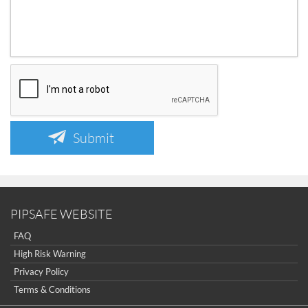
Submit
PIPSAFE WEBSITE
FAQ
High Risk Warning
Privacy Policy
Terms & Conditions