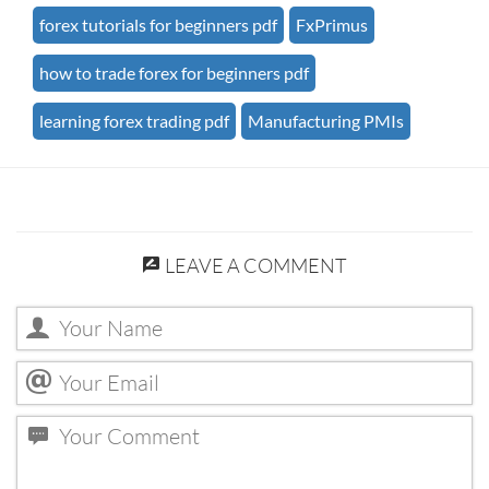
forex tutorials for beginners pdf
FxPrimus
how to trade forex for beginners pdf
learning forex trading pdf
Manufacturing PMIs
LEAVE A COMMENT