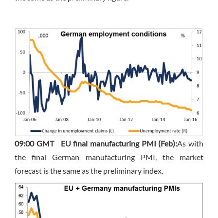
09:00 GMT
EU final manufacturing PMI (Feb):
As with
the final German manufacturing PMI, the market
forecast is the same as the preliminary index.