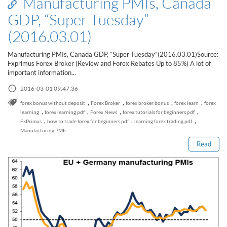
Manufacturing PMIs, Canada
Sign Up Now
Have not you an Accont?
GDP, “Super Tuesday”
All Binary Options Scam
(2016.03.01)
Manufacturing PMIs, Canada GDP, “Super Tuesday”(2016.03.01)Source:
Fxprimus Forex Broker (Review and Forex Rebates Up to 85%) A lot of
important information...
2016-03-01 09:47:36
,
,
,
,
forex bonus without deposit
Forex Broker
forex broker bonus
forex learn
forex
Read this post
,
,
,
,
learning
forex learning pdf
Forex News
forex tutorials for beginners pdf
,
,
,
FxPrimus
how to trade forex for beginners pdf
learning forex trading pdf
Manufacturing PMIs
Read