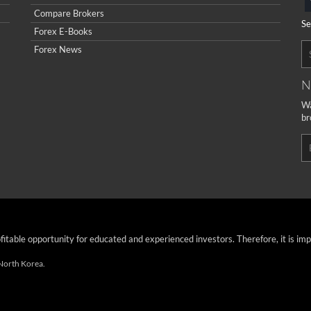
Compare Brokers
Se
Forex E-Books
Forex News
N
Wa
br
ofitable opportunity for educated and experienced investors. Therefore, it is im
 North Korea.