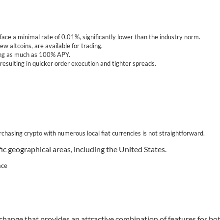
face a minimal rate of 0.01%, significantly lower than the industry norm.
 altcoins, are available for trading.
hing as much as 100% APY.
resulting in quicker order execution and tighter spreads.
urchasing crypto with numerous local fiat currencies is not straightforward.
fic geographical areas, including the United States.
ace
ange that provides an attractive combination of features for bo