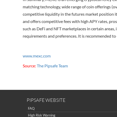
matching technology, wide range of coin offerings (ov
competitive liquidity in the futures market position 
and offers competitive fees with high APY rates, pro
such as DeFi and NFT marketplaces in certain areas, i
requirements and preferences. It is recommended to 
www.mexc.com
Source:
The Pipsafe Team
PIPSAFE WEBSITE
FAQ
High Risk Warning