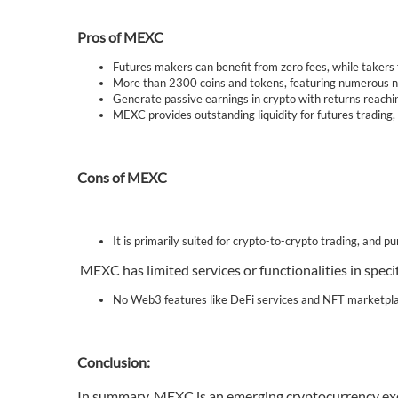
Pros of MEXC
Futures makers can benefit from zero fees, while takers 
More than 2300 coins and tokens, featuring numerous new
Generate passive earnings in crypto with returns reac
MEXC provides outstanding liquidity for futures trading, 
Cons of MEXC
It is primarily suited for crypto-to-crypto trading, and p
MEXC has limited services or functionalities in speci
No Web3 features like DeFi services and NFT marketpl
Conclusion:
In summary, MEXC is an emerging cryptocurrency exch