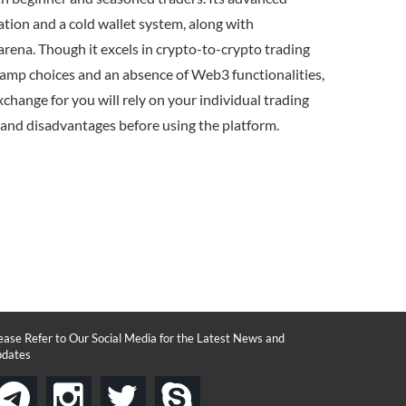
ation and a cold wallet system, along with
arena. Though it excels in crypto-to-crypto trading
-ramp choices and an absence of Web3 functionalities,
change for you will rely on your individual trading
and disadvantages before using the platform.
ease Refer to Our Social Media for the Latest News and
dates
instagram
twitter
skype
telegram