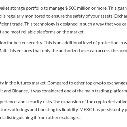
llet storage portfolio to manage $ 500 million or more. This guara
 is regularly monitored to ensure the safety of your assets. Exch
icient trade. This technology is designed in such a way that you 
st and most reliable platforms on the market.
 for better security. This is an additional level of protection in 
Mail. This ensures that only the authorized user can access the acc
idity in the futures market. Compared to other top crypto exchang
it and Binance, it was considered one of the main trading platform
perience, and security risks The expansion of the crypto derivativ
tures offerings and boosting its liquidity. MEXC has persistently p
s, distinguishing it from other exchanges.