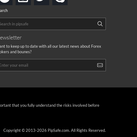
arch
ewsletter
nt to keep up to date with all our latest news about Forex
okers and bounes?
portant that you fully understand the risks involved before
Copyright © 2013-2026 PipSafe.com. All Rights Reserved.