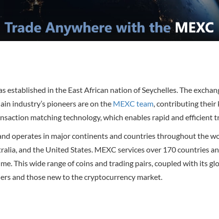
 established in the East African nation of Seychelles. The excha
ain industry’s pioneers are on the
MEXC team
, contributing thei
saction matching technology, which enables rapid and efficient t
d operates in major continents and countries throughout the world
alia, and the United States. MEXC services over 170 countries and 
olume. This wide range of coins and trading pairs, coupled with its
ers and those new to the cryptocurrency market.