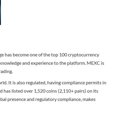
nge has become one of the top 100 cryptocurrency
r knowledge and experience to the platform. MEXC is
rading.
. It is also regulated, having compliance permits in
has listed over 1,520 coins (2,110+ pairs) on its
 global presence and regulatory compliance, makes