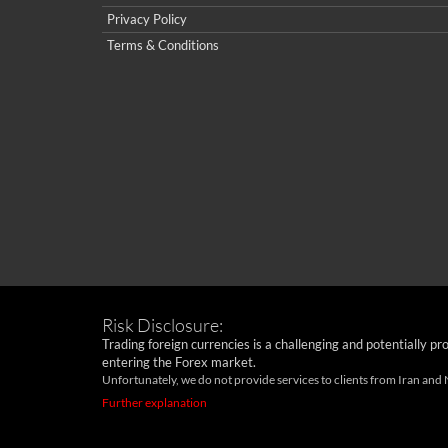
Privacy Policy
Terms & Conditions
Risk Disclosure:
Trading foreign currencies is a challenging and potentially pr
entering the Forex market.
Unfortunately, we do not provide services to clients from Iran and
Further explanation