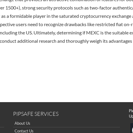
er 1500+), strong security protocols such as two-factor authentic
it as a formidable player in the saturated cryptocurrency exchange 
spective users need to recognize drawbacks like restricted fiat on
ncluding the US. Ultimately, determining if MEXC is the suitable ex
conduct additional research and thoroughly weigh its advantages 
Pl
PIPSAFE SERVICES
Up
About Us
Contact Us