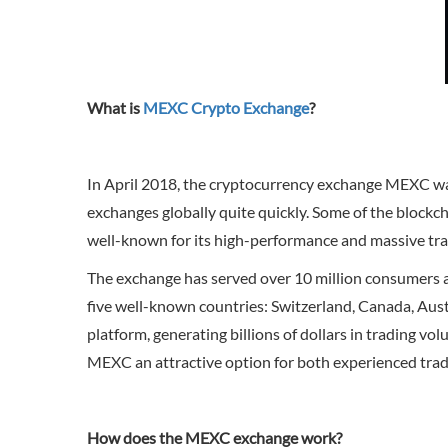
What is
MEXC Crypto Exchange
?
In April 2018, the cryptocurrency exchange MEXC was
exchanges globally quite quickly. Some of the blockch
well-known for its high-performance and massive tran
The exchange has served over 10 million consumers an
five well-known countries: Switzerland, Canada, Austr
platform, generating billions of dollars in trading v
MEXC an attractive option for both experienced trad
How does the MEXC exchange work?