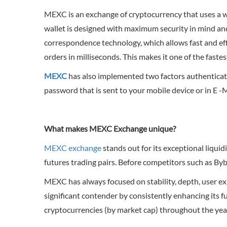
MEXC is an exchange of cryptocurrency that uses a wa
wallet is designed with maximum security in mind and
correspondence technology, which allows fast and eff
orders in milliseconds. This makes it one of the faste
MEXC
has also implemented two factors authentication
password that is sent to your mobile device or in E -
What makes MEXC Exchange unique?
MEXC exchange
stands out for its exceptional liqu
futures trading pairs. Before competitors such as Byb
MEXC has always focused on stability, depth, user ex
significant contender by consistently enhancing its fu
cryptocurrencies (by market cap) throughout the year