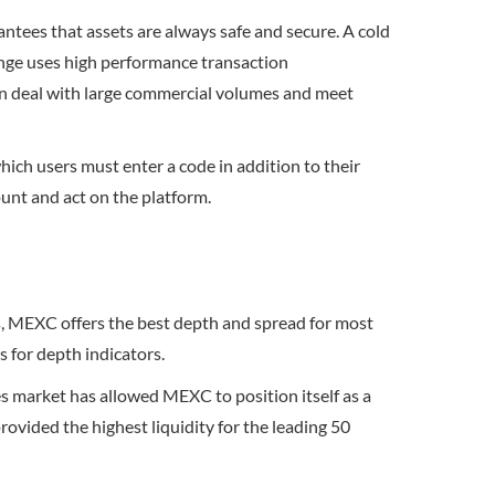
ntees that assets are always safe and secure. A cold
ange uses high performance transaction
can deal with large commercial volumes and meet
which users must enter a code in addition to their
ount and act on the platform.
es, MEXC offers the best depth and spread for most
s for depth indicators.
es market has allowed MEXC to position itself as a
rovided the highest liquidity for the leading 50