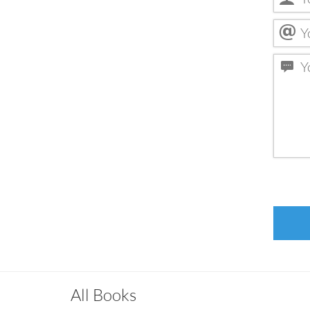
All Books