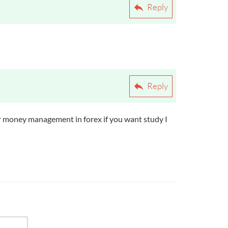
Do They Differ?
Reply
Reply
l for money management in forex if you want study I