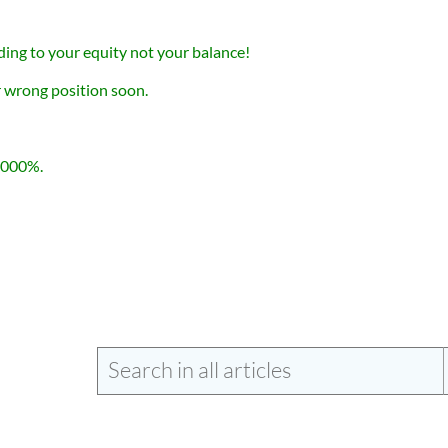
ding to your equity not your balance!
r wrong position soon.
1000%.