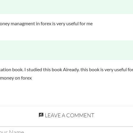
Guide to Forex Market
oney managment in forex is very useful for me
education book. I studied this book Already. this book is very usefu
t money on forex
LEAVE A COMMENT