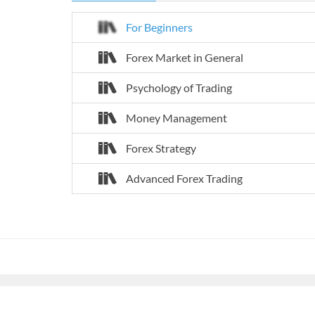
For Beginners
Forex Market in General
Psychology of Trading
Money Management
Forex Strategy
Advanced Forex Trading