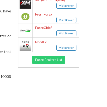
Visit Broker
ou have
FreshForex
Visit Broker
ForexChief
Visit Broker
tter or
NordFx
Visit Broker
er that
Forex Brokers List
n 1000$