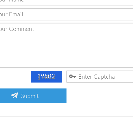
Submit