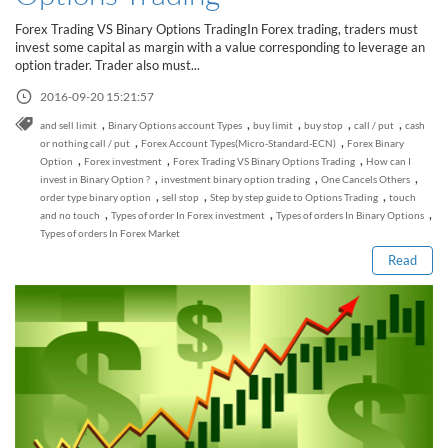
Sign Up Now
Have not you an Accont?
Forex Trading VS Binary Options TradingIn Forex trading, traders must
All Binary Options Scam
invest some capital as margin with a value corresponding to leverage an
option trader. Trader also must...
2016-09-20 15:21:57
,
,
,
,
,
and sell limit
Binary Options account Types
buy limit
buy stop
call / put
cash
,
,
or nothing call / put
Forex Account Types(Micro-Standard-ECN)
Forex Binary
,
,
,
Option
Forex investment
Forex Trading VS Binary Options Trading
How can I
,
,
,
invest in Binary Option ?
investment binary option trading
One Cancels Others
Read this post
,
,
,
order type binary option
sell stop
Step by step guide to Options Trading
touch
,
,
,
and no touch
Types of order In Forex investment
Types of orders In Binary Options
Types of orders In Forex Market
Read