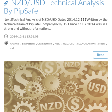
NZD/USD Technical Analysis
By PipSafe
[text]Technical Analysis of NZD/USD Dates 2014.12.111Written by the
technical team of PipSafe CompanyNZD/USD since 11.07.2014 was in a
strong and without reformation...
2014-12-11 15:36:08
Read this post
,
,
,
,
,
,
,
Analysis
Bat Pattern
Crab pattern
NZD
NZD/USD
NZD/USD News
Stoch
usd
Read
How to Spot a Forex Scammer
Libertex Forex Broker Review