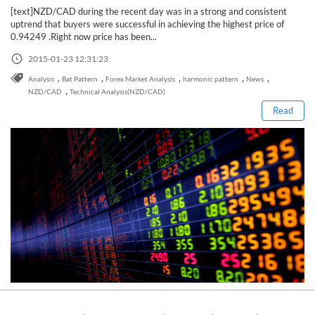
[text]NZD/CAD during the recent day was in a strong and consistent
uptrend that buyers were successful in achieving the highest price of
0.94249 .Right now price has been...
2015-01-23 12:31:23
Read this post
,
,
,
,
,
Analysis
Bat Pattern
Forex Market Analysis
harmonic pattern
News
,
NZD/CAD
Technical Analysis(NZD/CAD)
Read