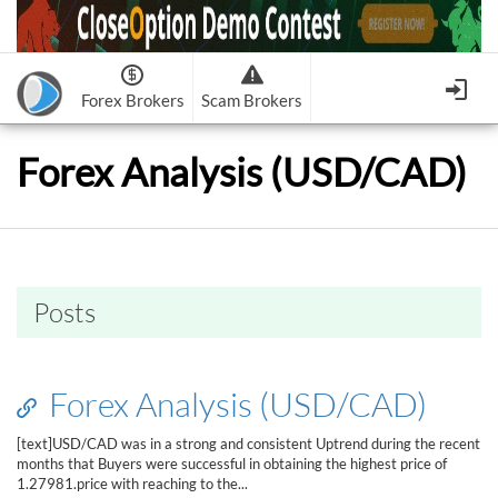
Forex Brokers
Scam Brokers
Forex Brokers Scam
Forex Brokers list
Forex Analysis (USD/CAD)
Binary Options Scam
FxPro
Recommended!
CloseOption
1
2
RoboForex
Recommended!
HF Markets
-
OptionsXO
3
-
uBinary
4.
Weltrade
Recommended!
XM (Non-European)
-
Binary.com
-
AAOption
5.
6.
FreshForex
ForexChief
-
Banc De Binary
-
BeeOptions
7.
8.
Posts
NordFx
-
Binary 8
-
Bloombex-Options
9.
Keep me signed in
-
CapitalOption
-
Citrades
All Forex Brokers List
Sign in
-
CapitalBankMarkets
-
BuzzTrade
Forex Analysis (USD/CAD)
Change IB to PipSafe
-
Edgedale Finance
-
GOptions
I forgot my password
[text]USD/CAD was in a strong and consistent Uptrend during the recent
months that Buyers were successful in obtaining the highest price of
All Forex Brokers Scam
1.27981.price with reaching to the...