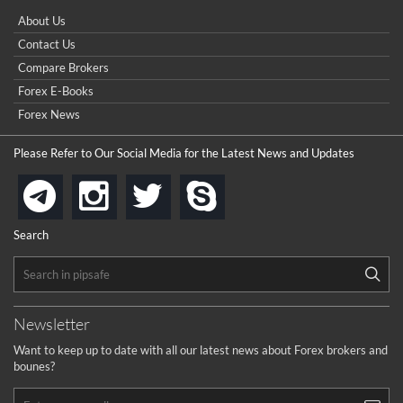
Please sent signal
How do I win a demo contest? Here all are demo contest
About Us
...
really good but I already choose a contest there(forex demo
Contact Us
contest).
I got ripped off by a scam broker recently it was impossible
...
Compare Brokers
to get a withdrawal, I had to hire a recovery professional to
get my money back.
Forex E-Books
cool
...
Forex News
the platforms is well arranged, it is my plan to join
Please Refer to Our Social Media for the Latest News and Updates
...
is best in Exchange free!
instagram
twitter
skype
telegram
...
really exchange fee of Binance is Low
HELP WITH SIGNALS
Search
...
How to get bonus?
...
Newsletter
Want to keep up to date with all our latest news about Forex brokers and
bounes?