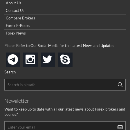
How do I win a demo contest? Here all are demo contest
About Us
...
really good but I already choose a contest there(forex demo
Contact Us
contest).
I got ripped off by a scam broker recently it was impossible
...
Compare Brokers
to get a withdrawal, I had to hire a recovery professional to
get my money back.
Forex E-Books
cool
...
Forex News
the platforms is well arranged, it is my plan to join
Please Refer to Our Social Media for the Latest News and Updates
...
is best in Exchange free!
instagram
twitter
skype
telegram
...
really exchange fee of Binance is Low
HELP WITH SIGNALS
Search
...
How to get bonus?
...
Newsletter
Want to keep up to date with all our latest news about Forex brokers and
bounes?