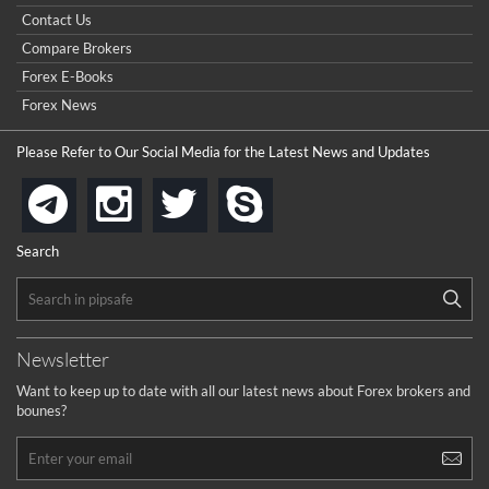
really good but I already choose a contest there(forex demo
Contact Us
contest).
I got ripped off by a scam broker recently it was impossible
...
Compare Brokers
to get a withdrawal, I had to hire a recovery professional to
get my money back.
Forex E-Books
cool
...
Forex News
the platforms is well arranged, it is my plan to join
Please Refer to Our Social Media for the Latest News and Updates
...
is best in Exchange free!
instagram
twitter
skype
telegram
...
really exchange fee of Binance is Low
HELP WITH SIGNALS
Search
...
How to get bonus?
...
Newsletter
Want to keep up to date with all our latest news about Forex brokers and
bounes?