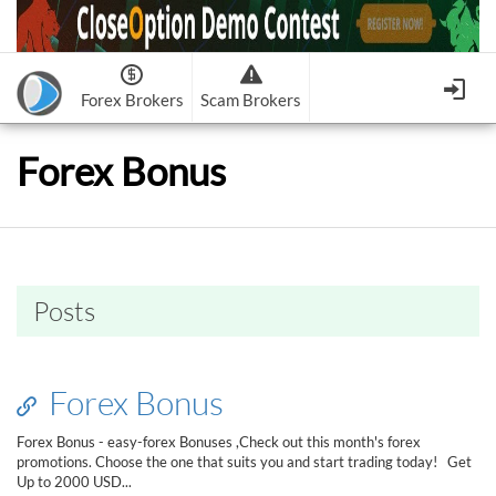
Forex Brokers
Scam Brokers
Forex Brokers Scam
Forex Brokers list
Forex Bonus
Binary Options Scam
FxPro
Recommended!
CloseOption
1
2
RoboForex
Recommended!
HF Markets
-
OptionsXO
3
-
uBinary
4.
Weltrade
Recommended!
XM (Non-European)
-
Binary.com
-
AAOption
5.
6.
FreshForex
ForexChief
-
Banc De Binary
-
BeeOptions
7.
8.
Posts
NordFx
-
Binary 8
-
Bloombex-Options
9.
Keep me signed in
-
CapitalOption
-
Citrades
All Forex Brokers List
Sign in
-
CapitalBankMarkets
-
BuzzTrade
Forex Bonus
Change IB to PipSafe
-
Edgedale Finance
-
GOptions
I forgot my password
Forex Bonus - easy-forex Bonuses ,Check out this month's forex
promotions. Choose the one that suits you and start trading today! Get
All Forex Brokers Scam
Up to 2000 USD...