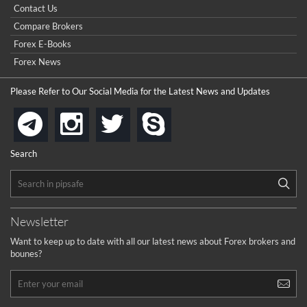
Contact Us
contest).
I got ripped off by a scam broker recently it was impossible
...
Compare Brokers
to get a withdrawal, I had to hire a recovery professional to
get my money back.
Forex E-Books
cool
...
Forex News
the platforms is well arranged, it is my plan to join
Please Refer to Our Social Media for the Latest News and Updates
...
is best in Exchange free!
instagram
twitter
skype
telegram
...
really exchange fee of Binance is Low
HELP WITH SIGNALS
Search
...
How to get bonus?
...
Newsletter
Want to keep up to date with all our latest news about Forex brokers and
bounes?