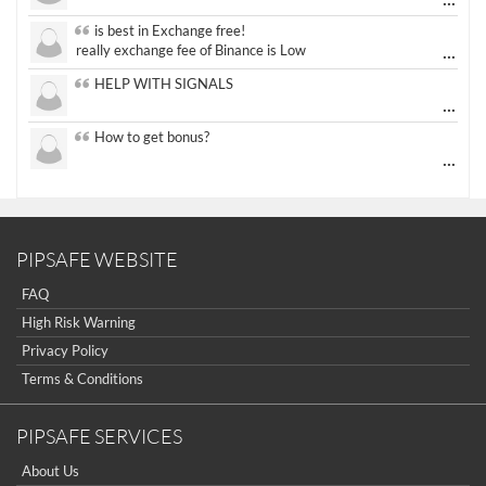
is best in Exchange free!
How to Spot a Forex Scammer
...
really exchange fee of Binance is Low
Libertex Forex Broker Review
HELP WITH SIGNALS
...
Trading 212 Forex Broker Review
How to get bonus?
...
Windsor Broker Review
tnx pipsafe
The Complete Manual on Binary Options Prop Firms
...
Top 5 Questions Beginners Ask About Binary Options Answered by ChatGPT + CloseOption
Forex Club is a reliable broker with normal trading
PIPSAFE WEBSITE
...
conditions, for example, I have a personal manager and
something wrong happened I can call him and ask what
Everything You Need to Know about Forex Capital Markets L.L.C
FAQ
I had a bad trading experience. I was ripped off by a bogus
should I do in different situations. Besides, they have a good
...
broker recently it was difficult to get a withdrawal after many
customer support and I like their trading contests. For my
High Risk Warning
What Are The Best Forex Market Trading Hours?
attempts. I had to hire a recovery solution firm to get my
opinion this is one of the best forex broker. I like Libertex.
I recently recovered my funds from a scam broker using
Privacy Policy
funds back. mayabanin01atgmaildotcom
...
unorthodox means. Happy to share my experience.
Terms & Conditions
paulietain77@gmail,com
Your mode of describing the whole thing in this piece of
...
writing is truly fastidious, every one
PIPSAFE SERVICES
be capable of simply understand it, Thanks a lot.
Please sent signal
How do I win a demo contest? Here all are demo contest
About Us
...
really good but I already choose a contest there(forex demo