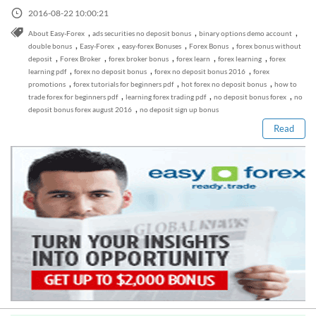
Sign Up Now
Have not you an Accont?
2016-08-22 10:00:21
All Binary Options Scam
,
,
,
About Easy-Forex
ads securities no deposit bonus
binary options demo account
,
,
,
,
double bonus
Easy-Forex
easy-forex Bonuses
Forex Bonus
forex bonus without
,
,
,
,
,
deposit
Forex Broker
forex broker bonus
forex learn
forex learning
forex
,
,
,
learning pdf
forex no deposit bonus
forex no deposit bonus 2016
forex
Read this post
,
,
,
promotions
forex tutorials for beginners pdf
hot forex no deposit bonus
how to
,
,
,
trade forex for beginners pdf
learning forex trading pdf
no deposit bonus forex
no
,
deposit bonus forex august 2016
no deposit sign up bonus
Read