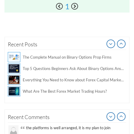
1
How to Spot a Forex Scammer
Libertex Forex Broker Review
Trading 212 Forex Broker Review
Windsor Broker Review
Pre
Recent Posts
The Complete Manual on Binary Options Prop Firms
Top 5 Questions Beginners Ask About Binary Options Answered by ChatGPT + CloseOption
Your mode of describing the whole thing in this piece of
...
writing is truly fastidious, every one
Everything You Need to Know about Forex Capital Markets L.L.C
be capable of simply understand it, Thanks a lot.
Please sent signal
How do I win a demo contest? Here all are demo contest
What Are The Best Forex Market Trading Hours?
...
really good but I already choose a contest there(forex demo
contest).
Forex Trading for Beginners: Your Ultimate Guide to Forex Market
I got ripped off by a scam broker recently it was impossible
...
to get a withdrawal, I had to hire a recovery professional to
get my money back.
Demystifying the Markets: A Beginner's Guide to Understanding Forex Trading
cool
Pre
Recent Comments
...
Trading Platforms for Forex
the platforms is well arranged, it is my plan to join
Top 20 Forex Brokers of 2024
...