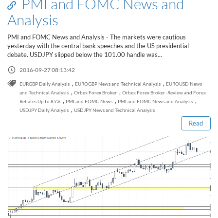
PMI and FOMC News and
Analysis
PMI and FOMC News and Analysis - The markets were cautious
yesterday with the central bank speeches and the US presidential
debate. USDJPY slipped below the 101.00 handle was...
2016-09-27 08:13:42
,
,
EURGBP Daily Analysis
EUROGBP News and Technical Analysis
EUROUSD News
Read this post
,
,
and Technical Analysis
Orbex Forex Broker
Orbex Forex Broker -Review and Forex
,
,
,
Rebates Up to 85%
PMI and FOMC News
PMI and FOMC News and Analysis
,
USDJPY Daily Analysis
USDJPY News and Technical Analysis
Read
How to Spot a Forex Scammer
Libertex Forex Broker Review