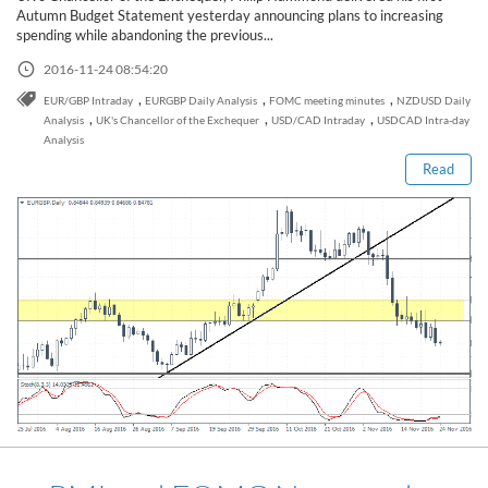
Sign Up Now
Have not you an Accont?
Autumn Budget Statement yesterday announcing plans to increasing
All Binary Options Scam
spending while abandoning the previous...
2016-11-24 08:54:20
Read this post
,
,
,
EUR/GBP Intraday
EURGBP Daily Analysis
FOMC meeting minutes
NZDUSD Daily
,
,
,
Analysis
UK's Chancellor of the Exchequer
USD/CAD Intraday
USDCAD Intra-day
Analysis
Read