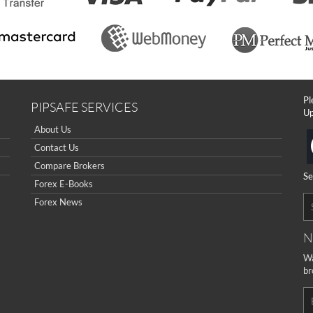
Pl
PIPSAFE SERVICES
Up
About Us
Contact Us
Compare Brokers
Se
Forex E-Books
Forex News
N
Wa
br