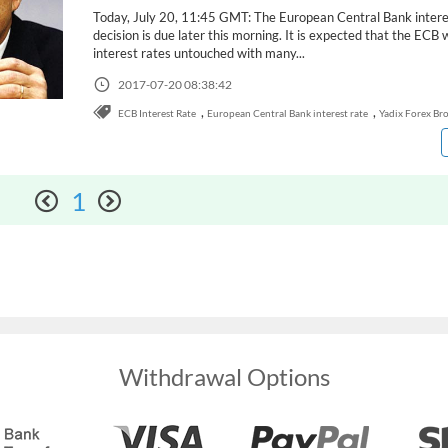
Today, July 20, 11:45 GMT: The European Central Bank intere
decision is due later this morning. It is expected that the ECB w
interest rates untouched with many...
2017-07-20 08:38:42
,
,
ECB Interest Rate
European Central Bank interest rate
Yadix Forex Br
1
Withdrawal Options