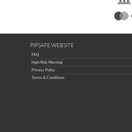
PIPSAFE WEBSITE
FAQ
High Risk Warning
Privacy Policy
Terms & Conditions