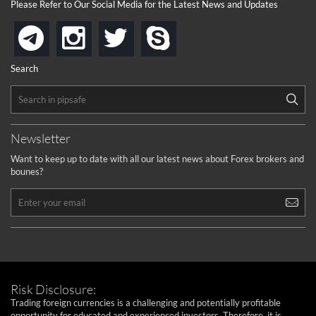
Please Refer to Our Social Media for the Latest News and Updates
...
is best in Exchange free!
instagram
twitter
skype
telegram
...
really exchange fee of Binance is Low
HELP WITH SIGNALS
Search
...
How to get bonus?
...
Newsletter
Want to keep up to date with all our latest news about Forex brokers and
bounes?
Risk Disclosure:
Trading foreign currencies is a challenging and potentially profitable
opportunity for educated and experienced investors. Therefore, it is