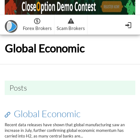
Forex Brokers
Scam Brokers
Forex Brokers Scam
Forex Brokers list
Global Economic
Binary Options Scam
FxPro
Recommended!
CloseOption
1
2
RoboForex
Recommended!
HF Markets
-
OptionsXO
3
-
uBinary
4.
Weltrade
Recommended!
XM (Non-European)
-
Binary.com
-
AAOption
5.
6.
FreshForex
ForexChief
-
Banc De Binary
-
BeeOptions
7.
8.
Posts
NordFx
-
Binary 8
-
Bloombex-Options
9.
Keep me signed in
-
CapitalOption
-
Citrades
All Forex Brokers List
Sign in
-
CapitalBankMarkets
-
BuzzTrade
Global Economic
Change IB to PipSafe
-
Edgedale Finance
-
GOptions
I forgot my password
Recent data releases have shown that global manufacturing saw an
increase in July, further confirming global economic momentum has
All Forex Brokers Scam
carried into H2, as many central banks are...