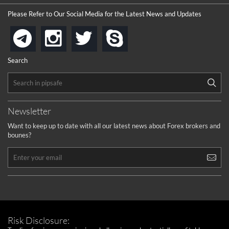
the platforms is well arranged, it is my plan to join
Please Refer to Our Social Media for the Latest News and Updates
...
is best in Exchange free!
instagram
twitter
skype
telegram
...
really exchange fee of Binance is Low
HELP WITH SIGNALS
Search
...
How to get bonus?
...
Newsletter
Want to keep up to date with all our latest news about Forex brokers and
bounes?
Risk Disclosure: