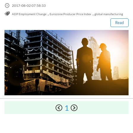
Sign Up Now
Read this post
Have not you an Accont?
2017-08-02 07:58:33
All Binary Options Scam
,
,
ADP Employment Change
Eurozone Producer Price Index
global manufacturing
Read
How to Spot a Forex Scammer
Libertex Forex Broker Review
1
Trading 212 Forex Broker Review
Windsor Broker Review
The Complete Manual on Binary Options Prop Firms