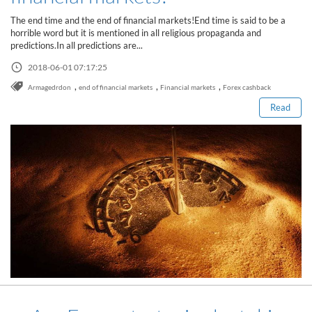
Sign Up Now
Have not you an Accont?
The end time and the end of financial markets!End time is said to be a
All Binary Options Scam
horrible word but it is mentioned in all religious propaganda and
predictions.In all predictions are...
Read this post
2018-06-01 07:17:25
,
,
,
Armagedrdon
end of financial markets
Financial markets
Forex cashback
Read