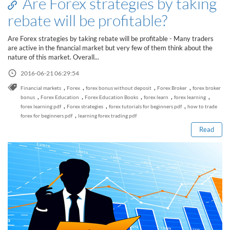
Are Forex strategies by taking
rebate will be profitable?
Are Forex strategies by taking rebate will be profitable - Many traders
are active in the financial market but very few of them think about the
nature of this market. Overall...
2016-06-21 06:29:54
,
,
,
,
Financial markets
Forex
forex bonus without deposit
Forex Broker
forex broker
Read this post
,
,
,
,
,
bonus
Forex Education
Forex Education Books
forex learn
forex learning
,
,
,
forex learning pdf
Forex strategies
forex tutorials for beginners pdf
how to trade
,
forex for beginners pdf
learning forex trading pdf
Read
How to Spot a Forex Scammer
Libertex Forex Broker Review