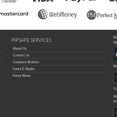
Pl
PIPSAFE SERVICES
Up
About Us
Contact Us
Compare Brokers
Se
Forex E-Books
Forex News
N
Wa
br