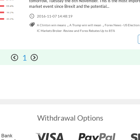
tomorrow, Tuesday the 8th November. This is the most impor
market event since Brexit and the potential...
2016-11-07 14:48:19
,
,
A Clinton win means
A Trump win will mean
Forex News - US Election
IC Markets Broker -Review and Forex Rebates Up to 85%
1
Withdrawal Options