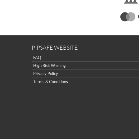
PIPSAFE WEBSITE
FAQ
High Risk Warning
Privacy Policy
Terms & Conditions