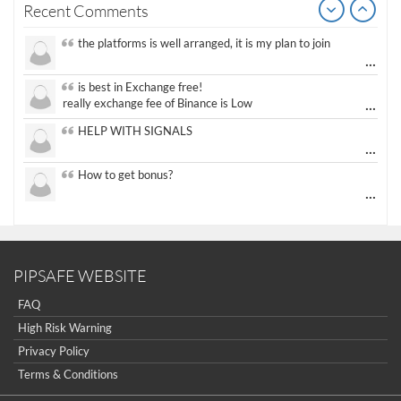
Pre
Recent Comments
...
How to Spot a Forex Scammer
the platforms is well arranged, it is my plan to join
...
Libertex Forex Broker Review
is best in Exchange free!
Trading 212 Forex Broker Review
...
really exchange fee of Binance is Low
Windsor Broker Review
HELP WITH SIGNALS
...
The Complete Manual on Binary Options Prop Firms
How to get bonus?
...
Top 5 Questions Beginners Ask About Binary Options Answered by ChatGPT + CloseOption
tnx pipsafe
Everything You Need to Know about Forex Capital Markets L.L.C
...
Forex Club is a reliable broker with normal trading
What Are The Best Forex Market Trading Hours?
PIPSAFE WEBSITE
...
conditions, for example, I have a personal manager and
something wrong happened I can call him and ask what
FAQ
I had a bad trading experience. I was ripped off by a bogus
should I do in different situations. Besides, they have a good
...
broker recently it was difficult to get a withdrawal after many
customer support and I like their trading contests. For my
High Risk Warning
attempts. I had to hire a recovery solution firm to get my
opinion this is one of the best forex broker. I like Libertex.
I recently recovered my funds from a scam broker using
Privacy Policy
funds back. mayabanin01atgmaildotcom
...
unorthodox means. Happy to share my experience.
Terms & Conditions
paulietain77@gmail,com
Your mode of describing the whole thing in this piece of