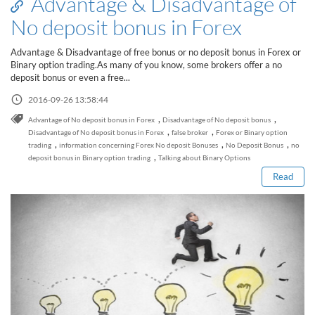
Advantage & Disadvantage of
Sign Up Now
Have not you an Accont?
No deposit bonus in Forex
All Binary Options Scam
Advantage & Disadvantage of free bonus or no deposit bonus in Forex or
Binary option trading.As many of you know, some brokers offer a no
deposit bonus or even a free...
2016-09-26 13:58:44
,
,
Advantage of No deposit bonus in Forex
Disadvantage of No deposit bonus
Read this post
,
,
Disadvantage of No deposit bonus in Forex
false broker
Forex or Binary option
,
,
,
trading
information concerning Forex No deposit Bonuses
No Deposit Bonus
no
,
deposit bonus in Binary option trading
Talking about Binary Options
Read