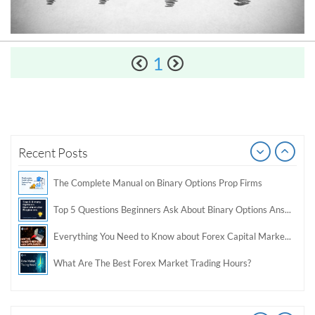
How to Spot a Forex Scammer
Libertex Forex Broker Review
1
Trading 212 Forex Broker Review
Windsor Broker Review
The Complete Manual on Binary Options Prop Firms
Pre
Top 5 Questions Beginners Ask About Binary Options Answered by ChatGPT + CloseOption
Recent Posts
Everything You Need to Know about Forex Capital Markets L.L.C
What Are The Best Forex Market Trading Hours?
Your mode of describing the whole thing in this piece of
...
writing is truly fastidious, every one
Forex Trading for Beginners: Your Ultimate Guide to Forex Market
be capable of simply understand it, Thanks a lot.
Please sent signal
How do I win a demo contest? Here all are demo contest
Demystifying the Markets: A Beginner's Guide to Understanding Forex Trading
...
really good but I already choose a contest there(forex demo
contest).
I got ripped off by a scam broker recently it was impossible
Trading Platforms for Forex
...
to get a withdrawal, I had to hire a recovery professional to
get my money back.
Top 20 Forex Brokers of 2024
cool