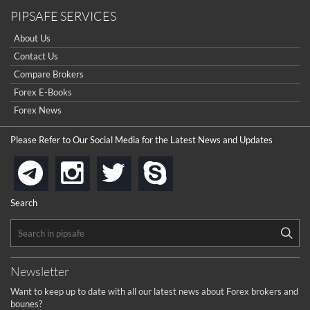
...
writing is truly fastidious, every one
PIPSAFE SERVICES
be capable of simply understand it, Thanks a lot.
Please sent signal
How do I win a demo contest? Here all are demo contest
About Us
...
really good but I already choose a contest there(forex demo
Contact Us
contest).
I got ripped off by a scam broker recently it was impossible
...
Compare Brokers
to get a withdrawal, I had to hire a recovery professional to
get my money back.
Forex E-Books
cool
...
Forex News
the platforms is well arranged, it is my plan to join
Please Refer to Our Social Media for the Latest News and Updates
...
is best in Exchange free!
instagram
twitter
skype
telegram
...
really exchange fee of Binance is Low
HELP WITH SIGNALS
Search
...
How to get bonus?
...
Newsletter
Want to keep up to date with all our latest news about Forex brokers and
bounes?