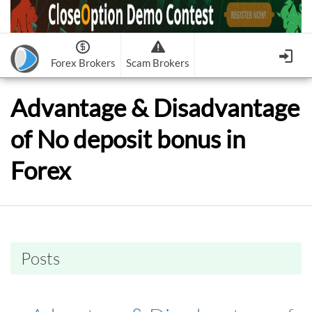
Forex Brokers
Scam Brokers
Forex Brokers Scam
Forex Brokers list
Advantage & Disadvantage
Binary Options Scam
FxPro
Recommended!
CloseOption
1
2
of No deposit bonus in
RoboForex
Recommended!
HF Markets
-
OptionsXO
3
-
uBinary
4.
Weltrade
Recommended!
XM (Non-European)
-
Binary.com
-
AAOption
5.
6.
Forex
FreshForex
ForexChief
-
Banc De Binary
-
BeeOptions
7.
8.
NordFx
-
Binary 8
-
Bloombex-Options
9.
Keep me signed in
-
CapitalOption
-
Citrades
All Forex Brokers List
Sign in
-
CapitalBankMarkets
-
BuzzTrade
Posts
Change IB to PipSafe
-
Edgedale Finance
-
GOptions
I forgot my password
All Forex Brokers Scam