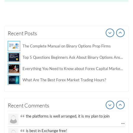
How to Spot a Forex Scammer
Libertex Forex Broker Review
Trading 212 Forex Broker Review
Pre
Recent Posts
Windsor Broker Review
The Complete Manual on Binary Options Prop Firms
Top 5 Questions Beginners Ask About Binary Options Answered by ChatGPT + CloseOption
Your mode of describing the whole thing in this piece of
...
writing is truly fastidious, every one
be capable of simply understand it, Thanks a lot.
Everything You Need to Know about Forex Capital Markets L.L.C
Please sent signal
How do I win a demo contest? Here all are demo contest
...
really good but I already choose a contest there(forex demo
What Are The Best Forex Market Trading Hours?
contest).
I got ripped off by a scam broker recently it was impossible
Forex Trading for Beginners: Your Ultimate Guide to Forex Market
...
to get a withdrawal, I had to hire a recovery professional to
get my money back.
cool
Demystifying the Markets: A Beginner's Guide to Understanding Forex Trading
Pre
Recent Comments
...
Trading Platforms for Forex
the platforms is well arranged, it is my plan to join
...
Top 20 Forex Brokers of 2024
is best in Exchange free!