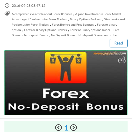
Sign Up Now
Have not you an Accont?
2016-09-28 08:47:12
All Binary Options Scam
,
,
A comprehensive article about Forex Bonuses
A good Investment in Forex Market!
,
,
Advantage of free bonus for Forex Traders
Binary Options Brokers
Disadvantage of
Read this post
,
,
free bonus for Forex Traders
Forex Brokers and Free Bonuses
Forex or binary
,
,
,
option
Forex or Binary Options Brokers
Forex or Binary options Trader
Free
,
,
Bonus or No deposit Bonus
No Deposit Bonus
No deposit Bonus new broker
Read
1