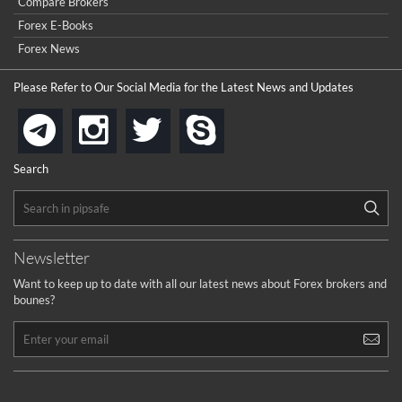
...
Compare Brokers
to get a withdrawal, I had to hire a recovery professional to
get my money back.
Forex E-Books
cool
...
Forex News
the platforms is well arranged, it is my plan to join
Please Refer to Our Social Media for the Latest News and Updates
...
is best in Exchange free!
instagram
twitter
skype
telegram
...
really exchange fee of Binance is Low
HELP WITH SIGNALS
Search
...
How to get bonus?
...
Newsletter
Want to keep up to date with all our latest news about Forex brokers and
bounes?