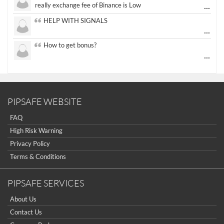
...
really exchange fee of Binance is Low
How to Spot a Forex Scammer
HELP WITH SIGNALS
Libertex Forex Broker Review
...
Trading 212 Forex Broker Review
How to get bonus?
...
Windsor Broker Review
tnx pipsafe
...
The Complete Manual on Binary Options Prop Firms
Forex Club is a reliable broker with normal trading
PIPSAFE WEBSITE
Top 5 Questions Beginners Ask About Binary Options Answered by ChatGPT + CloseOption
...
conditions, for example, I have a personal manager and
something wrong happened I can call him and ask what
FAQ
I had a bad trading experience. I was ripped off by a bogus
Everything You Need to Know about Forex Capital Markets L.L.C
should I do in different situations. Besides, they have a good
...
broker recently it was difficult to get a withdrawal after many
customer support and I like their trading contests. For my
High Risk Warning
attempts. I had to hire a recovery solution firm to get my
What Are The Best Forex Market Trading Hours?
opinion this is one of the best forex broker. I like Libertex.
I recently recovered my funds from a scam broker using
Privacy Policy
funds back. mayabanin01atgmaildotcom
...
unorthodox means. Happy to share my experience.
Terms & Conditions
paulietain77@gmail,com
Your mode of describing the whole thing in this piece of
...
writing is truly fastidious, every one
PIPSAFE SERVICES
be capable of simply understand it, Thanks a lot.
Please sent signal
How do I win a demo contest? Here all are demo contest
About Us
...
really good but I already choose a contest there(forex demo
Contact Us
contest).
I got ripped off by a scam broker recently it was impossible