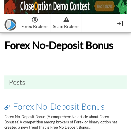
Forex Brokers
Scam Brokers
Forex Brokers Scam
Forex Brokers list
Forex No-Deposit Bonus
Binary Options Scam
FxPro
Recommended!
CloseOption
1
2
RoboForex
Recommended!
HF Markets
-
OptionsXO
3
-
uBinary
4.
Weltrade
Recommended!
XM (Non-European)
-
Binary.com
-
AAOption
5.
6.
FreshForex
ForexChief
-
Banc De Binary
-
BeeOptions
7.
8.
Posts
NordFx
-
Binary 8
-
Bloombex-Options
9.
Keep me signed in
-
CapitalOption
-
Citrades
All Forex Brokers List
Sign in
-
CapitalBankMarkets
-
BuzzTrade
Forex No-Deposit Bonus
Change IB to PipSafe
-
Edgedale Finance
-
GOptions
I forgot my password
Forex No-Deposit Bonus (A comprehensive article about Forex
Bonuses)A competition among brokers of Forex or binary option has
All Forex Brokers Scam
created a new trend that is Free No Deposit Bonus...